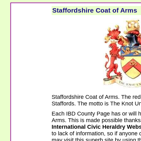
Staffordshire Coat of Arms
Staffordshire Coat of Arms. The re
Staffords. The motto is The Knot Un
Each IBD County Page has or will h
Arms. This is made possible thanks t
International Civic Heraldry Webs
to lack of information, so if anyone
may visit this superb site by using t