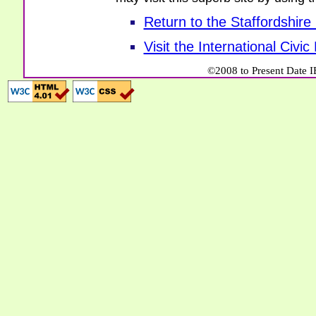
Return to the Staffordshire
Visit the International Civi
©2008 to Present Date I