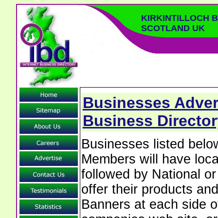
KIRKINTILLOCH 
SCOTLAND UK
Businesses Adverti
Business Director
Businesses listed below
Members will have local
followed by National o
offer their products and
Banners at each side of