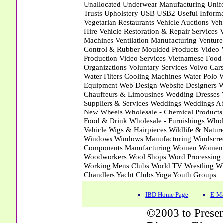
IBD Home Page
E-Ma
©2003 to Presen