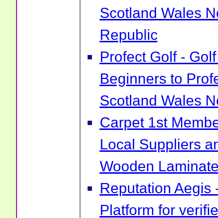
Scotland Wales No
Republic
Profect Golf - Go
Beginners to Prof
Scotland Wales No
Carpet 1st Membe
Local Suppliers an
Wooden Laminate 
Reputation Aegis 
Platform for verif