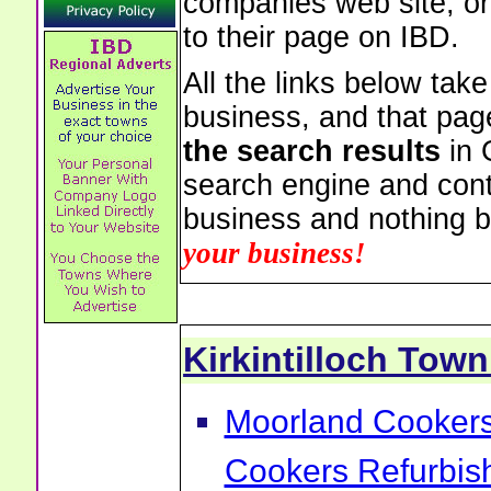
companies web site, or 
to their page on IBD.
All the links below tak
business, and that pag
the search results
in 
search engine and cont
business and nothing b
your business!
Kirkintilloch Tow
Moorland Cookers 
Cookers Refurbis