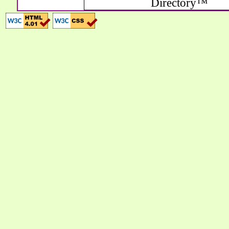
Directory™