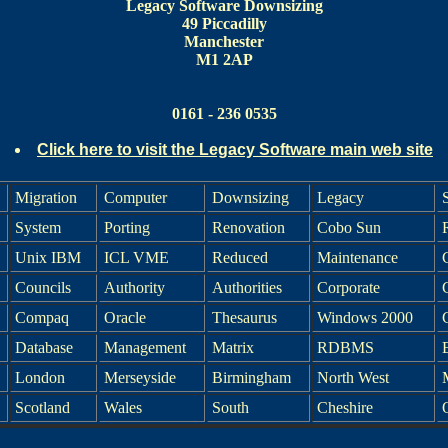
Legacy Software Downsizing
49 Piccadilly
Manchester
M1 2AP
0161 - 236 0535
Click here to visit the Legacy Software main web site
Migration
Computer
Downsizing
Legacy
System
Porting
Renovation
Cobo Sun
Unix IBM
ICL VME
Reduced
Maintenance
Councils
Authority
Authorities
Corporate
Compaq
Oracle
Thesaurus
Windows 2000
C
Database
Management
Matrix
RDBMS
London
Merseyside
Birmingham
North West
Scotland
Wales
South
Cheshire