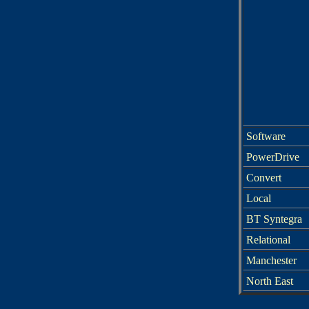
Software
PowerDrive
Convert
Local
BT Syntegra
Relational
Manchester
North East