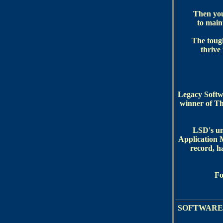
Then you 
to maint
The tough
thrive
Legacy Softw
winner of Th
LSD's un
Application 
record, h
Fo
SOFTWARE