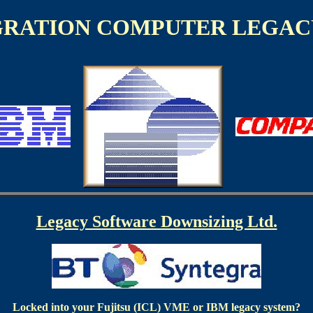
GRATION COMPUTER LEGAC
Legacy Software Downsizing Ltd.
Locked into your Fujitsu (ICL) VME or IBM legacy system?