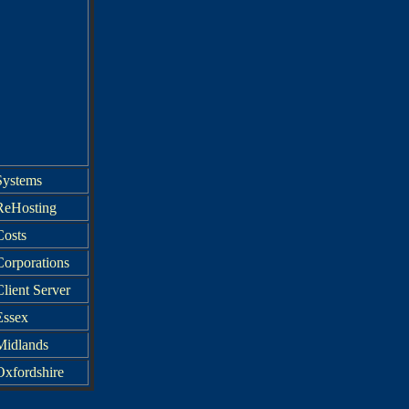
Systems
ReHosting
Costs
Corporations
lient Server
Essex
Midlands
Oxfordshire