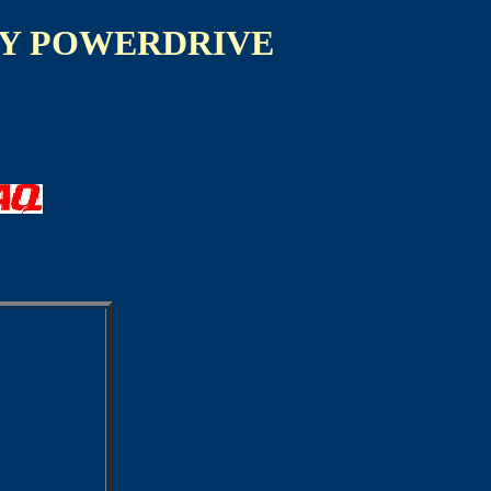
Y POWERDRIVE