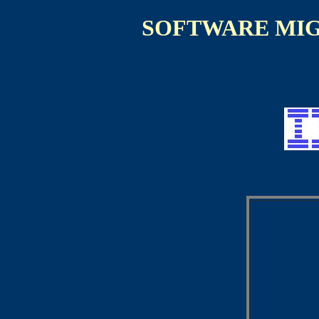
SOFTWARE MI