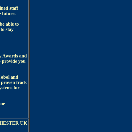
ined staff
e future.
be able to
to stay
ry Awards and
o provide you
Cobol and
 proven track
ystems for
one
HESTER UK