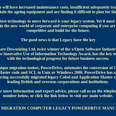
will have increased maintenance costs, insufficient adequately tra
ain the ageing equipment and are finding it difficult to plan for th
est technology to move forward is your legacy system. Yet it must 
 in the new world of corporate and enterprise computing if you are 
competitive and build for the future.
The good news is that Legacy have the key
are Downsizing Ltd, twice winner of the x/Open Software Indust
e Innovative Use of Information Technology Award, has the key t
with the technological progress for future business success.
ique migration toolset, PowerDrive, automates the conversion of 
Master code and SCL to Unix or Windows 2000. PowerDrive has a
aving successfully migrated legacy Cobol and Application Master s
leading British and overseas corporations and institutions.
r more information and expert advice, please call us on the teleph
number below, or click the link below to visit our main website.
 MIGRATION COMPUTER LEGACY POWERDRIVE MANC