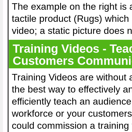
The example on the right is 
tactile product (Rugs) which
video; a static picture does 
Training Videos - Tea
Customers Communica
Training Videos are without 
the best way to effectively a
efficiently teach an audience
workforce or your customers
could commission a training