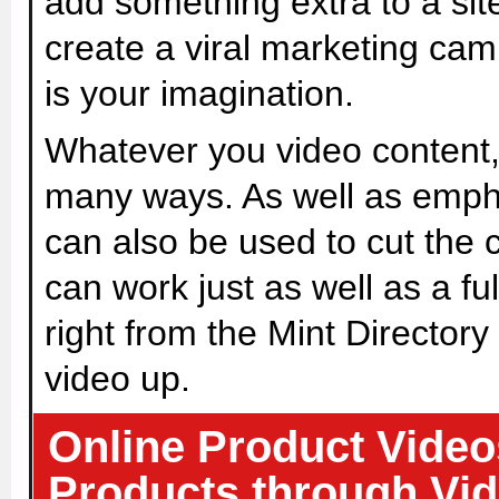
add something extra to a sit
create a viral marketing camp
is your imagination.
Whatever you video content,
many ways. As well as emph
can also be used to cut the c
can work just as well as a fu
right from the Mint Directory 
video up.
Online Product Video
Products through Vid