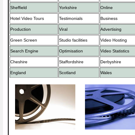
Sheffield
Yorkshire
Online
Hotel Video Tours
Testimonials
Business
Production
Viral
Advertising
Green Screen
Studio facilities
Video Hosting
Search Engine
Optimisation
Video Statistics
Cheshire
Staffordshire
Derbyshire
England
Scotland
Wales