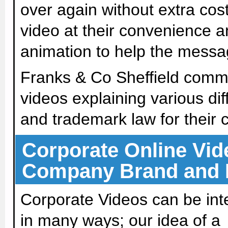
over again without extra cost
video at their convenience a
animation to help the messag
Franks & Co Sheffield commis
videos explaining various dif
and trademark law for their c
Corporate Online Vide
Company Brand and
Corporate Videos can be int
in many ways; our idea of a