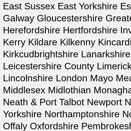
East Sussex East Yorkshire Es
Galway Gloucestershire Grea
Herefordshire Hertfordshire In
Kerry Kildare Kilkenny Kincard
Kirkcudbrightshire Lanarkshir
Leicestershire County Limeric
Lincolnshire London Mayo Mea
Middlesex Midlothian Monagh
Neath & Port Talbot Newport No
Yorkshire Northamptonshire N
Offaly Oxfordshire Pembrokes