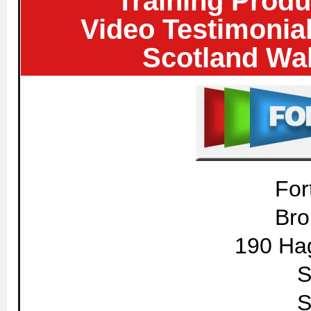
Training Produ
Video Testimonia
Scotland Wal
For
Bro
190 Ha
S
S