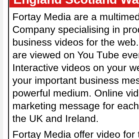
Fortay Media are a multimed
Company specialising in pro
business videos for the web.
are viewed on You Tube eve
Interactive videos on your w
your important business me
powerful medium. Online vide
marketing message for each
the UK and Ireland.
Fortay Media offer video for