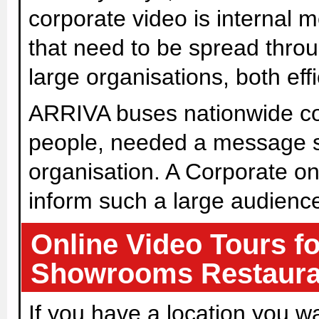
corporate video is internal
that need to be spread thro
large organisations, both effi
ARRIVA buses nationwide c
people, needed a message sp
organisation. A Corporate on
inform such a large audienc
Online Video Tours f
Showrooms Restaura
If you have a location you w