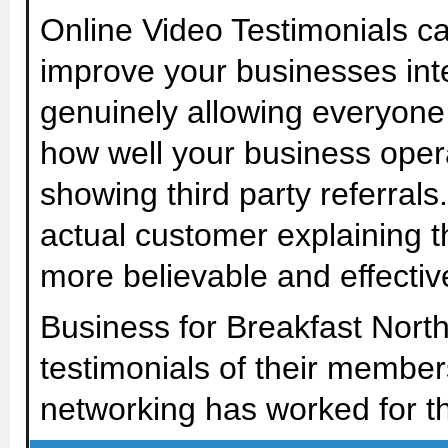
Online Video Testimonials c
improve your businesses inte
genuinely allowing everyone
how well your business oper
showing third party referral
actual customer explaining 
more believable and effective
Business for Breakfast Nort
testimonials of their member
networking has worked for t