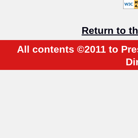
Return to 
All contents ©2011 to Pre
Di