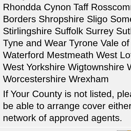
Rhondda Cynon Taff Rosscomm
Borders Shropshire Sligo Some
Stirlingshire Suffolk Surrey S
Tyne and Wear Tyrone Vale o
Waterford Mestmeath West Lo
West Yorkshire Wigtownshire 
Worcestershire Wrexham
If Your County is not listed, 
be able to arrange cover either
network of approved agents.