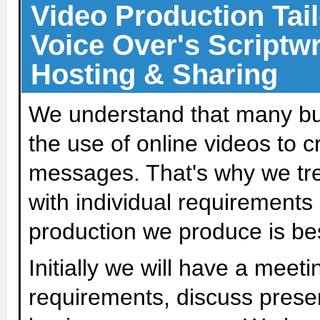
Video Production Tail
Voice Over's Scriptwr
Hosting & Sharing
We understand that many bu
the use of online videos to 
messages. That's why we trea
with individual requirements
production we produce is bes
Initially we will have a meeti
requirements, discuss presen