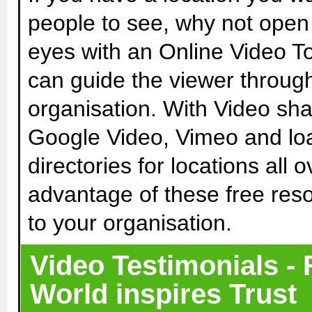
people to see, why not open 
eyes with an Online Video To
can guide the viewer throug
organisation. With Video sh
Google Video, Vimeo and loa
directories for locations all 
advantage of these free res
to your organisation.
Video Testimonials - 
World inspires Trust