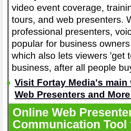
video event coverage, traini
tours, and web presenters. W
professional presenters, voic
popular for business owners 
which also lets viewers 'get
business, after all people b
Visit Fortay Media's main
Web Presenters and More 
Online Web Presenters
Communication Tool f