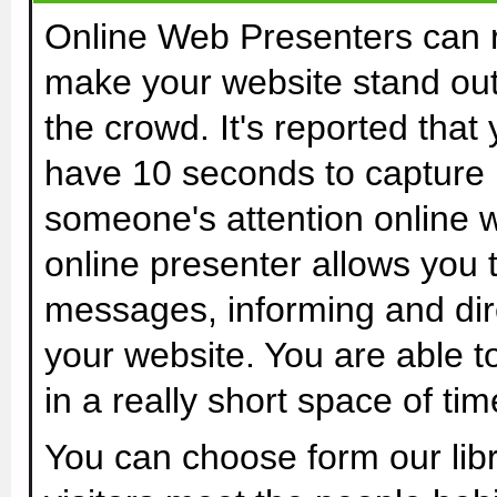
Online Web Presenters can r
make your website stand ou
the crowd. It's reported that
have 10 seconds to capture
someone's attention online w
online presenter allows you 
messages, informing and direc
your website. You are able t
in a really short space of time
You can choose form our libr