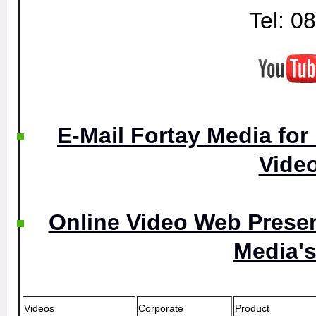
Tel: 0
E-Mail Fortay Media for
Vide
Online Video Web Presen
Media's
Videos
Corporate
Product