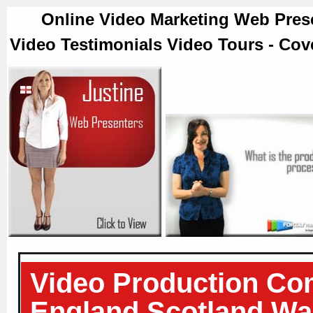
Online Video Marketing Web Prese
Video Testimonials Video Tours - Cov
Video Production Co
England Scotland Wal