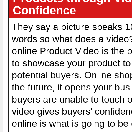
Confidence
They say a picture speaks 
words so what does a video
online Product Video is the 
to showcase your product to
potential buyers. Online shop
the future, it opens your bu
buyers are unable to touch o
video gives buyers' confiden
online is what is going to be