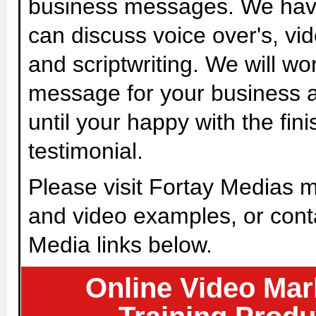
business messages. We have 
can discuss voice over's, vid
and scriptwriting. We will wo
message for your business 
until your happy with the fin
testimonial.
Please visit Fortay Medias m
and video examples, or cont
Media links below.
Online Video Mar