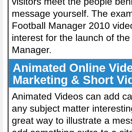
visitors meet the people beh
message yourself. The exam
Football Manager 2010 vide
interest for the launch of th
Manager.
Animated Online Video
Marketing & Short Vi
Animated Videos can add c
any subject matter interesting
great way to illustrate a me