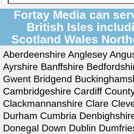
Fortay Media can serv
British Isles inclu
Scotland Wales Northe
Aberdeenshire Anglesey Angus
Ayrshire Banffshire Bedfordsh
Gwent Bridgend Buckinghamshi
Cambridgeshire Cardiff Count
Clackmannanshire Clare Clev
Durham Cumbria Denbighshire
Donegal Down Dublin Dumfries