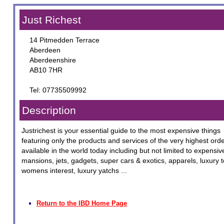
Just Richest
14 Pitmedden Terrace
Aberdeen
Aberdeenshire
AB10 7HR
Tel: 07735509992
Description
Justrichest is your essential guide to the most expensive things
featuring only the products and services of the very highest ord
available in the world today including but not limited to expensiv
mansions, jets, gadgets, super cars & exotics, apparels, luxury 
womens interest, luxury yatchs ...
Return to the IBD Home Page