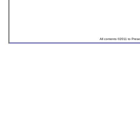
All contents ©2011 to Pres