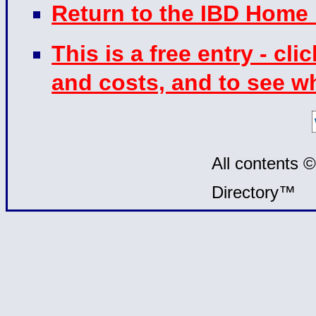
Return to the IBD Home
This is a free entry - cli
and costs, and to see w
All contents 
Directory™