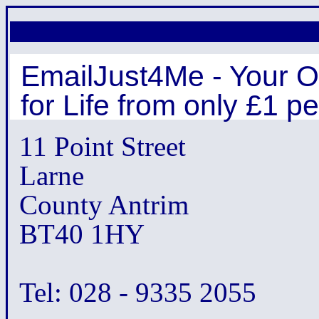
EmailJust4Me - Your O
for Life from only £1 p
11 Point Street
Larne
County Antrim
BT40 1HY
Tel: 028 - 9335 2055