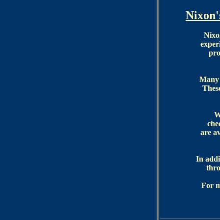
Nixon
Nixo
exper
pro
Many o
These
W
che
are a
In addi
thro
For m