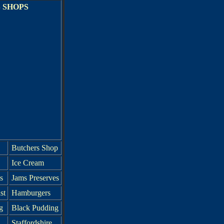
 SHOPS
Butchers Shop
Ice Cream
s
Jams Preserves
st
Hamburgers
g
Black Pudding
Staffordshire