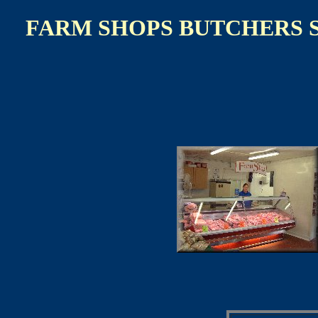
FARM SHOPS BUTCHERS 