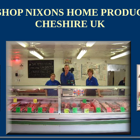
SHOP NIXONS HOME PRODU
CHESHIRE UK