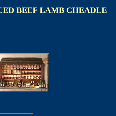
CED BEEF LAMB CHEADLE