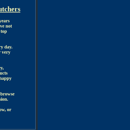
tchers
years
ve not
 top
ry day.
r very
y,
ucts
 happy
r browse
sion.
ow, or