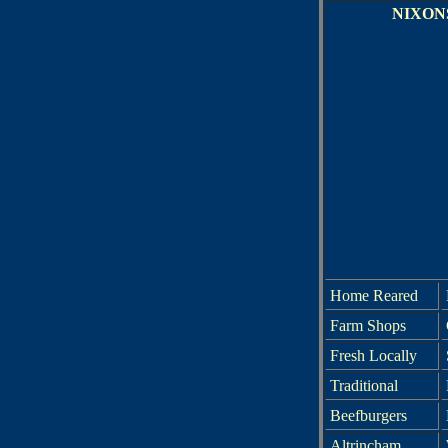
NIXON
Home Reared
Farm Shops
Fresh Locally
Traditional
Beefburgers
Altrincham