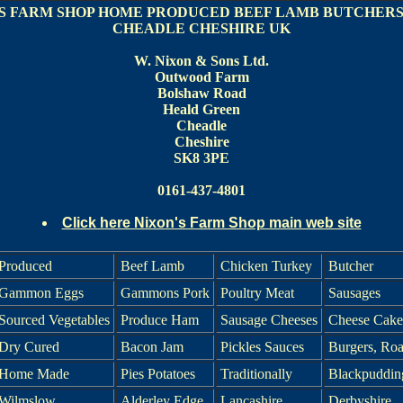
S FARM SHOP HOME PRODUCED BEEF LAMB BUTCHERS
CHEADLE CHESHIRE UK
W. Nixon & Sons Ltd.
Outwood Farm
Bolshaw Road
Heald Green
Cheadle
Cheshire
SK8 3PE
0161-437-4801
Click here Nixon's Farm Shop main web site
Produced
Beef Lamb
Chicken Turkey
Butcher
Gammon Eggs
Gammons Pork
Poultry Meat
Sausages
Sourced Vegetables
Produce Ham
Sausage Cheeses
Cheese Cake
Dry Cured
Bacon Jam
Pickles Sauces
Burgers, Roa
Home Made
Pies Potatoes
Traditionally
Blackpuddin
Wilmslow
Alderley Edge
Lancashire
Derbyshire