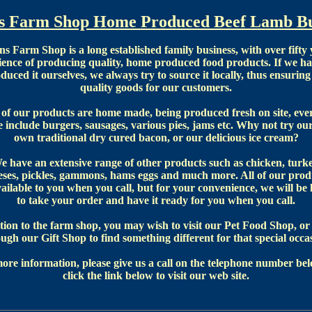
's Farm Shop Home Produced Beef Lamb Bu
ns Farm Shop is a long established family business, with over fifty 
ience of producing quality, home produced food products. If we ha
duced it ourselves, we always try to source it locally, thus ensuring
quality goods for our customers.
f our products are home made, being produced fresh on site, eve
 include burgers, sausages, various pies, jams etc. Why not try ou
own traditional dry cured bacon, or our delicious ice cream?
e have an extensive range of other products such as chicken, turke
eses, pickles, gammons, hams eggs and much more. All of our prod
vailable to you when you call, but for your convenience, we will be
to take your order and have it ready for you when you call.
tion to the farm shop, you may wish to visit our Pet Food Shop, o
ugh our Gift Shop to find something different for that special occa
ore information, please give us a call on the telephone number bel
click the link below to visit our web site.