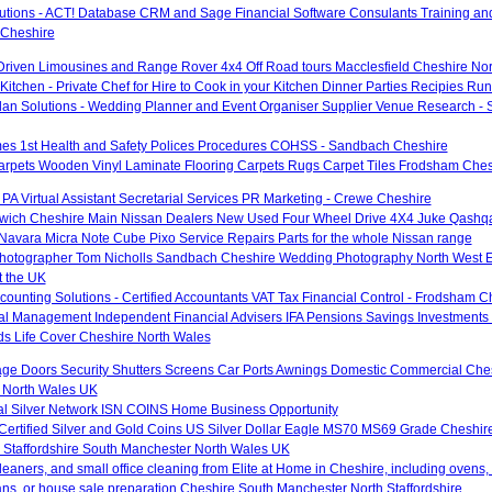
utions - ACT! Database CRM and Sage Financial Software Consulants Training an
 Cheshire
Driven Limousines and Range Rover 4x4 Off Road tours Macclesfield Cheshire No
Kitchen - Private Chef for Hire to Cook in your Kitchen Dinner Parties Recipies Ru
an Solutions - Wedding Planner and Event Organiser Supplier Venue Research -
es 1st Health and Safety Polices Procedures COHSS - Sandbach Cheshire
rpets Wooden Vinyl Laminate Flooring Carpets Rugs Carpet Tiles Frodsham Ches
- PA Virtual Assistant Secretarial Services PR Marketing - Crewe Cheshire
ich Cheshire Main Nissan Dealers New Used Four Wheel Drive 4X4 Juke Qashqai
 Navara Micra Note Cube Pixo Service Repairs Parts for the whole Nissan range
otographer Tom Nicholls Sandbach Cheshire Wedding Photography North West 
 the UK
ounting Solutions - Certified Accountants VAT Tax Financial Control - Frodsham C
al Management Independent Financial Advisers IFA Pensions Savings Investments 
ds Life Cover Cheshire North Wales
age Doors Security Shutters Screens Car Ports Awnings Domestic Commercial Ches
 North Wales UK
nal Silver Network ISN COINS Home Business Opportunity
 Certified Silver and Gold Coins US Silver Dollar Eagle MS70 MS69 Grade Cheshir
 Staffordshire South Manchester North Wales UK
eaners, and small office cleaning from Elite at Home in Cheshire, including ovens,
ans, or house sale preparation Cheshire South Manchester North Staffordshire.