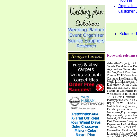
Flooring
Reputation 
Customer S
Return to 
Keywords relevant t
ibdeng07a258,eng,07,Cheshire,sandbach,Novanutri NHSteps FX Menopause Food Supplement Capsules Alternative to HRT ERT Relief from Hot Flushes Night Sweats Mood Swings Prostate and Bladder Conditions,https://www.internetbusinessdirectory.co.uk/cheshire/sandbach/ibdeng07a258.htm, Moorland Cookers Limited Aga Cookers Shops, Manufactures, Service and Installation holmes chapel cheshire CW4 7AS Fully Reconditioned Aga Cookers Refurbished Aga Repairs Cheshire Golf Golfing Coach Coaching Training Workshops Personal Development Self Awareness Self Development Training England Scotland Wales UK Workshops Seminars Courses NLP Master Practitioner Neuro Linguistic Programming Carpet 1st Carpet Wholesalers Bolton Greater Manchester Lancashire BL1 4QR Reputation Aegis - Customer Intelligence Platform for verified reviews, customer feedback and Advanced Customer Satisfaction Surveys & Online Reputation Management Features Profect World Ltd. Management Training chester cheshire CH3 9DU Personal Development Self Awareness Training NLP Neuro Linguistic Programming Workshops Seminars Embroidery Direct Digital Printing Chester cheshire CH3 6NN Direct to Garment Digital Printing Corporate Clothing Printed T-Shirts Polo Shirts Sweatshirts Towels Bags Baseball Caps Jackets Fleeces Printers T Shirts Sweat Shirts Instrumentation Temperature Guages Pressure Guage Flow Instruments Gas Regulators Valves Manifolds Controllers Indicators RTD's Thermocouples 2 way 3 way 5 way Manifold One for Instrumentation Ltd. Gas Equipment & Supplies Manufactures, Wholesalers & Installation Congleton chesh