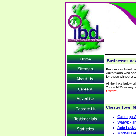
Businesses Adve
Businesses listed be
Advertisers who offe
for those without a w
All the links below 
Yahoo MSN or any se
business!
Chester Town 
Cartridge W
Warwick an
Auto Locks
Mitchells 