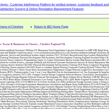
Aegis - Customer Intelligence Platform for verified reviews, customer feedback a
atisfaction Surveys & Online Reputation Management Features
Towns of Cheshire
Return to IBD Home Page
o Towns & Businesses in Chester , Cheshire England UK
ire CW12 3DL Compact Control Design Computer Software Houses, Consultants, Development congleton cheshire CW12 3ED Custom Electronic Circuit Board Design Bespoke Software Firmware Development DC Motor Stepper Driver Modules USB PIC Microcontrollers PCB Prototyping Prototypes Solenoid Valves SPCO Relay Relays Diamond Electronics Low Energy Lighting LED Lights Bulbs England Scotland Wales UK Northern Ireland Irish Republic CW11 2US Coloured Lighting LED's GU10 MR16 E27 E14 Filex Systems Ltd. Office Industrial Storage Systems Times-2 Filing Cabinets Rotary Units Mobile Shelving Racking Filex Systems Ltd Storage Equipment Manufactures, Installation and Repair Stone Staffordshire ST15 8GN Peak Translations - German French Spanish Business Translating Dutch Portuguese Interpreters Legal Contracts Manuals Cheshire UK Fortay Media Film Production Video Production Menopause,Phytoestrogens,HRT Alternative,Hot Sweats,Hot Flushes,Prostate Bladder,Menopause Tester,Food Supplement,Cheshire UK,ERT Replacement,Hysterectomy,Aftercare,Novanutri,Menopause,NHSteps,Improved,Wellbeing,Feeling,Male / Female,Phyto-Nutriment,Combinations,Treatments,Safe Natural,FX Menopause,Menopausal Help,Advice,Therapies,Awareness,Multi Vitamins,Omega 3 Capsules,Hysterectomy,Help / Advice,Early / Post,Menopause,Symptoms,Progesterone,Night Sweats,Mood Swings,Weight Loss,Hair Loss,Herbal Remedies,Bleeding,FSH Menopause,Vitamins,Anxiety Depression,Lack of Sleep,Advice,Insomnia,Cheshire,UK,Sandbach Cheshire,CW11 5BD,England,Scotland,Wales,Northern Ireland Networking Profit Management Training Tailor CH3 9DU Made Business Networking Training Workshops Teaching Presentation Skills Communication Seminars Groups Individuals Business Networking Seminars Ewan Sturman Certified Network Trainers Greater Manchester Cruise Limousines Chauffeur Car Hire Biddulph staffordshire ST8 7JN Stretch Limousine Vintage Wedding Cars Bodyflex Gym Limited Congleton cheshire CW12 2AQ Weight Training Weightlifting Afford Rent-a-Car Car Hire stoke on trent staffordshire ST4 2PX Van Hire MPV's Mini Bus Light Truck Rental PriceMaurice Limited Computer and Peripheral Maintenance and Repair Llangollen Denbighshire LL20 7UH Business Domestic IT Support Data Backup Recovery Search Engine Optimisation Computer Training Northwich Gas Services Gas Central Heating Service, Installation and Repairs Northwich cheshire CW9 5HP Corgi Registered Magic at Your Fingertips, Close up Magic - Bernie The Wedding Magician KVM Research Market Research Customer Surveys Data Analysis Stoke-on-Trent Staffordshire ST7 4NR Spectrum Photography Corporate Portrait Events Lifestyle Photographer Altrincham Cheshire WA14 2BB Manchester North West Solar Energy Panels Hot Water Home Business Radiation Collectors Tubes Flat Panel Renewable Energies Congleton Macclesfield Cheshire Energy Conservation SK11 9HH Cellar Solutions - Cellar and Basement Conversions - Congleton Cheshire Macclesfield and Congleton Tile Centres - Wall Floor Tiles Under Floor Heated Tiles Macclesfield - Cheshire SK11 7HP Tile Shops Best Man Hire Menswear Hire Evening Suits Lounge Suits Wedding Suits Business Events Stockport Macclesfield Cheshire SK2 6LS Absolute HR Human Resource Consultants and Development Employee Contracts Polices Warrington Cheshire WA1 3QX Sales Agents Business Opportunity Outsourced Sales Self Employed Commission Only Marketing Leigh Lancashire WN7 1BY Jantex Carpets - Contract Carpets Domestic Carpet Fitters Carpet Tiles North West England North Wales The Midlands CW12 1JD James Russell Photography Wedding Commercial Portrait Landscape Travel Still Life Photographer Macclesfield Cheshire County Brides Wedding Planners Directory Magazine Consultants Services North West Warrington Cheshire WA3 2RP Robins Hodgsons - LCD PLasma TV Digital Television Satellite Aerials Fridges Freezers Washing Machines - Macclesfield - Cheshire Royles Electrical - Washing Machines Fridge Freezers Electric Gas Cookers Macclesfield - Cheshire Electrical Domestic Appliance Shops SK11 6TX Ace of Cakes Wedding Cakes Birthday & Christening Cakes Desserts Celebration Cakes Congleton Cheshire CW12 1EE Cake Makers Wills Will Writers Estate Planning Probate Inheritance Tax Planner Stoke-on-Trent Staffordshire ST11 9RY The Effective Directories Delivered Monthly to 29,000 Homes & Businesses in Sandbach Congleton Holmes Chapel Winsford Business IT Support On Site Data Recovery Backup, Computer Networks Installation Maintenance Congleton Cheshire CW12 1DT The Net Crewe and Nantwich Magazine Business Directory Distributors Nantwich Cheshire Office Cleaning Contract High Level Cleaners Cheshire Staffordshire Wrexham North Wales Servicemaster CS Stoke Carpet, Curtain and Upholstery Cleaning Alsager ST7 2LX Romero Centre Conference Facilities Board Meetings Rooms Catering Cyber Cafe Macclesfield Cheshire Chartered Accountants Congleton Tax Advice Advisers Payroll VAT Returns Sole Trader Partnerships Limited Companies Tax Savings Year End Accounts Accountancy Property Tax Specialist Ceetec Solutions ACT! Database CRM and Sage Financial Software Consulants Altrincham Cheshire Chef in My Kitchen Catering and Food Consultants Runcorn Cheshire Wedding Plan Solutions Wedding Planner Event Organiser Sandbach Cheshire Replacement Kitchen Doors Drawers Refurbished Kitchens New Doors Handles Drawers Crewe Cheshire North Staffordshire Safety Comes 1st Polices Procedures Consulant Sandbach Cheshire CW11 3QN Carpet Craft North West Ltd Carpets Wooden Vinyl Laminate Flooring Rugs Carpet Tiles Crewe Cheshire Jantex Furnishing Company Ltd Carpets Wooden Vinyl Laminate Flooring Rugs Carpet Tiles Congleton Cheshire Smart Furnishings (2007) Carpets Wooden Vinyl Laminate Flooring Rugs Carpet Tiles Warrington Cheshire Rodgers Carpets Wooden Vinyl Laminate Flooring Carpets Rugs Carpet Tiles Frodsham Cheshire Carpet Creations Carpets Wooden Vinyl Laminate Flooring Rugs Carpet Tiles Poynton Cheshire A D Cragg and Sons Carpets Sale Manchester Crown Carpet Warehouse Carpets and Flooring - Wool Twist Carpets Wooden Laminate Vinyl Flooring Rugs Domestic Commercial - Widnes Cheshire & Merseyside The Carpet Gallery Wirral Ltd Carpets Bebington Merseyside JG Virtual Secretarial Services Crewe Cheshire Tebbitts and Co Commercial Solicitors Employment Law Debt Recovery Intellectual Property Rights Lawyers Legal Advisors Crewe Cheshire TWG Northwich Cheshire Main Nissan Dealers New Used Four Wheel Drive 4X4 Juke Qashqai X-Trail Pathfinder Navara Micra Note Cube Pixo Service Repairs Parts for the whole Nissan range Wedding Photographer Tom Nicholls Sandbach Cheshire Wedding Photography North West England and Throughout the UK Kitchen Wizard Refurbished Kitchen Doors Cupboards Door Fronts Handles Work Tops Northwich Cheshire Balance Accounting Solutions Certified Accountants Frodsham Cheshire FISK Fitness in Stockport Personal Trainers Fitness Instructors Health Wellbeing Sports Coach Nutrition dietary Advice Stockport Cheshire SK2 6JZ 3D Financial Management Independent Financial Advisers Tarporley Cheshire South Greater Manchester North Wales CW6 9ER 3d Wealth Management - Independent Financial Advisers IFA Pensions Mortgage Advisors Investments Congleton Macclesfield C