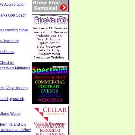
S Accreditation
arks Golf Coach
Reassembly Stoke
s Jewellery
Odd Items
 Cheshire
taffs West Midlands
s, Vinyl flooring,
cketed pipework,
otland Wales
thern Ireland UK
Laminate and Vinyl