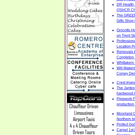
DR Health 
QSHCR Ches
The GREENS
Gifts Shop
Grocotts H
on Trent S
Profession
Location Po
Removals H
Congleton 
Whittakers
Will Makers
Conwy Denb
Crest Inve
The Jantex 
hardwood l
Pipework Fa
production 
Moorland C
Northern Ir
Profect Go
Carpet 1st