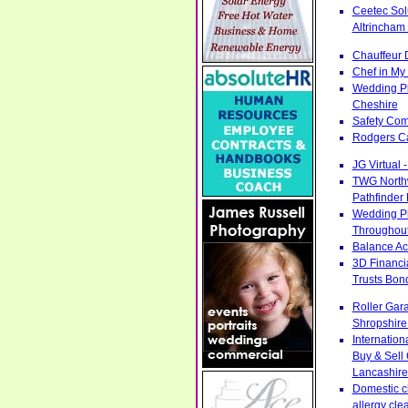
Ceetec Sol
Altrincham
Chauffeur 
Chef in My 
Wedding Pl
Cheshire
Safety Com
Rodgers Ca
JG Virtual 
TWG Northw
Pathfinder
Wedding Ph
Throughout
Balance Acc
3D Financi
Trusts Bon
Roller Gar
Shropshire
Internatio
Buy & Sell
Lancashire
Domestic cl
allergy cle