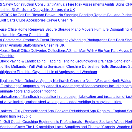
& Safety Construction Consultant Manuals Fire Risk Assessments Audits Signs CHA
hire Staffordshire Derbyshire Shropshire UK
TICK by Golf Pro Richard Brown - No Stooping Bending Repairs Ball and Pitchm
 Golf Carts Clubs Accessories Crewe Cheshire
ouse Office Home Removals Secure Storage Piano Movers Furniture Dismantling 
taffordshire Crewe Cheshire UK
al Commercial Product & Event Photography Wedding Photographs Pets Pack Shot
rtrait Animals Staffordshire Cheshire UK
ouse Small Office Deliveries Collections A Small Man With A Big Van Part Moves 
Cheshire
 Block Paving & Landscaping Flagging Fencing Groundworks Drainage Congleton
 of the Midlands - Will Writing Services in Cheshire Derbyshire Notts Shropshire S
ighshire Flintshire Gwynedd Isle of Anglesey and Wrexham
stigations Privte Detective Agency Northwich Cheshire North West and North Wales
Furnishings Company supply and fit a wide range of floor coverings including carpet
aminate floors and wooden flooring.
brications of Sandbach specialise in the design, fabrication and installation of ja
of valve jackets, carbon steel welding and coded welding in many industries.
ookers - Fully Reconditioned Aga Cookers Refurbished Aga Repairs - England Sc
eland Irish Republic
lf - Golf Coach Coaching Beginners to Professionals - England Scotland Wales Nor
 Members Cover The UK providing Local Suppliers and Fitters of Carpets, Wooden 