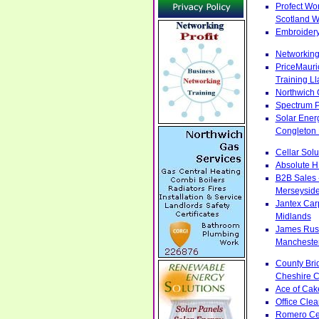
Profect Wo
Scotland W
Embroidery
Networking
PriceMauri
Training L
Northwich 
Spectrum P
Solar Ener
Congleton 
Cellar Sol
Absolute H
B2B Sales 
Merseysid
Jantex Car
Midlands
James Russ
Manchester 
County Bri
Cheshire C
Ace of Cak
Office Cle
Romero Cen