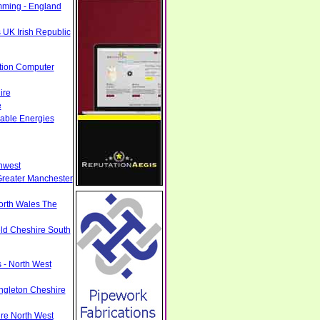
mming - England
 UK Irish Republic
tion Computer
ire
e
able Energies
hwest
Greater Manchester
North Wales The
eld Cheshire South
 - North West
ngleton Cheshire
ire North West