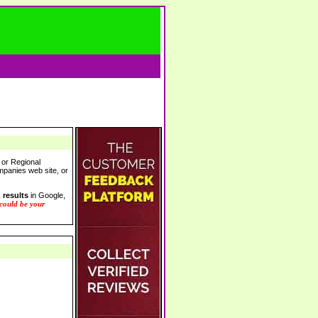
 or Regional
ompanies web site, or
 results
in Google,
 could be your