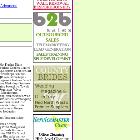
nd Advanced
heshire South Manchester North Staffordshire CW96 9ER Gilts Bonds ISAS SIPPS Shares Equities Critical Illness Business Key Person Insurance Parl Lane Working Jewellers - Jewellery Repairs Bespoke Custom Designed Jewellery Gold Silver Wedding Rings Macclesfield Cheshire Watches Necklaces Bracelets SK11 6UA Roller Garage Doors Security Shutters Screens Car Ports Awnings Domestic Commercial Cheshire Staffordshire Shropshire North Wales UK Rory Mack Associates Chartered Surveyors Commercial Estate Agents Newcastle under Lyme Staffordshire Collectible,Silver & Gold,Coins,Home Based,Business,Opportunity,Silver,Investment,MS70 Quality,Buy & Sell,Precious,Metals,Partner,With ISN,Modern Coins,Discount on,Certified,Graded Assets,Top Coin Pick,Programme,Save by Collecting,Real Assets,All Stars,Business Pro,International,Silver,Network,ISN,Modern,Coins,Australian Kookaburra,Tuvalu Black Rhino,US Gold Eagle,Chinese Koi Fish,Florida Gator,Canadian Scallop,Collector Packs,Silver Eagle Plan,MS69,MS70,Graded,Coin Assets,Vintage US,Silver coins,Canadian,Perth Mint,Worldwide,Coins,ST73RX CW10 9NF Allergy Cleaning Cleaners Domestic Light Co