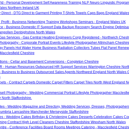
rld - Personal Development Self Awareness Training NLP Neuro Linguistic Progra
ales Northern Ireland UK
 Direct - DTG Direct to Garment Printing T-Shirts Towels Caps Bags England Wales
 Profit - Business Networking Training Workshops Seminars - England Wales UK
ce - Business Domestic IT Support Data Backup Recovery Search Engine Optimisa
langollen Denbighshire North Wales
Gas Services - Gas Central Heating Engineers Corgi Registered - Northwich Chesh
hotography - Corporate Portrait Events Lifestyle Photographer Altrincham Cheshir
gy Panels Hot Water Home Business Radiation Collectors Tubes Flat Panel Renew
Macclesfield Cheshire
utions - Cellar and Basement Conversions - Congleton Cheshire
R - Human Resources Outsourced HR Support Services Warrington Cheshire Nort
- Business to Business Outsourced Sales Agents Northwest England North Wales 
e
pets - Contract Carpets Domestic Carpet Fitters Carpet Tiles North West England 
ell Photography - Wedding Commercial Portrait Lifestyle Photographer Macclesfi
North Staffordshire.
des - Wedding Magazine and Directory, Wedding Services, Dresses, Photographers
umbria Lancashire Manchester Merseyside Staffordshire
es - Wedding Cakes Birthday & Christening Cakes Desserts Celebration Cakes Co
aning Contract High Level Cleaners Cheshire Staffordshire Wrexham North Wales
tre - Conference Facilities Board Rooms Meetings Catering - Macclesfield Chesh