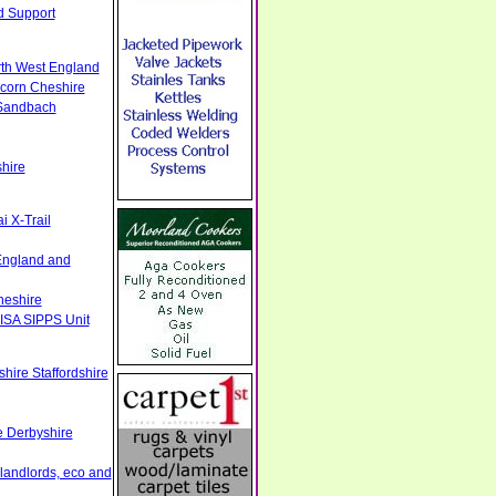
d Support
rth West England
ncorn Cheshire
 Sandbach
hire
 X-Trail
England and
heshire
ISA SIPPS Unit
hire Staffordshire
e Derbyshire
 landlords, eco and