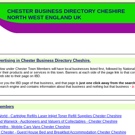
CHESTER BUSINESS DIRECTORY CHESHIRE
NORTH WEST ENGLAND UK
rtising in Chester Business Directory Cheshire.
low under Chester Town Members will have local businesses listed first, followed by National
r their products and or services in this town. Banners at each side of the page link to that c
eb site to their page on IBD.
take you the IBD page of that business, and that page is
just one click away from the search
arch engine and contains information about that business and nothing but that business -
it
Members
orld - Cartridge Refills Laser Inkjet Toner Refill Supplies Chester Cheshire
d Warwick - Auctioneers and Valuers of Collectables - Chester Cheshire
miths - Mobile Cars Vans Chester Cheshire
of Chester - Guest House Bed and Breakfast Accommodation Chester Cheshire