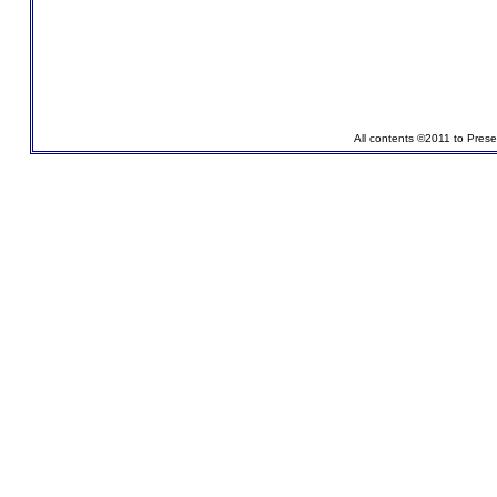
All contents ©2011 to Pres