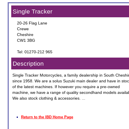
Single Tracker
20-26 Flag Lane
Crewe
Cheshire
CW1 3BG
Tel: 01270-212 965
Description
Single Tracker Motorcycles, a family dealership in South Cheshi
since 1958. We are a solus Suzuki main dealer and have in stock
of the latest machines. If however you require a pre-owned
machine, we have a range of quality secondhand models availa
We also stock clothing & accessories. ...
Return to the IBD Home Page