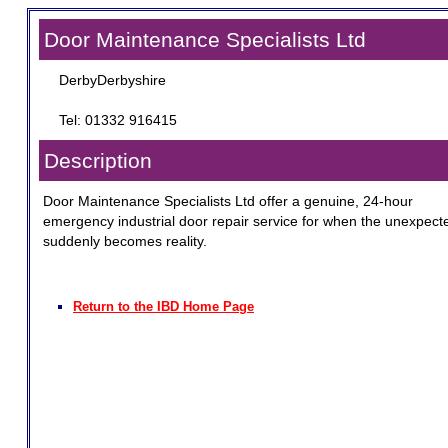
Door Maintenance Specialists Ltd
DerbyDerbyshire
Tel: 01332 916415
Description
Door Maintenance Specialists Ltd offer a genuine, 24-hour
emergency industrial door repair service for when the unexpect
suddenly becomes reality.
Return to the IBD Home Page