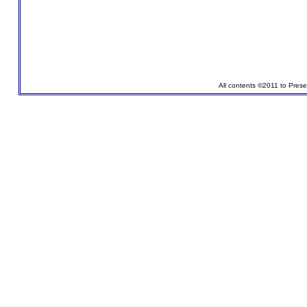
All contents ©2011 to Pres