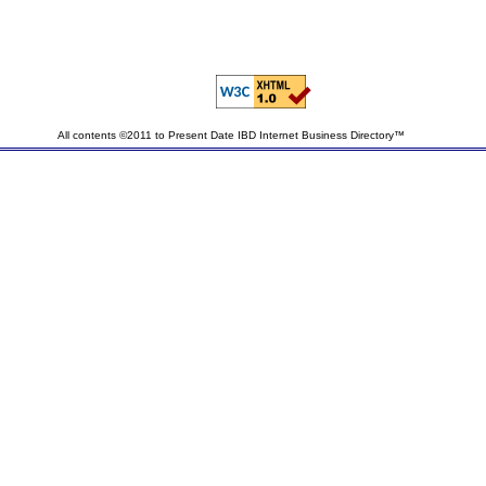
All contents ©2011 to Present Date IBD Internet Business Directory™