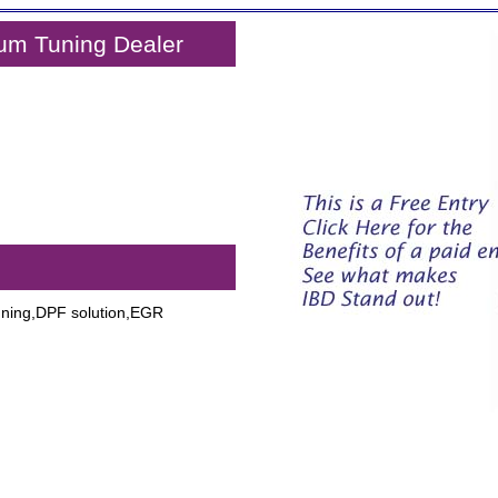
um Tuning Dealer
,
uning,DPF solution,EGR