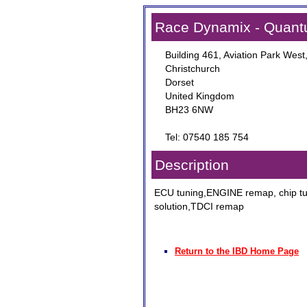
Race Dynamix - Quant
Building 461, Aviation Park West
Christchurch
Dorset
United Kingdom
BH23 6NW
Tel: 07540 185 754
Description
ECU tuning,ENGINE remap, chip t
solution,TDCI remap
Return to the IBD Home Page