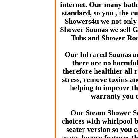
internet. Our many bath
standard, so you , the c
Showers4u we not only 
Shower Saunas we sell Gl
Tubs and Shower Ro
Our Infrared Saunas 
there are no harmful
therefore healthier all 
stress, remove toxins a
helping to improve th
warranty you c
Our Steam Shower Sa
choices with whirlpool 
seater version so you 
many luxury features th