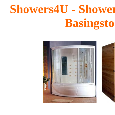
Showers4U - Shower
Basingst