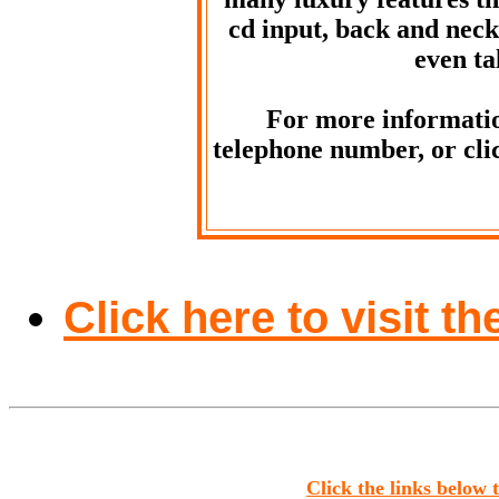
cd input, back and neck
even ta
For more informatio
telephone number, or clic
Click here to visit 
Click the links below 