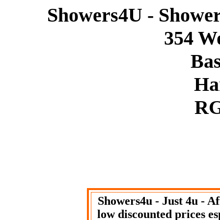
Showers4U - Showers
354 W
Bas
Ha
RG
Showers4u - Just 4u - A
low discounted prices es