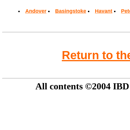
Andover
Basingstoke
Havant
Pet
Return to t
All contents ©2004 IBD