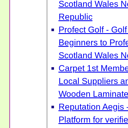
Scotland Wales No
Republic
Profect Golf - Go
Beginners to Prof
Scotland Wales No
Carpet 1st Membe
Local Suppliers an
Wooden Laminate 
Reputation Aegis 
Platform for verif