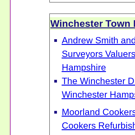
Winchester Town
Andrew Smith and
Surveyors Valuers
Hampshire
The Winchester Di
Winchester Hamp
Moorland Cookers 
Cookers Refurbis