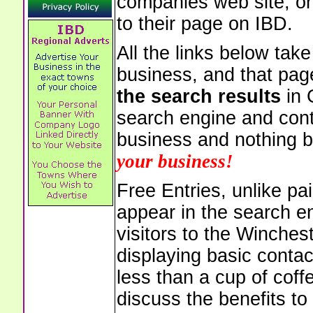
companies web site, or 
to their page on IBD.
All the links below tak
business, and that pag
the search results
in 
search engine and cont
business and nothing b
your business!
Free Entries, unlike pai
appear in the search e
visitors to the Winches
displaying basic contac
less than a cup of coffe
discuss the benefits to