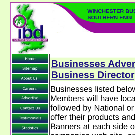
WINCHESTER BU
SOUTHERN ENGL
Businesses Advert
Business Directo
Businesses listed bel
Members will have local
followed by National o
offer their products and
Banners at each side of