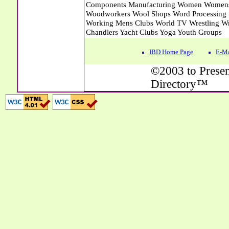
IBD Home Page
E-Ma
©2003 to Presen
Directory™