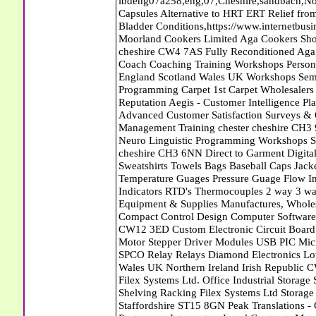
ibdeng07a258,eng,07,Cheshire,sandbach,Novanutri NHSteps FX Menopause Food Supplement Capsules Alternative to HRT ERT Relief from Hot Flushes Night Sweats Mood Swings Prostate and Bladder Conditions,https://www.internetbusinessdirectory.co.uk/cheshire/sandbach/ibdeng07a258.htm, Moorland Cookers Limited Aga Cookers Shops, Manufactures, Service and Installation holmes chapel cheshire CW4 7AS Fully Reconditioned Aga Cookers Refurbished Aga Repairs Cheshire Golf Golfing Coach Coaching Training Workshops Personal Development Self Awareness Self Development Training England Scotland Wales UK Workshops Seminars Courses NLP Master Practitioner Neuro Linguistic Programming Carpet 1st Carpet Wholesalers Bolton Greater Manchester Lancashire BL1 4QR Reputation Aegis - Customer Intelligence Platform for verified reviews, customer feedback and Advanced Customer Satisfaction Surveys & Online Reputation Management Features Profect World Ltd. Management Training chester cheshire CH3 9DU Personal Development Self Awareness Training NLP Neuro Linguistic Programming Workshops Seminars Embroidery Direct Digital Printing Chester cheshire CH3 6NN Direct to Garment Digital Printing Corporate Clothing Printed T-Shirts Polo Shirts Sweatshirts Towels Bags Baseball Caps Jackets Fleeces Printers T Shirts Sweat Shirts Instrumentation Temperature Guages Pressure Guage Flow Instruments Gas Regulators Valves Manifolds Controllers Indicators RTD's Thermocouples 2 way 3 way 5 way Manifold One for Instrumentation Ltd. Gas Equipment & Supplies Manufactures, Wholesalers & Installation Congleton cheshire CW12 3DL Compact Control Design Computer Software Houses, Consultants, Development congleton cheshire CW12 3ED Custom Electronic Circuit Board Design Bespoke Software Firmware Development DC Motor Stepper Driver Modules USB PIC Microcontrollers PCB Prototyping Prototypes Solenoid Valves SPCO Relay Relays Diamond Electronics Low Energy Lighting LED Lights Bulbs England Scotland Wales UK Northern Ireland Irish Republic CW11 2US Coloured Lighting LED's GU10 MR16 E27 E14 Filex Systems Ltd. Office Industrial Storage Systems Times-2 Filing Cabinets Rotary Units Mobile Shelving Racking Filex Systems Ltd Storage Equipment Manufactures, Installation and Repair Stone Staffordshire ST15 8GN Peak Translations - German French Spanish Business Translating Dutch Portuguese Interpreters Legal Contracts Manuals Cheshire UK Fortay Media Film Production Video Production Menopause,Phytoestrogens,HRT Alternative,Hot Sweats,Hot Flushes,Prostate Bladder,Menopause Tester,Food Supplement,Cheshire UK,ERT Replacement,Hysterectomy,Aftercare,Novanutri,Menopause,NHSteps,Improved,Wellbeing,Feeling,Male / Female,Phyto-Nutriment,Combinations,Treatments,Safe Natural,FX Menopause,Menopausal Help,Advice,Therapies,Awareness,Multi Vitamins,Omega 3 Capsules,Hysterectomy,Help / Advice,Early / Post,Menopause,Symptoms,Progesterone,Night Sweats,Mood Swings,Weight Loss,Hair Loss,Herbal Remedies,Bleeding,FSH Menopause,Vitamins,Anxiety Depression,Lack of Sleep,Advice,Insomnia,Cheshire,UK,Sandbach Cheshire,CW11 5BD,England,Scotland,Wales,Northern Ireland Locksheath Carpets, Curtains and Flooring - Wool Twist Carpets Wooden Laminate Vinyl Flooring Rugs Domestic Commercial - Fareham Hampshire Andrew Smith and Son - Chartered Surveyors Valuers Auctioneers - Winchester Hampshire The Winchester Diet Dieting Weight Control Nutritionalists Winchester Hampshire SO21 3WA Slimplan White & Company - Removals Abattoirs Free Abrasive Products Access Platforms Access Platforms Accessories & Parts Accident & Injury Insurance Accomodation Directories Accountants Accountants Accountants & Business Advisors Acoustic Specialists Actuaries Acupuncture Adhesives Glues & Sealants Adoption Adult Education Adult Education & Mentoring Adult Learning Centres Advertising Agencies Advertorials Advertising Consultants Advertising P R & Marketing Advertising Services Advertising-Outdoor Advertising-Point of Sale Advice Aerial Photography Aerials & Amplifiers Aeroplanes Aerials Satellite Cable Aerobics Air Cargo Air Charter Air Conditioning Air Conditioning Air Conditioning Manufacturing Air Traffic Control Aircraft Engines Manufacturing Aircraft Manufacturing Aircraft Sales Airfields Free Airline Services Airlines Airport Transfer Services Airports Alexander Technique Allergy Testing Alternative Medicine Alternative Energy Alternative Therapy Aluminium Manufacturing AM General Amateur Dramatics Ambulance Services American Food Amusement Arcades Amusement Parks Animal Feed Animal Feed Manufacturing Animal Welfare Antique Dealers Antique Restoration Antique Shops Antiques Apartment Building Operators Apartments