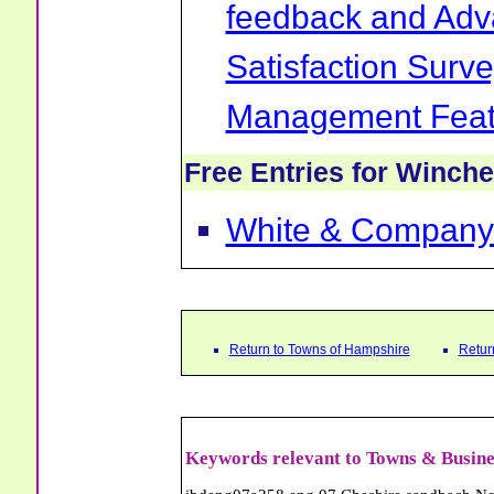
feedback and Ad
Satisfaction Surv
Management Feat
Free Entries for Winche
White & Company
Return to Towns of Hampshire
Retur
Keywords relevant to Towns & Busine