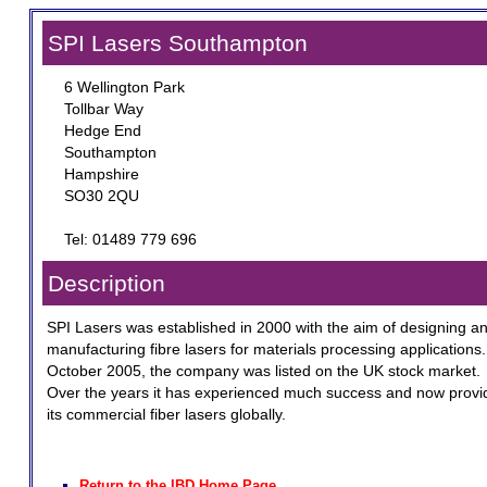
SPI Lasers Southampton
6 Wellington Park
Tollbar Way
Hedge End
Southampton
Hampshire
SO30 2QU
Tel: 01489 779 696
Description
SPI Lasers was established in 2000 with the aim of designing a
manufacturing fibre lasers for materials processing applications.
October 2005, the company was listed on the UK stock market.
Over the years it has experienced much success and now provi
its commercial fiber lasers globally.
Return to the IBD Home Page