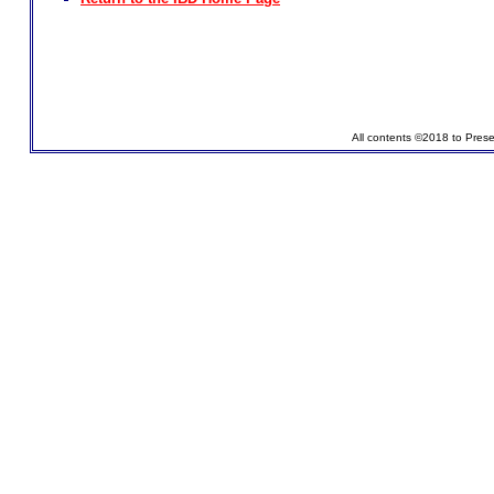
All contents ©2018 to Pres