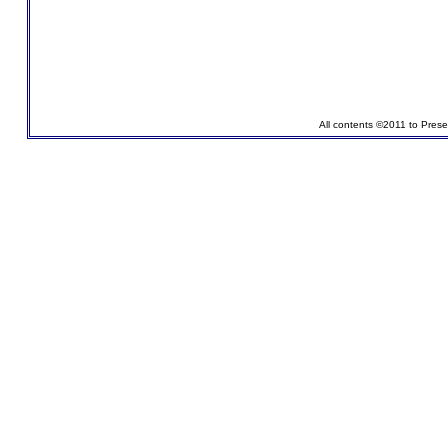
All contents ©2011 to Pres