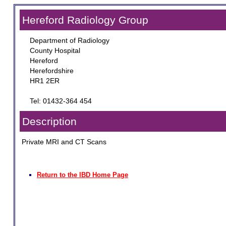
Hereford Radiology Group
Department of Radiology
County Hospital
Hereford
Herefordshire
HR1 2ER
Tel: 01432-364 454
Description
Private MRI and CT Scans
Return to the IBD Home Page