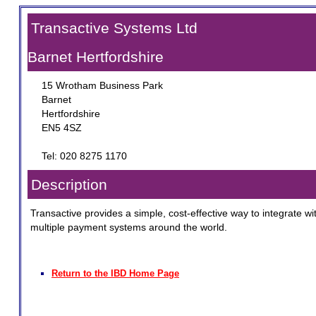
Transactive Systems Ltd
Barnet Hertfordshire
15 Wrotham Business Park
Barnet
Hertfordshire
EN5 4SZ
Tel: 020 8275 1170
Description
Transactive provides a simple, cost-effective way to integrate wi
multiple payment systems around the world.
Return to the IBD Home Page