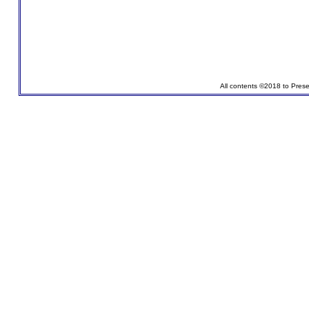
All contents ©2018 to Pres