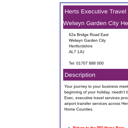
Herts Executive Travel
Welwyn Garden City Her
62a Bridge Road East
Welwyn Garden City
Hertfordshire
AL7 1JU
Tel: 01707 888 000
Description
Your journey to your business meeti
beginning of your holiday, needn't b
Exec, executive travel services prov
airport transfer services across He
Home Counties.
Return to the IBD Home Page