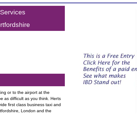
 Services
tfordshire
ng or to the airport at the
e as difficult as you think. Herts
ide first class business taxi and
rtfordshire, London and the