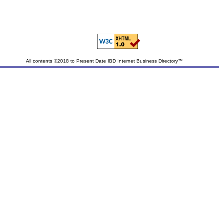
All contents ©2018 to Present Date IBD Internet Business Directory™