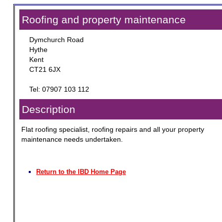
Roofing and property maintenance
Dymchurch Road
Hythe
Kent
CT21 6JX
Tel: 07907 103 112
Description
Flat roofing specialist, roofing repairs and all your property
maintenance needs undertaken.
Return to the IBD Home Page