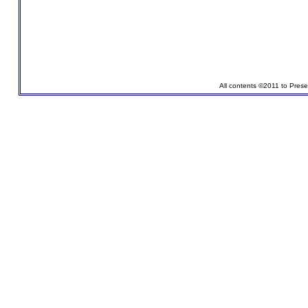
All contents ©2011 to Pres