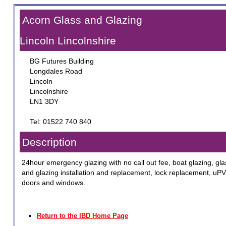
Acorn Glass and Glazing
Lincoln Lincolnshire
BG Futures Building
Longdales Road
Lincoln
Lincolnshire
LN1 3DY
Tel: 01522 740 840
Description
24hour emergency glazing with no call out fee, boat glazing, gla
and glazing installation and replacement, lock replacement, uP
doors and windows.
Return to the IBD Home Page