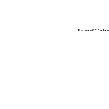
All contents ©2018 to Pres