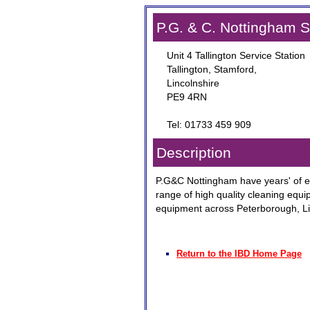
P.G. & C. Nottingham 
Unit 4 Tallington Service Station
Tallington, Stamford,
Lincolnshire
PE9 4RN
Tel: 01733 459 909
Description
P.G&C Nottingham have years' of e
range of high quality cleaning equi
equipment across Peterborough, Li
Return to the IBD Home Page