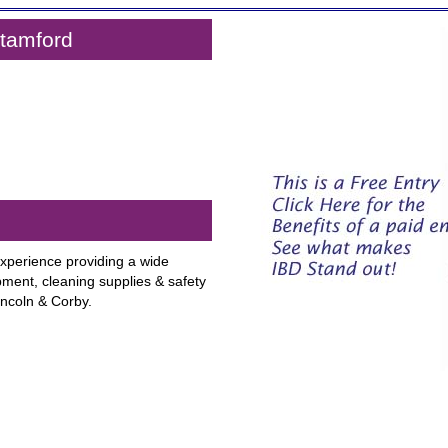
Stamford
xperience providing a wide
pment, cleaning supplies & safety
ncoln & Corby.