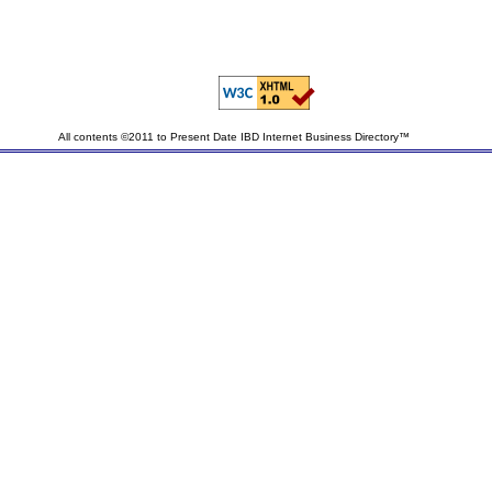
All contents ©2011 to Present Date IBD Internet Business Directory™