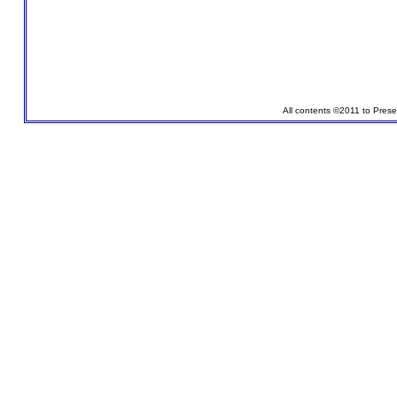
All contents ©2011 to Pres