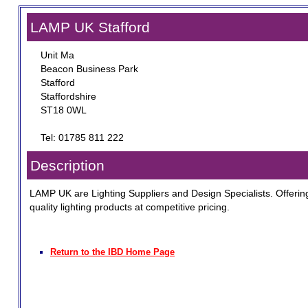
LAMP UK Stafford
Unit Ma
Beacon Business Park
Stafford
Staffordshire
ST18 0WL
Tel: 01785 811 222
Description
LAMP UK are Lighting Suppliers and Design Specialists. Offerin
quality lighting products at competitive pricing.
Return to the IBD Home Page