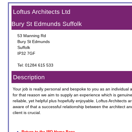
Loftus Architects Ltd
Bury St Edmunds Suffolk
53 Manning Rd
Bury St Edmunds
Suffolk
IP32 7GF
Tel: 01284 615 533
Description
Your job is really personal and bespoke to you as an individual 
for that reason we aim to supply an experience which is genuine
reliable, yet helpful plus hopefully enjoyable. Loftus Architects a
aware of that a successful relationship between the architect an
client is crucial.
Return to the IBD Home Page