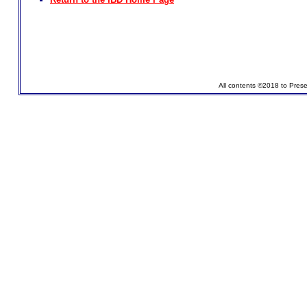
All contents ©2018 to Pres