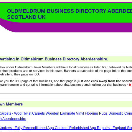
OLDMELDRUM BUSINESS DIRECTORY ABERDE
SCOTLAND UK
ertising in Oldmeldrum Business Directory Aberdeenshire.
low under Oldmeldrum Town Members will have local businesses listed first, followed by Nati
r their products and or services in this town. Banners at each side of the page link to that c
eb site to their page on IBD.
take you the IBD page of that business, and that page is
just one click away from the search
arch engine and contains information about that business and nothing but that business -
it
own Members
Carpets - Wool Twist Carpets Wooden Laminate Vinyl Flooring Rugs Domestic Com
h Aberdeenshire
ookers - Fully Reconditioned Aga Cookers Refurbished Aga Repairs - England Sc