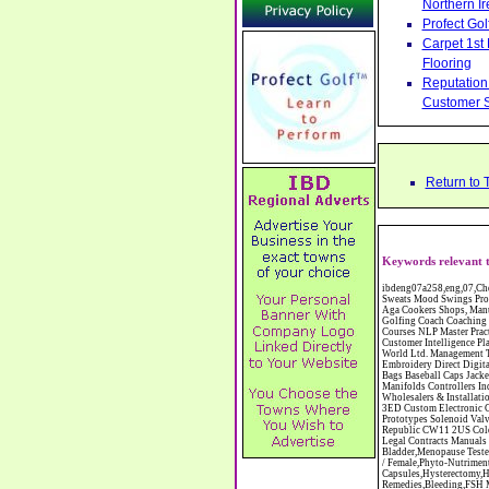
Northern Ir
Profect Go
Carpet 1st
Flooring
Reputation 
Customer S
Return to 
Keywords relevant t
ibdeng07a258,eng,07,Cheshire,sandbach,Novanutri NHSteps FX Menopause Food Supplement Capsules Alternative to HRT ERT Relief from Hot Flushes Night Sweats Mood Swings Prostate and Bladder Conditions,https://www.internetbusinessdirectory.co.uk/cheshire/sandbach/ibdeng07a258.htm, Moorland Cookers Limited Aga Cookers Shops, Manufactures, Service and Installation holmes chapel cheshire CW4 7AS Fully Reconditioned Aga Cookers Refurbished Aga Repairs Cheshire Golf Golfing Coach Coaching Training Workshops Personal Development Self Awareness Self Development Training England Scotland Wales UK Workshops Seminars Courses NLP Master Practitioner Neuro Linguistic Programming Carpet 1st Carpet Wholesalers Bolton Greater Manchester Lancashire BL1 4QR Reputation Aegis - Customer Intelligence Platform for verified reviews, customer feedback and Advanced Customer Satisfaction Surveys & Online Reputation Management Features Profect World Ltd. Management Training chester cheshire CH3 9DU Personal Development Self Awareness Training NLP Neuro Linguistic Programming Workshops Seminars Embroidery Direct Digital Printing Chester cheshire CH3 6NN Direct to Garment Digital Printing Corporate Clothing Printed T-Shirts Polo Shirts Sweatshirts Towels Bags Baseball Caps Jackets Fleeces Printers T Shirts Sweat Shirts Instrumentation Temperature Guages Pressure Guage Flow Instruments Gas Regulators Valves Manifolds Controllers Indicators RTD's Thermocouples 2 way 3 way 5 way Manifold One for Instrumentation Ltd. Gas Equipment & Supplies Manufactures, Wholesalers & Installation Congleton cheshire C