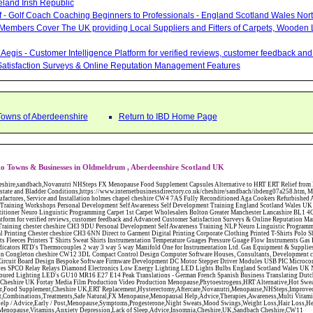
eland Irish Republic
lf - Golf Coach Coaching Beginners to Professionals - England Scotland Wales Nor
 Members Cover The UK providing Local Suppliers and Fitters of Carpets, Wooden 
Aegis - Customer Intelligence Platform for verified reviews, customer feedback a
atisfaction Surveys & Online Reputation Management Features
Towns of Aberdeenshire
Return to IBD Home Page
o Towns & Businesses in Oldmeldrum , Aberdeenshire Scotland UK
W12 3DL Compact Control Design Computer Software Houses, Consultants, Development congleton cheshire CW12 3ED Custom Electronic Circuit Board Design Bespoke Software Firmware Development DC Motor Stepper Driver Modules USB PIC Microcontrollers PCB Prototyping Prototypes Solenoid Valves SPCO Relay Relays Diamond Electronics Low Energy Lighting LED Lights Bulbs England Scotland Wales UK Northern Ireland Irish Republic CW11 2US Coloured Lighting LED's GU10 MR16 E27 E14 Peak Translations - German French Spanish Business Translating Dutch Portuguese Interpreters Legal Contracts Manuals Cheshire UK Fortay Media Film Production Video Production Menopause,Phytoestrogens,HRT Alternative,Hot Sweats,Hot Flushes,Prostate Bladder,Menopause Tester,Food Supplement,Cheshire UK,ERT Replacement,Hysterectomy,Aftercare,Novanutri,Menopause,NHSteps,Improved,Wellbeing,Feeling,Male / Female,Phyto-Nutriment,Combinations,Treatments,Safe Natural,FX Menopause,Menopausal Help,Advice,Therapies,Awareness,Multi Vitamins,Omega 3 Capsules,Hysterectomy,Help / Advice,Early / Post,Menopause,Symptoms,Progesterone,Night Sweats,Mood Swings,Weight Loss,Hair Loss,Herbal Remedies,Bleeding,FSH Menopause,Vitamins,Anxiety Depression,Lack of Sleep,Advice,Insomnia,Cheshire,UK,Sandbach Cheshire,CW11 5BD,England,Scotland,Wales,Northern Ireland Maitlands Carpets Fraserburgh Aberdeenshire Maitlands Carpets Fraserburgh Aberdeenshire Abattoirs Free Abrasive Products Access Platforms Access Platforms Accessories & Parts Accident & Injury Insurance Accomodation Directories Accountants Accountants Accountants & Business Advisors Acoustic Specialists Actuaries Acupuncture Adhesives Glues & Sealants Adoption Adult Education Adult Education & Mentoring Adult Learning Centres Advertising Agencies Advertorials Advertising Consultants Advertising P R & Marketing Advertising Services Advertising-Outdoor Advertising-Point of Sale Advice Aerial Photography Aerials & Amplifiers Aeroplanes Aerials Satellite Cable Aerobics Air Cargo Air Charter Air Conditioning Air Conditioning Air Conditioning Manufacturing Air Traffic Control Aircraft Engines Manufacturing Aircraft Manufacturing Aircraft Sales Airfields Free Airline Services Airlines Airport Transfer Services Airports Alexander Technique Allergy Testing Alternative Medicine Alternative Energy Alternative Therapy Aluminium Manufacturing AM General Amateur Dramatics Ambulance Services American Food Amusement Arcades Amusement Parks Animal Feed Animal Feed Manufacturing Animal Welfare Antique Dealers Antique Restoration Antique Shops Antiques Apartment Building Operators Apartments Aquarium Aquarium & Pond Supplies Aquatherapy Archaeology Archery Architects Architects Architectural And Technical Architecture Drawing Supplies Argentinian Food Armed Forces Armed Services Careers Aromatherapy Aromatherapists Art & Antique Valuation Art & Craft Materials Art Books Art Classes Art Galleries Art Galleries & Dealers Artificial Sports Surfaces & Associated Equipment Artist Supplies Artists Artists Artistes Artistic FreeArts & Crafts Arts & Crafts (Hobbies) Asbestos Installation & Removal Asbestos Manufacture Asbestos Removal Assessors Astrology Astrologers Athletics Athletic Auctioneers & Valuers Auctions Audi Audio Audio & Visual Manufacturing Audio Video Cables & Accessories Auditors Austrian Food Auto Spares Axial Baby & Child Baby Clothes Baby Goods Baby Sitting Backgammon Background Backing Music Badges Badminton Bags Bags Briefcases & Handbags Bags Manufacture Bailiffs Baking Soda Bakers Bakers & Millers Ballet Balloons Baloon Decorations Banks Banks & Building Societies Banking Services Banner Ads Baptist Bar Coding Barber Shops Ballrooms Barristers Bathroom Fitters Bathroom Installation & Designers Bathroom Manufacturers Bathrooms Batteries Batteries & Chargers Batteries Manufacturing Bearings Manufacture Beauty Consultants Beauty Salons & Consultants Beauty Schools Beauty Services & Therapists Bed & Breakfast Beds & Bedding Beers Wines & Spirits Wines & Spirits Belt Supplies And Specialists Benevolent Organisations Bingo Biology Bird Watching Blacksmiths & Forgemasters Blast Cleaning Equipment Blinds Blinds Awnings Manufacture BMW Board Games Boat Builders Boat Dealers Boat Delivery Boat Hire Body Piercing Book Clubs Book Publishers Bookbinding Book-keeping Bookmakers Books Educational Rare & Secondhand Bookshops Bottled Gas Bottling Equipment Manufacture Bouncy Castles Bouncy Castle Hire Bouncey Castles For Hire Bowling Centres Bowling Alleys Bowling Alley's Bowls Boxes Manufacture Boxing Brass Iron & Copper Manufacture Breakdown & Recovery Breakers & Dismantlers Breakers Yards Brewers Bricklaying Bricklayers Brickies Bricks Blocks & Plaster Bridal Make Up Bridalwear Bridge Bridging Loans Briefcases British Food Buddhism Buick Builders Merchants Builders Yards Building Consultants Building Consultant Building Equipment Buildings Insurance Bureaux de Changes Buses and Coaches Business & Finance Magazines Business & Trade Organisations Business Associations Business Consultants Business Development Specs Business Directories Business Enterprise Agencies Business Insurance Business Marketing Business Opportunities Business Registration Business Skills Training Butcher Butchers C V Writing Cable Installation Cabling Cadet Forces Cadillac Cafes Cafes & Tea Rooms Cake Making Cakes - Retail Cakes & Catering Caterers Calculators CAMRA Campaign Groups Camping Cane & Pine Canoeing Capacitors Capacitors Capacitors Car & Body Repairs Car Accessories Car Accessory Dealers Car Accessory Manufacturers Car Alarms Car Batteries Car Body Styling Car Boot Sales Car Cleaning Materials Car Dealers Car Dealers Car Dealerships Car Electrics Car Hire - Chauffeur Driven Self Drive Car Leasing & Contract Hire Car Painting & Spraying Car Radios Car Sunroofs Car Washes & Valet Services Caravan Parks Caravan Parks Caravans & Camper Vans Caravans & Trailers Makers Carburettors Card Schools Cards Manufacturing Careers Advice Caribbean Food Carpenters & Cabinet Makers Carpet Cleaning Carpet Showrooms Carpets & Rugs Manufacturers Cars & Motorcycles Manufacturers Cash & Carry Casinos Castles & Stately Homes Catalogue Catering Catering Equipment Catering Schools Catering Services Catholic Catteries CCTV Ceiling Fans Ceilings Celebration Fireworks Cemeteries & Crematoria Central Heating Manufacturing Ceramic Ceramic Products Manufacturers Chambers of Commerce Charities & Voluntary Groups Charity Shops Charity Shops Chartered Physiotherapists Chauffeur driven Limousine Hire Chauffeur driven Limo Hire Cheerleading Chemical Agents & Disributors Chemistry Chemists Chemists Cheque Cashing Chess Chevrolet Child Minding Children's & Youth's Charities Children's Books Childrens Clothes Retailers Children's Homes Children's Parties Chimney Sweeps Chinese Food Chinese Medicine Chinese Restaurants Chiropodists Chiropractors Chiropody Choirs & Orchestras Christmas Christmas Meals Christmas Trees Chrysler Church of England Cinema Circus Performers Civil Engineering Civil Weddings Civil Wedding Licence Civil Wedding Venues Cladding Clairvoyance Classic Car Hire Classic Car Restoration Classic Car Clubs Cleaning Equipment Cleaning Services Cleaning Supplies Climate Control Cl