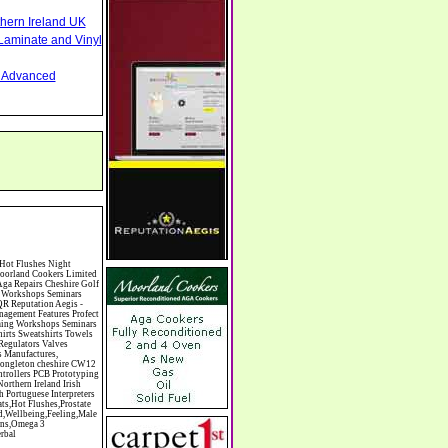
thern Ireland UK
Laminate and Vinyl
nd Advanced
inics Clinic Clocks & Watches Clothing Clothing And Fabric Manufacturers Clubs & Bars Clubs & Hobby Associations Clubs Groups & Organisations Coach Hire Coach Tours Coaches Manufacture Coffee Shops Coin & Medal Dealers Coin Collecting Colleges & Universities Comedy Comics Commercial Insurance Commercial Photography Commercial Premises Commercial Vehicle Hire Commercial Vehicle Manufacturers Commercial Vehicle Repairs Communications Community Centres & Halls Community Projects Community Services Complementary Therapies Computers Computer Cables Computer Case Accessories Computer Cases Computer Consumables Computer Cooling Computer Furniture Computer Games Computer Gaming & Audio Computer Hard Drives Computer I/O Cards Computer Image Scanners Computer Keyboards Computer Manufacture Computer Media & Accessories Computer Media Storage Computer Memory Computer Peripherals Computer Processors Computer Recruitment Computer Repairs & Maintenance Computer Sales & Services Computer Software Computer Sound/Graphic/TV Cards Computer Storage Devices Computer Switch Boxes Computer Training Computers & Computer Systems Computing Computing