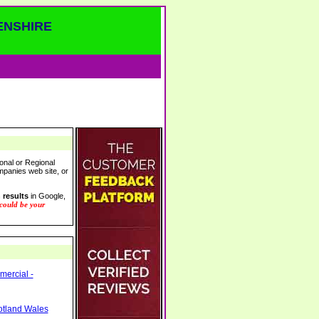
ENSHIRE
onal or Regional
ompanies web site, or
 results
in Google,
 could be your
mercial -
otland Wales