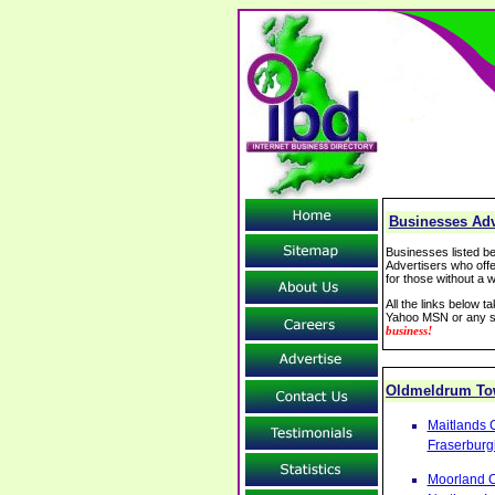
Businesses Adv
Businesses listed be
Advertisers who offe
for those without a w
All the links below 
Yahoo MSN or any se
business!
Oldmeldrum T
Maitlands 
Fraserburg
Moorland C