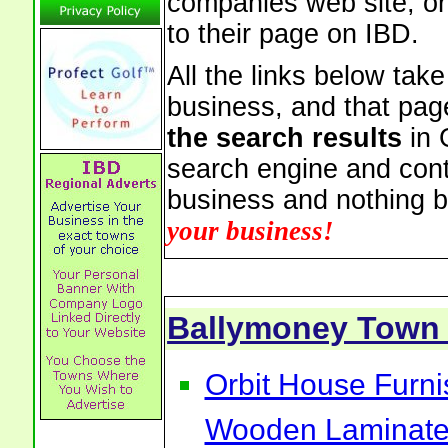
companies web site, or 
to their page on IBD.
All the links below tak
business, and that pag
the search results
in 
search engine and cont
business and nothing b
your business!
Ballymoney Town
Orbit House Furni
Wooden Laminate 