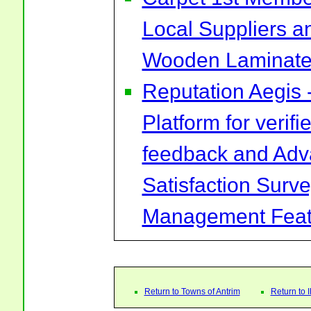
Local Suppliers an
Wooden Laminate 
Reputation Aegis 
Platform for verif
feedback and Ad
Satisfaction Surv
Management Feat
Return to Towns of Antrim
Return to