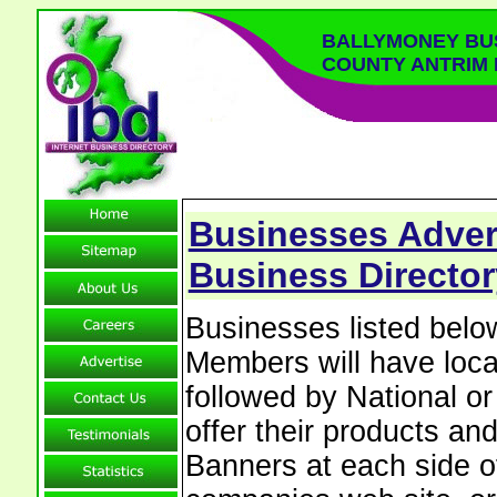
BALLYMONEY BU
COUNTY ANTRIM
Businesses Adver
Business Director
Businesses listed bel
Members will have local
followed by National o
offer their products and
Banners at each side of