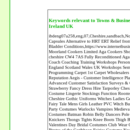
Keywords relevant to Towns & Busine
Ireland UK
ibdeng07a258,eng,07,Cheshire,sandbach,Novanutri NHSteps FX Menopause Food Supplement Capsules Alternative to HRT ERT Relief from Hot Flushes Night Sweats Mood Swings Prostate and Bladder Conditions,https://www.internetbusinessdirectory.co.uk/cheshire/sandbach/ibdeng07a258.htm, Moorland Cookers Limited Aga Cookers Shops, Manufactures, Service and Installation holmes chapel cheshire CW4 7AS Fully Reconditioned Aga Cookers Refurbished Aga Repairs Cheshire Golf Golfing Coach Coaching Training Workshops Personal Development Self Awareness Self Development Training England Scotland Wales UK Workshops Seminars Courses NLP Master Practitioner Neuro Linguistic Programming Carpet 1st Carpet Wholesalers Bolton Greater Manchester Lancashire BL1 4QR Reputation Aegis - Customer Intelligence Platform for verified reviews, customer feedback and Advanced Customer Satisfaction Surveys & Online Reputation Management Features Sparkling Strawberry Fancy Dress Hire Tarporley Cheshire CW6 9HF Clubwear Costumes Fancy Dress Pirates Costume Lingerie Stockings Function Rooms Meeting Room Naught Sexy Nurses Uniforms Halloween Cheshire Gothic Uniforms Witches Ladies Gents Wigs Gloves Garters Boots Shoes Fantasy Dance Wear Fairy Tale Mens Girls Leather PVC Witch Bunny Girls French Maids His and Hers Romantic Costumes Party Costumes Warlocks Vampires Medieval Roman Themes Cowboys Indians Doctors Nurses Elite Costumes Batman Robin Belly Dancers Pole Dancers Sexy Schoolgirls Basques &Bustiers Corsets Knickers Thongs Tights Knee Boots Thigh Boots Ankle Boots Catsuits Velvet Dresses Leotards Valentines Day Bridal Costumes Club Wear Gothic Clothing Hen Night Honeymoon Wedding Dress Pirates of the Caribbean Fairies Costume Naughty Nurse Belly Dance Bridal Wear Brides Outfits Bikinis Swim Suits Ghouls Goblins Elves Nymphs Fairies Angels Club Wear Profect World Ltd. Management Training chester cheshire CH3 9DU Personal Development Self Awareness Training NLP Neuro Linguistic Programming Workshops Seminars Embroidery Direct Digital Printing Chester cheshire CH3 6NN Direct to Garment Digital Printing Corporate Clothing Printed T-Shirts Polo Shirts Sweatshirts Towels Bags Baseball Caps Jackets Fleeces Printers T Shirts Sweat Shirts Instrumentation Temperature Guages Pressure Guage Flow Instruments Gas Regulators Valves Manifolds Controllers Indicators RTD's Thermocouples 2 way 3 way 5 way Manifold One for Instrumentation Ltd. Gas Equipment & Supplies Manufactures, Wholesalers & Installation Congleton cheshire CW12 3DL Compact Control Design Computer Software Houses, Consultants, Development congleton cheshire CW12 3ED Custom Electronic Circuit Board Design Bespoke Software Firmware Development DC Motor Stepper Driver Modules USB PIC Microcontrollers PCB Prototyping Prototypes Solenoid Valves SPCO Relay Relays Diamond Electronics Low Energy Lighting LED Lights Bulbs England Scotland Wales UK Northern Ireland Irish Republic CW11 2US Coloured Lighting LED's GU10 MR16 E27 E14 Peak Translations - German French Spanish Business Translating Dutch Portuguese Interpreters Legal Contracts Manuals Cheshire UK Fortay Media Film Production Video Production Menopause,Phytoestrogens,HRT Alternative,Hot Sweats,Hot Flushes,Prostate Bladder,Menopause Tester,Food Supplement,Cheshire UK,ERT Replacement,Hysterectomy,Aftercare,Novanutri,Menopause,NHSteps,Improved,Wellbeing,Feeling,Male / Female,Phyto-Nutriment,Combinations,Treatments,Safe Natural,FX Menopause,Menopausal Help,Advice,Therapies,Awareness,Multi Vitamins,Omega 3 Capsules,Hysterectomy,Help / Advice,Early / Post,Menopause,Symptoms,Progesterone,Night Sweats,Mood Swings,Weight Loss,Hair Loss,Herbal Remedies,Bleeding,FSH Menopause,Vitamins,Anxiety Depression,Lack of Sleep,Advice,Insomnia,Cheshire,UK,Sandbach Cheshire,CW11 5BD,England,Scotland,Wales,Northern Ireland Seymour Dugan Interiors Lisburn County Antrim Orbit House Furnishers Carpets Ballymoney Orbit House Furnishers Carpets Ballymoney Abattoirs Free Abrasive Products Access Platforms Access Platforms Accessories & Parts Accident & Injury Insurance Accomodation Directories Accountants Accountants Accountants & Business Advisors Acoustic Specialists Actuaries Acupuncture Adhesives Glues & Sealants Adoption Adult Education Adult Education & Mentoring Adult Learning Centres Advertising Agencies Advertorials Advertising Consultants Advertising P R & Marketing Advertising Services Advertising-Outdoor Advertising-Point of Sale Advice Aerial Photography Aerials & Amplifiers Aeroplanes Aerials Satellite Cable Aerobics Air Cargo Air Charter Air Conditioning Air Conditioning Air Conditioning Manufacturing Air Traffic Control Aircraft Engines Manufacturin