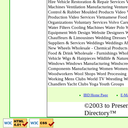
IBD Home Page
E-Ma
©2003 to Presen
Directory™