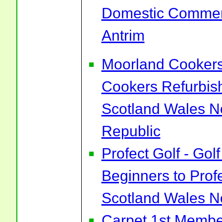
Domestic Commerc
Antrim
Moorland Cookers 
Cookers Refurbis
Scotland Wales No
Republic
Profect Golf - Go
Beginners to Prof
Scotland Wales No
Carpet 1st Membe