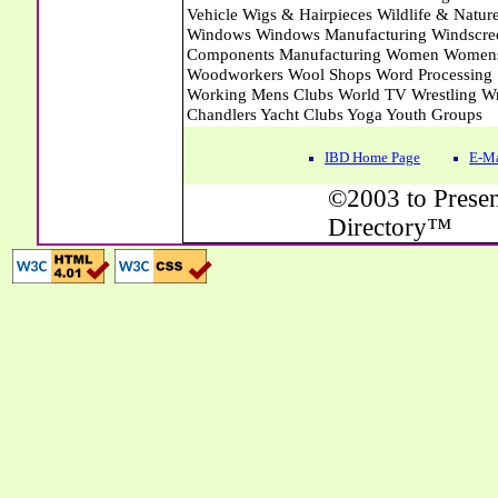
IBD Home Page
E-Ma
©2003 to Presen
Directory™