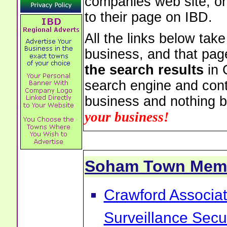
companies web site, or 
to their page on IBD.
All the links below tak
business, and that pag
the search results
in 
search engine and cont
business and nothing b
your business!
Soham Town Mem
Crawford Associa
Surveillance Sec