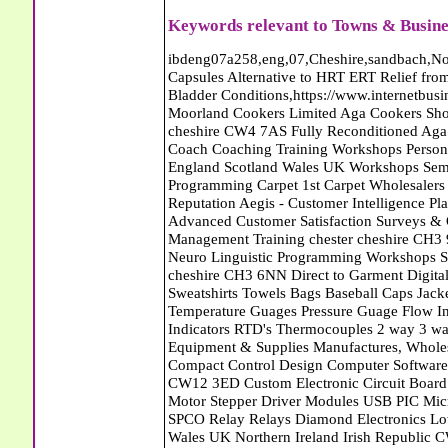
Keywords relevant to Towns & Busine
ibdeng07a258,eng,07,Cheshire,sandbach,Novanutri NHSteps FX Menopause Food Supplement Capsules Alternative to HRT ERT Relief from Hot Flushes Night Sweats Mood Swings Prostate and Bladder Conditions,https://www.internetbusinessdirectory.co.uk/cheshire/sandbach/ibdeng07a258.htm, Moorland Cookers Limited Aga Cookers Shops, Manufactures, Service and Installation holmes chapel cheshire CW4 7AS Fully Reconditioned Aga Cookers Refurbished Aga Repairs Cheshire Golf Golfing Coach Coaching Training Workshops Personal Development Self Awareness Self Development Training England Scotland Wales UK Workshops Seminars Courses NLP Master Practitioner Neuro Linguistic Programming Carpet 1st Carpet Wholesalers Bolton Greater Manchester Lancashire BL1 4QR Reputation Aegis - Customer Intelligence Platform for verified reviews, customer feedback and Advanced Customer Satisfaction Surveys & Online Reputation Management Features Profect World Ltd. Management Training chester cheshire CH3 9DU Personal Development Self Awareness Training NLP Neuro Linguistic Programming Workshops Seminars Embroidery Direct Digital Printing Chester cheshire CH3 6NN Direct to Garment Digital Printing Corporate Clothing Printed T-Shirts Polo Shirts Sweatshirts Towels Bags Baseball Caps Jackets Fleeces Printers T Shirts Sweat Shirts Instrumentation Temperature Guages Pressure Guage Flow Instruments Gas Regulators Valves Manifolds Controllers Indicators RTD's Thermocouples 2 way 3 way 5 way Manifold One for Instrumentation Ltd. Gas Equipment & Supplies Manufactures, Wholesalers & Installation Congleton cheshire CW12 3DL Compact Control Design Computer Software Houses, Consultants, Development congleton cheshire CW12 3ED Custom Electronic Circuit Board Design Bespoke Software Firmware Development DC Motor Stepper Driver Modules USB PIC Microcontrollers PCB Prototyping Prototypes Solenoid Valves SPCO Relay Relays Diamond Electronics Low Energy Lighting LED Lights Bulbs England Scotland Wales UK Northern Ireland Irish Republic CW11 2US Coloured Lighting LED's GU10 MR16 E27 E14 Filex Systems Ltd. Office Industrial Storage Systems Times-2 Filing Cabinets Rotary Units Mobile Shelving Racking Filex Systems Ltd Storage Equipment Manufactures, Installation and Repair Stone Staffordshire ST15 8GN Peak Translations - German French Spanish Business Translating Dutch Portuguese Interpreters Legal Contracts Manuals Cheshire UK Fortay Media Film Production Video Production Menopause,Phytoestrogens,HRT Alternative,Hot Sweats,Hot Flushes,Prostate Bladder,Menopause Tester,Food Supplement,Cheshire UK,ERT Replacement,Hysterectomy,Aftercare,Novanutri,Menopause,NHSteps,Improved,Wellbeing,Feeling,Male / Female,Phyto-Nutriment,Combinations,Treatments,Safe Natural,FX Menopause,Menopausal Help,Advice,Therapies,Awareness,Multi Vitamins,Omega 3 Capsules,Hysterectomy,Help / Advice,Early / Post,Menopause,Symptoms,Progesterone,Night Sweats,Mood Swings,Weight Loss,Hair Loss,Herbal Remedies,Bleeding,FSH Menopause,Vitamins,Anxiety Depression,Lack of Sleep,Advice,Insomnia,Cheshire,UK,Sandbach Cheshire,CW11 5BD,England,Scotland,Wales,Northern Ireland Eastlea Windows and Conservatories - PVC-U Windows UPVC Conservatories, Doors and Double Glazing PE12 7AD Roll Out The Red Carpet Superstore Carpets March Cambridgeshire Crawford Associates - CCTV Equipment Surveillance Security Cameras - Soham Cambridgeshire UK Abattoirs Free Abrasive Products Access Platforms Access Platforms Accessories & Parts Accident & Injury Insurance Accomodation Directories Accountants Accountants Accountants & Business Advisors Acoustic Specialists Actuaries Acupuncture Adhesives Glues & Sealants Adoption Adult Education Adult Education & Mentoring Adult Learning Centres Advertising Agencies Advertorials Advertising Consultants Advertising P R & Marketing Advertising Services Advertising-Outdoor Advertising-Point of Sale Advice Aerial Photography Aerials & Amplifiers Aeroplanes Aerials Satellite Cable Aerobics Air Cargo Air Charter Air Conditioning Air Conditioning Air Conditioning Manufacturing Air Traffic Control Aircraft Engines Manufacturing Aircraft Manufacturing Aircraft Sales Airfields Free Airline Services Airlines Airport Transfer Services Airports Alexander Technique Allergy Testing Alternative Medicine Alternative Energy Alternative Therapy Aluminium Manufacturing AM General Amateur Dramatics Ambulance Services American Food Amusement Arcades Amusement Parks Animal Feed Animal Feed Manufacturing Animal Welfare Antique Dealers Antique Restoration Antique Shops Antiques Apartment Building Operators Apartments Aquarium Aquarium & Pond Supplies Aquatherapy Archaeology Archery Architects Architect