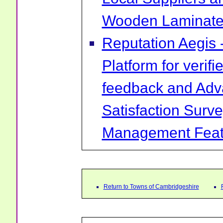
Wooden Laminate 
Reputation Aegis 
Platform for verif
feedback and Ad
Satisfaction Surv
Management Feat
Return to Towns of Cambridgeshire