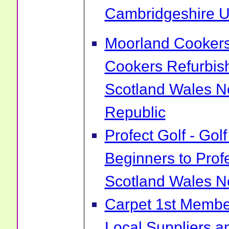
Cambridgeshire 
Moorland Cookers 
Cookers Refurbis
Scotland Wales No
Republic
Profect Golf - Go
Beginners to Prof
Scotland Wales No
Carpet 1st Membe
Local Suppliers an