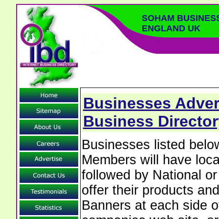
SOHAM BUSINES
ENGLAND UK
Businesses Adver
Business Directo
Businesses listed bel
Members will have local
followed by National o
offer their products and
Banners at each side of