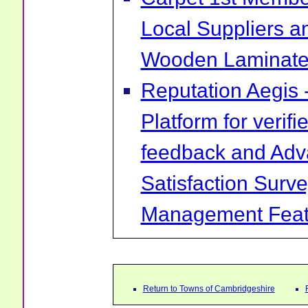
Local Suppliers an
Wooden Laminate 
Reputation Aegis 
Platform for verif
feedback and Ad
Satisfaction Surv
Management Feat
Return to Towns of Cambridgeshire