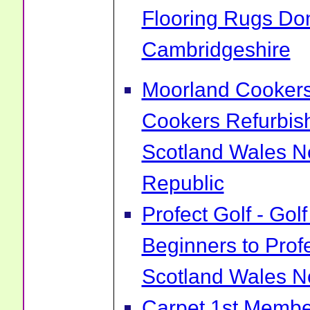
Flooring Rugs Do
Cambridgeshire
Moorland Cookers 
Cookers Refurbis
Scotland Wales No
Republic
Profect Golf - Go
Beginners to Prof
Scotland Wales No
Carpet 1st Membe