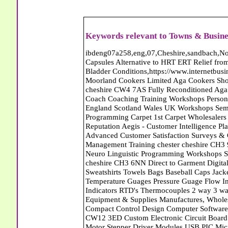
Keywords relevant to Towns & Busine
ibdeng07a258,eng,07,Cheshire,sandbach,Novanutri NHSteps FX Menopause Food Supplement Capsules Alternative to HRT ERT Relief from Hot Flushes Night Sweats Mood Swings Prostate and Bladder Conditions,https://www.internetbusinessdirectory.co.uk/cheshire/sandbach/ibdeng07a258.htm, Moorland Cookers Limited Aga Cookers Shops, Manufactures, Service and Installation holmes chapel cheshire CW4 7AS Fully Reconditioned Aga Cookers Refurbished Aga Repairs Cheshire Golf Golfing Coach Coaching Training Workshops Personal Development Self Awareness Self Development Training England Scotland Wales UK Workshops Seminars Courses NLP Master Practitioner Neuro Linguistic Programming Carpet 1st Carpet Wholesalers Bolton Greater Manchester Lancashire BL1 4QR Reputation Aegis - Customer Intelligence Platform for verified reviews, customer feedback and Advanced Customer Satisfaction Surveys & Online Reputation Management Features Profect World Ltd. Management Training chester cheshire CH3 9DU Personal Development Self Awareness Training NLP Neuro Linguistic Programming Workshops Seminars Embroidery Direct Digital Printing Chester cheshire CH3 6NN Direct to Garment Digital Printing Corporate Clothing Printed T-Shirts Polo Shirts Sweatshirts Towels Bags Baseball Caps Jackets Fleeces Printers T Shirts Sweat Shirts Instrumentation Temperature Guages Pressure Guage Flow Instruments Gas Regulators Valves Manifolds Controllers Indicators RTD's Thermocouples 2 way 3 way 5 way Manifold One for Instrumentation Ltd. Gas Equipment & Supplies Manufactures, Wholesalers & Installation Congleton cheshire CW12 3DL Compact Control Design Computer Software Houses, Consultants, Development congleton cheshire CW12 3ED Custom Electronic Circuit Board Design Bespoke Software Firmware Development DC Motor Stepper Driver Modules USB PIC Microcontrollers PCB Prototyping Prototypes Solenoid Valves SPCO Relay Relays Diamond Electronics Low Energy Lighting LED Lights Bulbs England Scotland Wales UK Northern Ireland Irish Republic CW11 2US Coloured Lighting LED's GU10 MR16 E27 E14 Filex Systems Ltd. Office Industrial Storage Systems Times-2 Filing Cabinets Rotary Units Mobile Shelving Racking Filex Systems Ltd Storage Equipment Manufactures, Installation and Repair Stone Staffordshire ST15 8GN Peak Translations - German French Spanish Business Translating Dutch Portuguese Interpreters Legal Contracts Manuals Cheshire UK Fortay Media Film Production Video Production Menopause,Phytoestrogens,HRT Alternative,Hot Sweats,Hot Flushes,Prostate Bladder,Menopause Tester,Food Supplement,Cheshire UK,ERT Replacement,Hysterectomy,Aftercare,Novanutri,Menopause,NHSteps,Improved,Wellbeing,Feeling,Male / Female,Phyto-Nutriment,Combinations,Treatments,Safe Natural,FX Menopause,Menopausal Help,Advice,Therapies,Awareness,Multi Vitamins,Omega 3 Capsules,Hysterectomy,Help / Advice,Early / Post,Menopause,Symptoms,Progesterone,Night Sweats,Mood Swings,Weight Loss,Hair Loss,Herbal Remedies,Bleeding,FSH Menopause,Vitamins,Anxiety Depression,Lack of Sleep,Advice,Insomnia,Cheshire,UK,Sandbach Cheshire,CW11 5BD,England,Scotland,Wales,Northern Ireland Eastlea Windows and Conservatories - PVC-U Windows UPVC Conservatories, Doors and Double Glazing PE12 7AD Roll Out The Red Carpet Superstore Carpets March Cambridgeshire Roll Out The Red Carpet Superstore Carpets March Cambridgeshire Abattoirs Free Abrasive Products Access Platforms Access Platforms Accessories & Parts Accident & Injury Insurance Accomodation Directories Accountants Accountants Accountants & Business Advisors Acoustic Specialists Actuaries Acupuncture Adhesives Glues & Sealants Adoption Adult Education Adult Education & Mentoring Adult Learning Centres Advertising Agencies Advertorials Advertising Consultants Advertising P R & Marketing Advertising Services Advertising-Outdoor Advertising-Point of Sale Advice Aerial Photography Aerials & Amplifiers Aeroplanes Aerials Satellite Cable Aerobics Air Cargo Air Charter Air Conditioning Air Conditioning Air Conditioning Manufacturing Air Traffic Control Aircraft Engines Manufacturing Aircraft Manufacturing Aircraft Sales Airfields Free Airline Services Airlines Airport Transfer Services Airports Alexander Technique Allergy Testing Alternative Medicine Alternative Energy Alternative Therapy Aluminium Manufacturing AM General Amateur Dramatics Ambulance Services American Food Amusement Arcades Amusement Parks Animal Feed Animal Feed Manufacturing Animal Welfare Antique Dealers Antique Restoration Antique Shops Antiques Apartment Building Operators Apartments Aquarium Aquarium & Pond Supplies Aquatherapy Archaeology Archery Architects Architects Architectural And Technical 