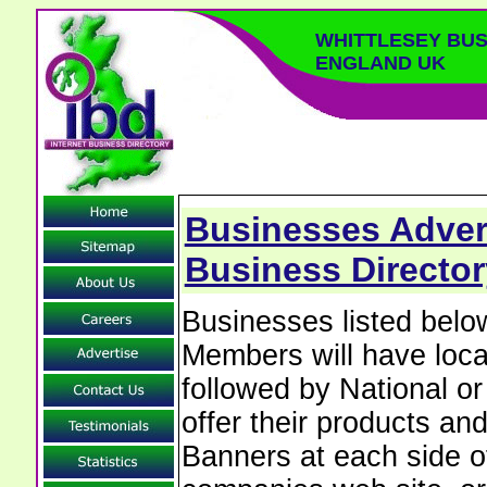
WHITTLESEY BUS
ENGLAND UK
Businesses Advert
Business Directo
Businesses listed belo
Members will have local
followed by National o
offer their products and
Banners at each side of