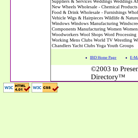
IBD Home Page
E-Ma
©2003 to Presen
Directory™