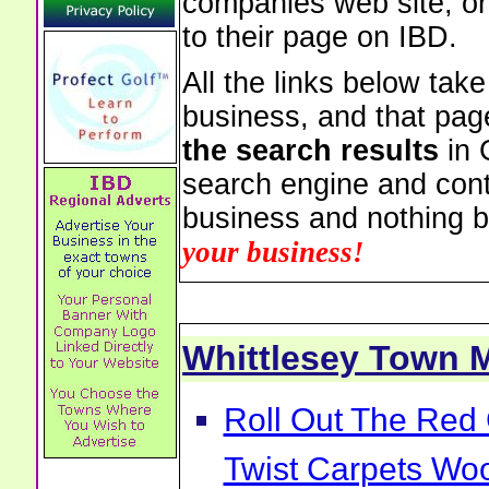
companies web site, or 
to their page on IBD.
All the links below tak
business, and that pag
the search results
in 
search engine and cont
business and nothing b
your business!
Whittlesey Town
Roll Out The Red 
Twist Carpets Wo