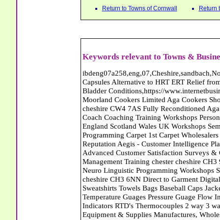
Return to Towns of Cornwall
Return 
Keywords relevant to Towns & Busine
ibdeng07a258,eng,07,Cheshire,sandbach,Novanutri NHSteps FX Menopause Food Supplement Capsules Alternative to HRT ERT Relief from Hot Flushes Night Sweats Mood Swings Prostate and Bladder Conditions,https://www.internetbusinessdirectory.co.uk/cheshire/sandbach/ibdeng07a258.htm, Moorland Cookers Limited Aga Cookers Shops, Manufactures, Service and Installation holmes chapel cheshire CW4 7AS Fully Reconditioned Aga Cookers Refurbished Aga Repairs Cheshire Golf Golfing Coach Coaching Training Workshops Personal Development Self Awareness Self Development Training England Scotland Wales UK Workshops Seminars Courses NLP Master Practitioner Neuro Linguistic Programming Carpet 1st Carpet Wholesalers Bolton Greater Manchester Lancashire BL1 4QR Reputation Aegis - Customer Intelligence Platform for verified reviews, customer feedback and Advanced Customer Satisfaction Surveys & Online Reputation Management Features Profect World Ltd. Management Training chester cheshire CH3 9DU Personal Development Self Awareness Training NLP Neuro Linguistic Programming Workshops Seminars Embroidery Direct Digital Printing Chester cheshire CH3 6NN Direct to Garment Digital Printing Corporate Clothing Printed T-Shirts Polo Shirts Sweatshirts Towels Bags Baseball Caps Jackets Fleeces Printers T Shirts Sweat Shirts Instrumentation Temperature Guages Pressure Guage Flow Instruments Gas Regulators Valves Manifolds Controllers Indicators RTD's Thermocouples 2 way 3 way 5 way Manifold One for Instrumentation Ltd. Gas Equipment & Supplies Manufactures, Wholesalers & Installation Congleton cheshire CW12 3DL Compact Control Design Computer Software Houses, Consultants, Development congleton cheshire CW12 3ED Custom Electronic Circuit Board Design Bespoke Software Firmware Development DC Motor Stepper Driver Modules USB PIC Microcontrollers PCB Prototyping Prototypes Solenoid Valves SPCO Relay Relays Diamond Electronics Low Energy Lighting LED Lights Bulbs England Scotland Wales UK Northern Ireland Irish Republic CW11 2US Coloured Lighting LED's GU10 MR16 E27 E14 Filex Systems Ltd. Office Industrial Storage Systems Times-2 Filing Cabinets Rotary Units Mobile Shelving Racking Filex Systems Ltd Storage Equipment Manufactures, Installation and Repair Stone Staffordshire ST15 8GN Peak Translations - German French Spanish Business Translating Dutch Portuguese Interpreters Legal Contracts Manuals Cheshire UK Fortay Media Film Production Video Production Menopause,Phytoestrogens,HRT Alternative,Hot Sweats,Hot Flushes,Prostate Bladder,Menopause Tester,Food Supplement,Cheshire UK,ERT Replacement,Hysterectomy,Aftercare,Novanutri,Menopause,NHSteps,Improved,Wellbeing,Feeling,Male / Female,Phyto-Nutriment,Combinations,Treatments,Safe Natural,FX Menopause,Menopausal Help,Advice,Therapies,Awareness,Multi Vitamins,Omega 3 Capsules,Hysterectomy,Help / Advice,Early / Post,Menopause,Symptoms,Progesterone,Night Sweats,Mood Swings,Weight Loss,Hair Loss,Herbal Remedies,Bleeding,FSH Menopause,Vitamins,Anxiety Depression,Lack of Sleep,Advice,Insomnia,Cheshire,UK,Sandbach Cheshire,CW11 5BD,England,Scotland,Wales,Northern Ireland Carpet Connection - Wool Twist Carpets Wooden Laminate Vinyl Flooring Rugs Domestic Commercial - Helston Cornwall St Blazey Carpets Ltd - Wool Twist Carpets Wooden Laminate Vinyl Flooring Rugs Domestic Commercial - St Austell Cornwall JOdie Welch Bookkeeper Certified Accountants Bookkeeping End of Year Accounts Bodmin cornwall PL31 2BY St Blazey Carpets Ltd - Wool Twist Carpets Wooden Laminate Vinyl Flooring Rugs Domestic Commercial - St Austell Cornwall JOdie Welch Bookkeeper Certified Accountants Bookkeeping End of Year Accounts Bodmin cornwall PL31 2BY Abattoirs Free Abrasive Products Access Platforms Access Platforms Accessories & Parts Accident & Injury Insurance Accomodation Directories Accountants Accountants Accountants & Business Advisors Acoustic Specialists Actuaries Acupuncture Adhesives Glues & Sealants Adoption Adult Education Adult Education & Mentoring Adult Learning Centres Advertising Agencies Advertorials Advertising Consultants Advertising P R & Marketing Advertising Services Advertising-Outdoor Advertising-Point of Sale Advice Aerial Photography Aerials & Amplifiers Aeroplanes Aerials Satellite Cable Aerobics Air Cargo Air Charter Air Conditioning Air Conditioning Air Conditioning Manufacturing Air Traffic Control Aircraft Engines Manufacturing Aircraft Manufacturing Aircraft Sales Airfields Free Airline Services Airlines Airport Transfer Services Airports Alexander Technique Allergy Testing Alternative Medicine Alternative Energy Alternative Therapy Aluminium Manufacturing AM General Amateur Dramatics Ambula