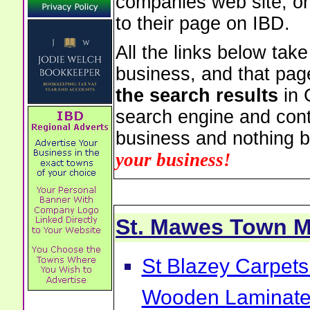
companies web site, or 
to their page on IBD.
All the links below tak
business, and that pag
the search results
in 
search engine and cont
business and nothing b
your business!
St. Mawes Town 
St Blazey Carpets
Wooden Laminate 