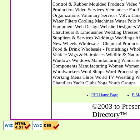
IBD Home Page
E-Ma
©2003 to Presen
Directory™