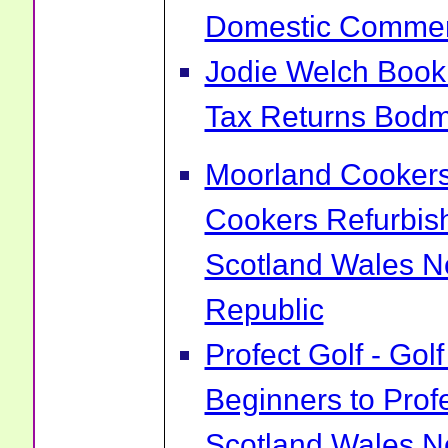
Domestic Commerci
Jodie Welch Boo
Tax Returns Bodm
Moorland Cookers 
Cookers Refurbis
Scotland Wales No
Republic
Profect Golf - Go
Beginners to Prof
Scotland Wales No