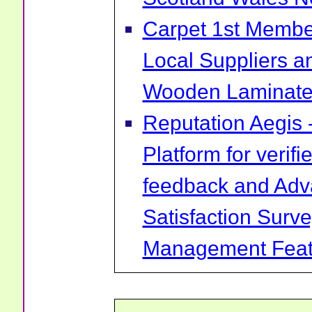
Carpet 1st Membe
Local Suppliers an
Wooden Laminate 
Reputation Aegis 
Platform for verif
feedback and Ad
Satisfaction Surv
Management Feat