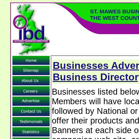
ST. MAWES BUSI
THE WEST COUN
Businesses Advert
Business Director
Businesses listed bel
Members will have local
followed by National o
offer their products and
Banners at each side of