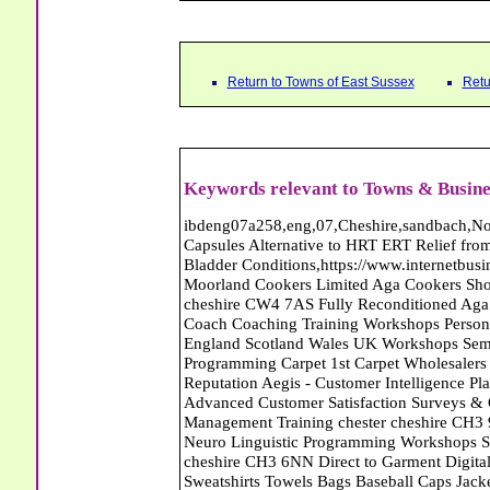
Return to Towns of East Sussex
Retu
Keywords relevant to Towns & Busine
ibdeng07a258,eng,07,Cheshire,sandbach,Novanutri NHSteps FX Menopause Food Supplement Capsules Alternative to HRT ERT Relief from Hot Flushes Night Sweats Mood Swings Prostate and Bladder Conditions,https://www.internetbusinessdirectory.co.uk/cheshire/sandbach/ibdeng07a258.htm, Moorland Cookers Limited Aga Cookers Shops, Manufactures, Service and Installation holmes chapel cheshire CW4 7AS Fully Reconditioned Aga Cookers Refurbished Aga Repairs Cheshire Golf Golfing Coach Coaching Training Workshops Personal Development Self Awareness Self Development Training England Scotland Wales UK Workshops Seminars Courses NLP Master Practitioner Neuro Linguistic Programming Carpet 1st Carpet Wholesalers Bolton Greater Manchester Lancashire BL1 4QR Reputation Aegis - Customer Intelligence Platform for verified reviews, customer feedback and Advanced Customer Satisfaction Surveys & Online Reputation Management Features Profect World Ltd. Management Training chester cheshire CH3 9DU Personal Development Self Awareness Training NLP Neuro Linguistic Programming Workshops Seminars Embroidery Direct Digital Printing Chester cheshire CH3 6NN Direct to Garment Digital Printing Corporate Clothing Printed T-Shirts Polo Shirts Sweatshirts Towels Bags Baseball Caps Jackets Fleeces Printers T Shirts Sweat Shirts Instrumentation Temperature Guages Pressure Guage Flow Instruments Gas Regulators Valves Manifolds Controllers Indicators RTD's Thermocouples 2 way 3 way 5 way Manifold One for Instrumentation Ltd. Gas Equipment & Supplies Manufactures, Wholesalers & Installation Congleton cheshire CW12 3DL Compact Control Design Computer Software Houses, Consultants, Development congleton cheshire CW12 3ED Custom Electronic Circuit Board Design Bespoke Software Firmware Development DC Motor Stepper Driver Modules USB PIC Microcontrollers PCB Prototyping Prototypes Solenoid Valves SPCO Relay Relays Diamond Electronics Low Energy Lighting LED Lights Bulbs England Scotland Wales UK Northern Ireland Irish Republic CW11 2US Coloured Lighting LED's GU10 MR16 E27 E14 Filex Systems Ltd. Office Industrial Storage Systems Times-2 Filing Cabinets Rotary Units Mobile Shelving Racking Filex Systems Ltd Storage Equipment Manufactures, Installation and Repair Stone Staffordshire ST15 8GN Peak Translations - German French Spanish Business Translating Dutch Portuguese Interpreters Legal Contracts Manuals Cheshire UK Fortay Media Film Production Video Production Menopause,Phytoestrogens,HRT Alternative,Hot Sweats,Hot Flushes,Prostate Bladder,Menopause Tester,Food Supplement,Cheshire UK,ERT Replacement,Hysterectomy,Aftercare,Novanutri,Menopause,NHSteps,Improved,Wellbeing,Feeling,Male / Female,Phyto-Nutriment,Combinations,Treatments,Safe Natural,FX Menopause,Menopausal Help,Advice,Therapies,Awareness,Multi Vitamins,Omega 3 Capsules,Hysterectomy,Help / Advice,Early / Post,Menopause,Symptoms,Progesterone,Night Sweats,Mood Swings,Weight Loss,Hair Loss,Herbal Remedies,Bleeding,FSH Menopause,Vitamins,Anxiety Depression,Lack of Sleep,Advice,Insomnia,Cheshire,UK,Sandbach Cheshire,CW11 5BD,England,Scotland,Wales,Northern Ireland Denis Parkinson Carpets and Furniture Carpets Flooring Bexhill East Sussex TN39 5BD Premier Carpets - Wool Twist Carpets Wooden Laminate Vinyl Flooring Rugs Domestic Commercial - Peacehaven East Sussex Recruitment and Employment Agencies and Consultants Jarvis Bingham Ltd Temporary Workers Employment Agency Newhaven BN9 9UG Premier Carpets - Wool Twist Carpets Wooden Laminate Vinyl Flooring Rugs Domestic Commercial - Peacehaven East Sussex Abattoirs Free Abrasive Products Access Platforms Access Platforms Accessories & Parts Accident & Injury Insurance Accomodation Directories Accountants Accountants Accountants & Business Advisors Acoustic Specialists Actuaries Acupuncture Adhesives Glues & Sealants Adoption Adult Education Adult Education & Mentoring Adult Learning Centres Advertising Agencies Advertorials Advertising Consultants Advertising P R & Marketing Advertising Services Advertising-Outdoor Advertising-Point of Sale Advice Aerial Photography Aerials & Amplifiers Aeroplanes Aerials Satellite Cable Aerobics Air Cargo Air Charter Air Conditioning Air Conditioning Air Conditioning Manufacturing Air Traffic Control Aircraft Engines Manufacturing Aircraft Manufacturing Aircraft Sales Airfields Free Airline Services Airlines Airport Transfer Services Airports Alexander Technique Allergy Testing Alternative Medicine Alternative Energy Alternative Therapy Aluminium Manufacturing AM General Amateur Dramatics Ambulance Services American Food Amusement Arcades Amusement Parks Animal Feed Animal Feed Manufacturing Animal Welfare Antiq