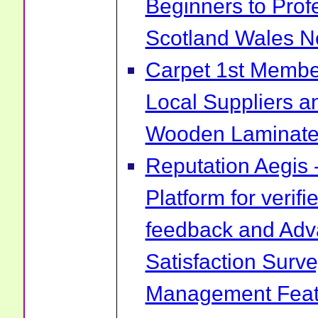
Beginners to Prof
Scotland Wales No
Carpet 1st Membe
Local Suppliers an
Wooden Laminate 
Reputation Aegis 
Platform for verif
feedback and Ad
Satisfaction Surv
Management Feat