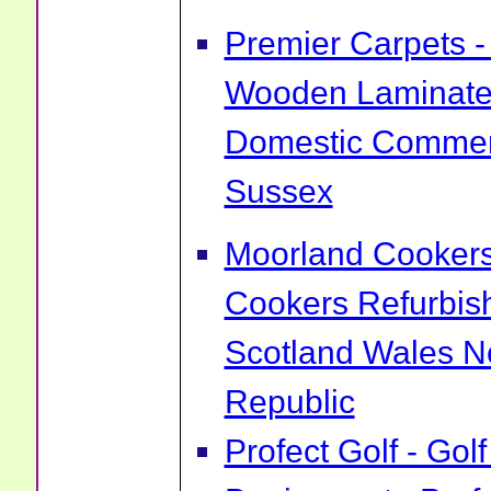
Premier Carpets -
Wooden Laminate 
Domestic Commerc
Sussex
Moorland Cookers 
Cookers Refurbis
Scotland Wales No
Republic
Profect Golf - Go