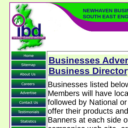
NEWHAVEN BUSI
SOUTH EAST EN
Businesses Adver
Business Director
Businesses listed be
Members will have local
followed by National o
offer their products and
Banners at each side of