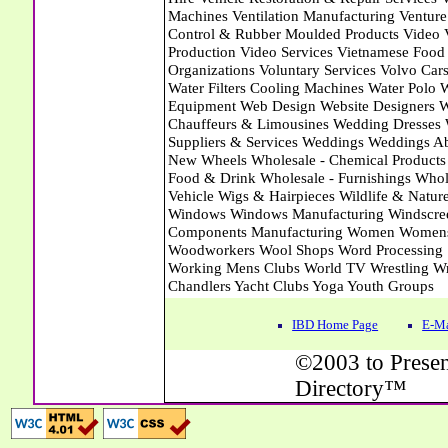
IBD Home Page
E-Ma
©2003 to Presen
Directory™