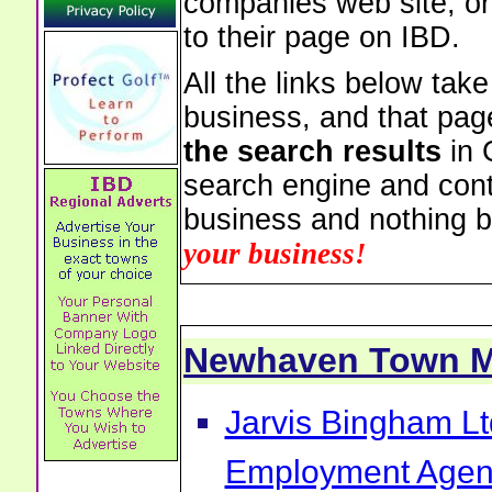
companies web site, or 
to their page on IBD.
All the links below tak
business, and that pag
the search results
in 
search engine and cont
business and nothing b
your business!
Newhaven Town 
Jarvis Bingham Lt
Employment Agen