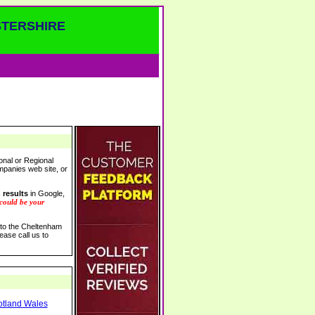
STERSHIRE
onal or Regional
ompanies web site, or
 results
in Google,
 could be your
s to the Cheltenham
ease call us to
otland Wales