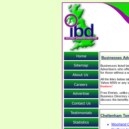
Businesses Adv
Businesses listed be
Advertisers who offe
for those without a w
All the links below 
Yahoo MSN or any se
business!
Free Entries, unlike
Business Directory o
discuss the benefits
Cheltenham To
Moorland C