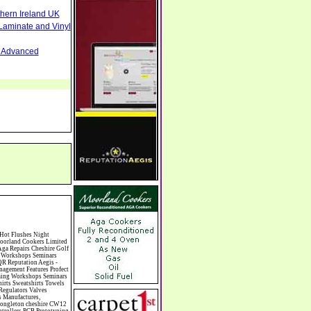
thern Ireland UK
Laminate and Vinyl
nd Advanced
ding Licence Civil Wedding Venues Cladding Clairvoyance Classic Car Hire Classic Car Restoration Classic Car Clubs Cleaning Equipment Cleaning Services Cleaning Supplies Climate Control Clinics Clinic Clocks & Watches Clothing Clothing And Fabric Manufacturers Clubs & Bars Clubs & Hobby Associations Clubs Groups & Organisations Coach Hire Coach Tours Coaches Manufacture Coffee Shops Coin & Medal Dealers Coin Collecting Colleges & Universities Comedy Comics Commercial Insurance Commercial Photography Commercial Premises Commercial Vehicle Hire Commercial Vehicle Manufacturers Commercial Vehicle Repairs Communications Community Centres & Halls Community Projects Community Services Complementary Therapies Computers Computer Cables Computer Case Accessories Computer Cases Computer Consumables Computer Cooling Computer Furniture Computer Games Computer Gaming & Audio Computer Hard Drives Computer I/O Cards Computer Image Scanners Computer Keyboards Computer Manufacture Computer Media & Accessories Computer Media Storage Computer Memory Computer Peripherals Computer Processors Computer Recruitment Computer Repairs & Maintenance C