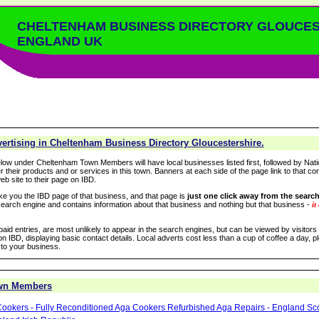
CHELTENHAM BUSINESS DIRECTORY GLOUCE
ENGLAND UK
ertising in Cheltenham Business Directory Gloucestershire.
low under Cheltenham Town Members will have local businesses listed first, followed by Nati
r their products and or services in this town. Banners at each side of the page link to that c
eb site to their page on IBD.
take you the IBD page of that business, and that page is
just one click away from the search
arch engine and contains information about that business and nothing but that business -
it
 paid entries, are most unlikely to appear in the search engines, but can be viewed by visitor
n IBD, displaying basic contact details. Local adverts cost less than a cup of coffee a day, pl
 to your business.
wn Members
ookers - Fully Reconditioned Aga Cookers Refurbished Aga Repairs - England Sc