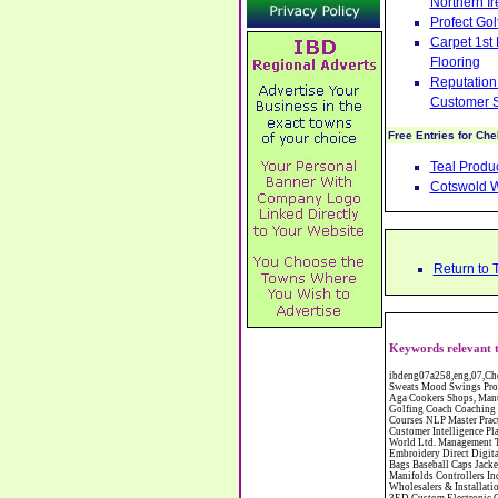
Northern Ir
Profect Go
Carpet 1st
Flooring
Reputation 
Customer S
Free Entries for Ch
Teal Produ
Cotswold 
Return to 
Keywords relevant t
ibdeng07a258,eng,07,Cheshire,sandbach,Novanutri NHSteps FX Menopause Food Supplement Capsules Alternative to HRT ERT Relief from Hot Flushes Night Sweats Mood Swings Prostate and Bladder Conditions,https://www.internetbusinessdirectory.co.uk/cheshire/sandbach/ibdeng07a258.htm, Moorland Cookers Limited Aga Cookers Shops, Manufactures, Service and Installation holmes chapel cheshire CW4 7AS Fully Reconditioned Aga Cookers Refurbished Aga Repairs Cheshire Golf Golfing Coach Coaching Training Workshops Personal Development Self Awareness Self Development Training England Scotland Wales UK Workshops Seminars Courses NLP Master Practitioner Neuro Linguistic Programming Carpet 1st Carpet Wholesalers Bolton Greater Manchester Lancashire BL1 4QR Reputation Aegis - Customer Intelligence Platform for verified reviews, customer feedback and Advanced Customer Satisfaction Surveys & Online Reputation Management Features Profect World Ltd. Management Training chester cheshire CH3 9DU Personal Development Self Awareness Training NLP Neuro Linguistic Programming Workshops Seminars Embroidery Direct Digital Printing Chester cheshire CH3 6NN Direct to Garment Digital Printing Corporate Clothing Printed T-Shirts Polo Shirts Sweatshirts Towels Bags Baseball Caps Jackets Fleeces Printers T Shirts Sweat Shirts Instrumentation Temperature Guages Pressure Guage Flow Instruments Gas Regulators Valves Manifolds Controllers Indicators RTD's Thermocouples 2 way 3 way 5 way Manifold One for Instrumentation Ltd. Gas Equipment & Supplies Manufactures, Wholesalers & Installation Congleton cheshire C