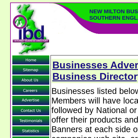
NEW MILTON BUS
SOUTHERN ENGL
Businesses Advert
Business Directo
Businesses listed bel
Members will have local
followed by National o
offer their products and
Banners at each side of