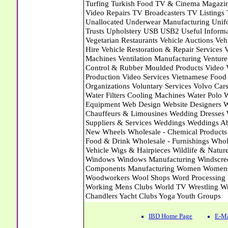
IBD Home Page
E-Ma