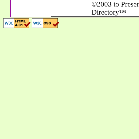
©2003 to Presen
Directory™