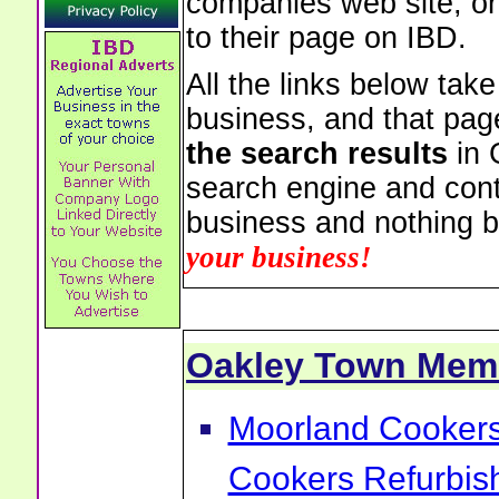
companies web site, or 
to their page on IBD.
All the links below tak
business, and that pag
the search results
in 
search engine and cont
business and nothing b
your business!
Oakley Town Mem
Moorland Cookers 
Cookers Refurbis