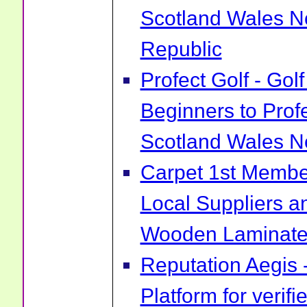
Scotland Wales No
Republic
Profect Golf - Go
Beginners to Prof
Scotland Wales No
Carpet 1st Membe
Local Suppliers an
Wooden Laminate 
Reputation Aegis 
Platform for verif