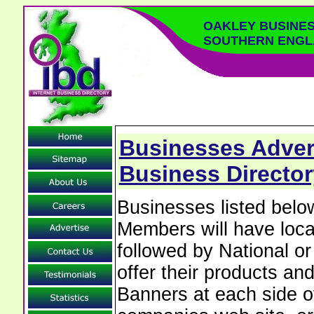
OAKLEY BUSINES
SOUTHERN ENGL
Businesses Advert
Business Directo
Businesses listed bel
Members will have local
followed by National o
offer their products and
Banners at each side of