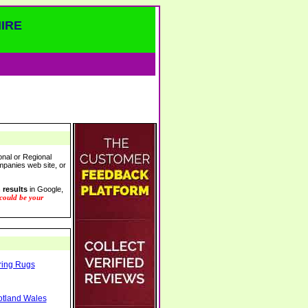
IRE
onal or Regional
ompanies web site, or
 results
in Google,
 could be your
ring Rugs
otland Wales