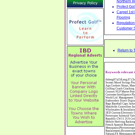
Northern Ir
Profect Go
Carpet 1st
Flooring
Reputation 
Customer S
Return to
Keywords relevant t
ibdeng07a258,eng,07,Cheshire,sandbach,Novanutri NHSteps FX Menopause Food Supplement Capsules Alternative to HRT ERT Relief from Hot Flushes Night Sweats Mood Swings Prostate and Bladder Conditions,https://www.internetbusinessdirectory.co.uk/cheshire/sandbach/ibdeng07a258.htm, Moorland Cookers Limited Aga Cookers Shops, Manufactures, Service and Installation holmes chapel cheshire CW4 7AS Fully Reconditioned Aga Cookers Refurbished Aga Repairs Cheshire Golf Golfing Coach Coaching Training Workshops Personal Development Self Awareness Self Development Training England Scotland Wales UK Workshops Seminars Courses NLP Master Practitioner Neuro Linguistic Programming Carpet 1st Carpet Wholesalers Bolton Greater Manchester Lancashire BL1 4QR Reputation Aegis - Customer Intelligence Platform for verified reviews, customer feedback and Advanced Customer Satisfaction Surveys & Online Reputation Management Features Profect World Ltd. Management Training chester cheshire CH3 9DU Personal Development Self Awareness Training NLP Neuro Linguistic Programming Workshops Seminars Embroidery Direct Digital Printing Chester cheshire CH3 6NN Direct to Garment Digital Printing Corporate Clothing Printed T-Shirts Polo Shirts Sweatshirts Towels Bags Baseball Caps Jackets Fleeces Printers T Shirts Sweat Shirts Instrumentation Temperature Guages Pressure Guage Flow Instruments Gas Regulators Valves Manifolds Controllers Indicators RTD's Thermocouples 2 way 3 way 5 way Manifold One for Instrumentation Ltd. Gas Equipment & Supplies Manufactures, Wholesalers & Installation Congleton cheshire C