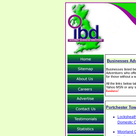
Businesses Adv
Businesses listed be
Advertisers who offe
for those without a w
All the links below 
Yahoo MSN or any se
business!
Portchester To
Locksheath
Domestic 
Moorland C