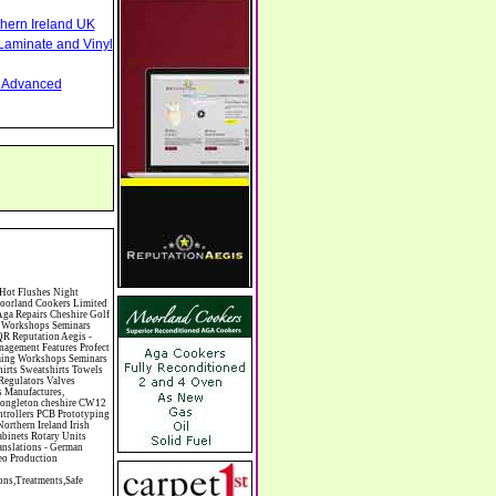
thern Ireland UK
Laminate and Vinyl
nd Advanced
ne Chinese Restaurants Chiropodists Chiropractors Chiropody Choirs & Orchestras Christmas Christmas Meals Christmas Trees Chrysler Church of England Cinema Circus Performers Civil Engineering Civil Weddings Civil Wedding Licence Civil Wedding Venues Cladding Clairvoyance Classic Car Hire Classic Car Restoration Classic Car Clubs Cleaning Equipment Cleaning Services Cleaning Supplies Climate Control Clinics Clinic Clocks & Watches Clothing Clothing And Fabric Manufacturers Clubs & Bars Clubs & Hobby Associations Clubs Groups & Organisations Coach Hire Coach Tours Coaches Manufacture Coffee Shops Coin & Medal Dealers Coin Collecting Colleges & Universities Comedy Comics Commercial Insurance Commercial Photography Commercial Premises Commercial Vehicle Hire Commercial Vehicle Manufacturers Commercial Vehicle Repairs Communications Community Centres & Halls Community Projects Community Services Complementary Therapies Computers Computer Cables Computer Case Accessories Computer Cases Computer Consumables Computer Cooling Computer Furniture Computer Games Computer Gaming & Audio Computer Hard Drives Computer I/O Cards Computer I