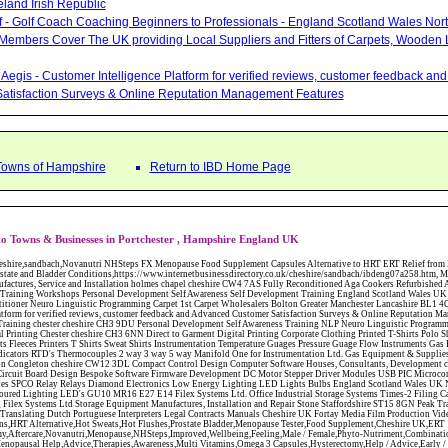
eland Irish Republic
lf - Golf Coach Coaching Beginners to Professionals - England Scotland Wales Nor
 Members Cover The UK providing Local Suppliers and Fitters of Carpets, Wooden 
Aegis - Customer Intelligence Platform for verified reviews, customer feedback a
atisfaction Surveys & Online Reputation Management Features
 Towns of Hampshire
Return to IBD Home Page
o Towns & Businesses in Portchester , Hampshire England UK
W12 3DL Compact Control Design Computer Software Houses, Consultants, Development congleton cheshire CW12 3ED Custom Electronic Circuit Board Design Bespoke Software Firmware Development DC Motor Stepper Driver Modules USB PIC Microcontrollers PCB Prototyping Prototypes Solenoid Valves SPCO Relay Relays Diamond Electronics Low Energy Lighting LED Lights Bulbs England Scotland Wales UK Northern Ireland Irish Republic CW11 2US Coloured Lighting LED's GU10 MR16 E27 E14 Filex Systems Ltd. Office Industrial Storage Systems Times-2 Filing Cabinets Rotary Units Mobile Shelving Racking Filex Systems Ltd Storage Equipment Manufactures, Installation and Repair Stone Staffordshire ST15 8GN Peak Translations - German French Spanish Business Translating Dutch Portuguese Interpreters Legal Contracts Manuals Cheshire UK Fortay Media Film Production Video Production Menopause,Phytoestrogens,HRT Alternative,Hot Sweats,Hot Flushes,Prostate Bladder,Menopause Tester,Food Supplement,Cheshire UK,ERT Replacement,Hysterectomy,Aftercare,Novanutri,Menopause,NHSteps,Improved,Wellbeing,Feeling,Male / Female,Phyto-Nutriment,Combinations,Treatments,Safe Natural,FX Menopause,Menopausal Help,Advice,Therapies,Awareness,Multi Vitamins,Omega 3 Capsules,Hysterectomy,Help / Advice,Early / Post,Menopause,Symptoms,Progesterone,Night Sweats,Mood Swings,Weight Loss,Hair Loss,Herbal Remedies,Bleeding,FSH Menopause,Vitamins,Anxiety Depression,Lack of Sleep,Advice,Insomnia,Cheshire,UK,Sandbach Cheshire,CW11 5BD,England,Scotland,Wales,Northern Ireland Locksheath Carpets, Curtains and Flooring - Wool Twist Carpets Wooden Laminate Vinyl Flooring Rugs Domestic Commercial - Fareham Hampshire Locksheath Carpets, Curtains and Flooring - Wool Twist Carpets Wooden Laminate Vinyl Flooring Rugs Domestic Commercial - Fareham Hampshire Abattoirs Free Abrasive Products Access Platforms Access Platforms Accessories & Parts Accident & Injury Insurance Accomodation Directories Accountants Accountants Accountants & Business Advisors Acoustic Specialists Actuaries Acupuncture Adhesives Glues & Sealants Adoption Adult Education Adult Education & Mentoring Adult Learning Centres Advertising Agencies Advertorials Advertising Consultants Advertising P R & Marketing Advertising Services Advertising-Outdoor Advertising-Point of Sale Advice Aerial Photography Aerials & Amplifiers Aeroplanes Aerials Satellite Cable Aerobics Air Cargo Air Charter Air Conditioning Air Conditioning Air Conditioning Manufacturing Air Traffic Control Aircraft Engines Manufacturing Aircraft Manufacturing Aircraft Sales Airfields Free Airline Services Airlines Airport Transfer Services Airports Alexander Technique Allergy Testing Alternative Medicine Alternative Energy Alternative Therapy Aluminium Manufacturing AM General Amateur Dramatics Ambulance Services American Food Amusement Arcades Amusement Parks Animal Feed Animal Feed Manufacturing Animal Welfare Antique Dealers Antique Restoration Antique Shops Antiques Apartment Building Operators Apartments Aquarium Aquarium & Pond Supplies Aquatherapy Archaeology Archery Architects Architects Architectural And Technical Architecture Drawing Supplies Argentinian Food Armed Forces Armed Services Careers Aromatherapy Aromatherapists Art & Antique Valuation Art & Craft Materials Art Books Art Classes Art Galleries Art Galleries & Dealers Artificial Sports Surfaces & Associated Equipment Artist Supplies Artists Artists Artistes Artistic FreeArts & Crafts Arts & Crafts (Hobbies) Asbestos Installation & Removal Asbestos Manufacture Asbestos Removal Assessors Astrology Astrologers Athletics Athletic Auctioneers & Valuers Auctions Audi Audio Audio & Visual Manufacturing Audio Video Cables & Accessories Auditors Austrian Food Auto Spares Axial Baby & Child Baby Clothes Baby Goods Baby Sitting Backgammon Background Backing Music Badges Badminton Bags Bags Briefcases & Handbags Bags Manufacture Bailiffs Baking Soda Bakers Bakers & Millers Ballet Balloons Baloon Decorations Banks Banks & Building Societies Banking Services Banner Ads Baptist Bar Coding Barber Shops Ballrooms Barristers Bathroom Fitters Bathroom Installation & Designers Bathroom Manufacturers Bathrooms Batteries Batteries & Chargers Batteries Manufacturing Bearings Manufacture Beauty Consultants Beauty Salons & Consultants Beauty Schools Beauty Services & Therapists Bed & Breakfast Beds & Bedding Beers Wines & Spirits Wines & Spirits Belt Supplies And Specialists Benevolent Organisations Bingo Biology Bird Watching Blacksmiths & Forgemasters Blast Cleaning Equipment Blinds Blinds Awnings Manufacture BMW Board Games Boat Builders Boat Dealers Boat Delivery Boat Hire Body Piercing Book Clubs Book Publishers Bookbinding Book-keeping Bookmakers Books Educational Rare & Secondhand Bookshops Bottled Gas Bottling Equipment Manufacture Bouncy Castles Bouncy Castle Hire Bouncey Castles For Hire Bowling Centres Bowling Alleys Bowling Alley's Bowls Boxes Manufacture Boxing Brass Iron & Copper Manufacture Breakdown & Recovery Breakers & Dismantlers Breakers Yards Brewers Bricklaying Bricklayers Brickies Bricks Blocks & Plaster Bridal Make Up Bridalwear Bridge Bridging Loans Briefcases British Food Buddhism Buick Builders Merchants Builders Yards Building Consultants Building Consultant Building Equipment Buildings Insurance Bureaux de Changes Buses and Coaches Business & Finance Magazines Business & Trade Organisations Business Associations Business Consultants Business Development Specs Business Directories Business Enterprise Agencies Business Insurance Business Marketing Business Opportunities Business Registration Business Skills Training Butcher Butchers C V Writing Cable Installation Cabling Cadet Forces Cadillac Cafes Cafes & Tea Rooms Cake Making Cakes - Retail Cakes & Catering Caterers Calculators CAMRA Campaign Groups Camping Cane & Pine Canoeing Capacitors Capacitors Capacitors Car & Body Repairs Car Accessories Car Accessory Dealers Car Accessory Manufacturers Car Alarms Car Batteries Car Body Styling Car Boot Sales Car Cleaning Materials Car Dealers Car Dealers Car Dealerships Car Electrics Car Hire - Chauffeur Driven Self Drive Car Leasing & Contract Hire Car Painting & Spraying Car Radios Car Sunroofs Car Washes & Valet Services Caravan Parks Caravan Parks Caravans & Camper Vans Caravans & Trailers Makers Carburettors Card Schools Cards Manufacturing Careers Advice Caribbean Food Carpenters & Cabinet Makers Carpet Cleaning Carpet Showrooms Carpets & Rugs Manufacturers Cars & Motorcycles Manufacturers Cash & Carry Casinos Castles & Stately Homes Catalogue Catering Catering Equipment Catering Schools Catering Services Catholic Catteries CCTV Ceiling Fans Ceilings Celebration Fireworks Cemeteries & Crematoria Central Heating Manufacturing Ceramic Ceramic Products Manufacturers Chambers of Commerce Charities & Voluntary Groups Charity Shops Charity Shops Chartered Physiotherapists Chauffeur driven Limousine Hire Chauffeur driven Limo Hire Cheerleading Chemical Agents & Disributors Chemistry Chemists Chemists Cheque Cashing Chess Chevrolet Child Minding Children's & Youth's Charities Children's Books Childrens Clothes Retailers Children's Homes Children's Parties Chimney Sweeps Chinese Food Chinese Medici