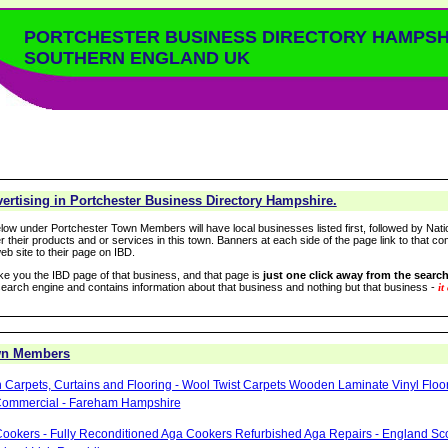
PORTCHESTER BUSINESS DIRECTORY HAMPSH
SOUTHERN ENGLAND UK
ertising in Portchester Business Directory Hampshire.
low under Portchester Town Members will have local businesses listed first, followed by Nati
r their products and or services in this town. Banners at each side of the page link to that c
eb site to their page on IBD.
take you the IBD page of that business, and that page is
just one click away from the search
arch engine and contains information about that business and nothing but that business -
it
wn Members
 Carpets, Curtains and Flooring - Wool Twist Carpets Wooden Laminate Vinyl Floo
Commercial - Fareham Hampshire
ookers - Fully Reconditioned Aga Cookers Refurbished Aga Repairs - England Sc