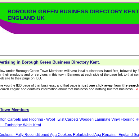
BOROUGH GREEN BUSINESS DIRECTORY KENT
ENGLAND UK
ertising in Borough Green Business Directory Kent.
low under Borough Green Town Members will have local businesses listed first, followed by N
r their products and or services in this town. Banners at each side of the page link to that c
eb site to their page on IBD.
take you the IBD page of that business, and that page is
just one click away from the search
arch engine and contains information about that business and nothing but that business -
it
 Town Members
hton Carpets and Flooring - Wool Twist Carpets Wooden Laminate Vinyl Flooring 
 - Tunbridge Wells Kent
ookers - Fully Reconditioned Aga Cookers Refurbished Aga Repairs - England Sc