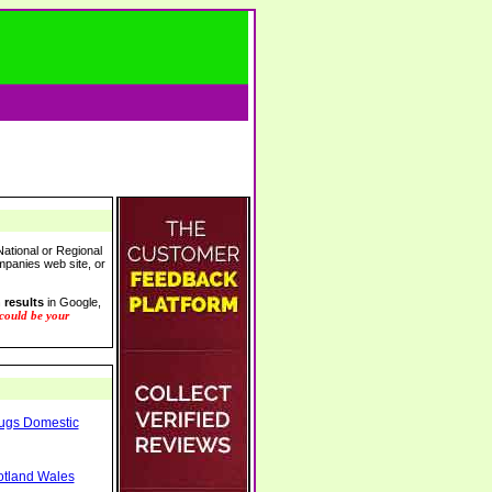
ational or Regional
ompanies web site, or
 results
in Google,
 could be your
Rugs Domestic
otland Wales