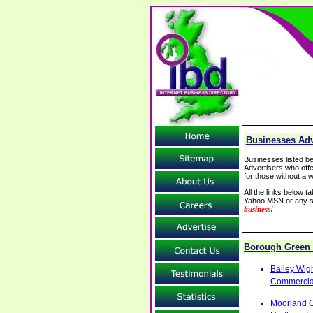
Businesses Adv
Businesses listed be
Advertisers who offe
for those without a w
All the links below 
Yahoo MSN or any se
business!
Borough Green
Bailey Wig
Commercial
Moorland C