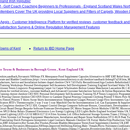
eland Irish Republic
lf - Golf Coach Coaching Beginners to Professionals - England Scotland Wales Nor
 Members Cover The UK providing Local Suppliers and Fitters of Carpets, Wooden 
Aegis - Customer Intelligence Platform for verified reviews, customer feedback a
atisfaction Surveys & Online Reputation Management Features
Towns of Kent
Return to IBD Home Page
to Towns & Businesses in Borough Green , Kent England UK
W12 3DL Compact Control Design Computer Software Houses, Consultants, Development congleton cheshire CW12 3ED Custom Electronic Circuit Board Design Bespoke Software Firmware Development DC Motor Stepper Driver Modules USB PIC Microcontrollers PCB Prototyping Prototypes Solenoid Valves SPCO Relay Relays Diamond Electronics Low Energy Lighting LED Lights Bulbs England Scotland Wales UK Northern Ireland Irish Republic CW11 2US Coloured Lighting LED's GU10 MR16 E27 E14 Filex Systems Ltd. Office Industrial Storage Systems Times-2 Filing Cabinets Rotary Units Mobile Shelving Racking Filex Systems Ltd Storage Equipment Manufactures, Installation and Repair Stone Staffordshire ST15 8GN Peak Translations - German French Spanish Business Translating Dutch Portuguese Interpreters Legal Contracts Manuals Cheshire UK Fortay Media Film Production Video Production Menopause,Phytoestrogens,HRT Alternative,Hot Sweats,Hot Flushes,Prostate Bladder,Menopause Tester,Food Supplement,Cheshire UK,ERT Replacement,Hysterectomy,Aftercare,Novanutri,Menopause,NHSteps,Improved,Wellbeing,Feeling,Male / Female,Phyto-Nutriment,Combinations,Treatments,Safe Natural,FX Menopause,Menopausal Help,Advice,Therapies,Awareness,Multi Vitamins,Omega 3 Capsules,Hysterectomy,Help / Advice,Early / Post,Menopause,Symptoms,Progesterone,Night Sweats,Mood Swings,Weight Loss,Hair Loss,Herbal Remedies,Bleeding,FSH Menopause,Vitamins,Anxiety Depression,Lack of Sleep,Advice,Insomnia,Cheshire,UK,Sandbach Cheshire,CW11 5BD,England,Scotland,Wales,Northern Ireland Bailey Wighton Carpets and Flooring - Wool Twist Carpets Wooden Laminate Vinyl Flooring Rugs Domestic Commercial - Tunbridge Wells Kent Mitchells Carpets and Flooring - Wool Twist Carpets Wooden Laminate Vinyl Flooring Rugs Domestic Commercial - Dartford Kent Bailey Wighton Carpets and Flooring - Wool Twist Carpets Wooden Laminate Vinyl Flooring Rugs Domestic Commercial - Tunbridge Wells Kent Abattoirs Free Abrasive Products Access Platforms Access Platforms Accessories & Parts Accident & Injury Insurance Accomodation Directories Accountants Accountants Accountants & Business Advisors Acoustic Specialists Actuaries Acupuncture Adhesives Glues & Sealants Adoption Adult Education Adult Education & Mentoring Adult Learning Centres Advertising Agencies Advertorials Advertising Consultants Advertising P R & Marketing Advertising Services Advertising-Outdoor Advertising-Point of Sale Advice Aerial Photography Aerials & Amplifiers Aeroplanes Aerials Satellite Cable Aerobics Air Cargo Air Charter Air Conditioning Air Conditioning Air Conditioning Manufacturing Air Traffic Control Aircraft Engines Manufacturing Aircraft Manufacturing Aircraft Sales Airfields Free Airline Services Airlines Airport Transfer Services Airports Alexander Technique Allergy Testing Alternative Medicine Alternative Energy Alternative Therapy Aluminium Manufacturing AM General Amateur Dramatics Ambulance Services American Food Amusement Arcades Amusement Parks Animal Feed Animal Feed Manufacturing Animal Welfare Antique Dealers Antique Restoration Antique Shops Antiques Apartment Building Operators Apartments Aquarium Aquarium & Pond Supplies Aquatherapy Archaeology Archery Architects Architects Architectural And Technical Architecture Drawing Supplies Argentinian Food Armed Forces Armed Services Careers Aromatherapy Aromatherapists Art & Antique Valuation Art & Craft Materials Art Books Art Classes Art Galleries Art Galleries & Dealers Artificial Sports Surfaces & Associated Equipment Artist Supplies Artists Artists Artistes Artistic FreeArts & Crafts Arts & Crafts (Hobbies) Asbestos Installation & Removal Asbestos Manufacture Asbestos Removal Assessors Astrology Astrologers Athletics Athletic Auctioneers & Valuers Auctions Audi Audio Audio & Visual Manufacturing Audio Video Cables & Accessories Auditors Austrian Food Auto Spares Axial Baby & Child Baby Clothes Baby Goods Baby Sitting Backgammon Background Backing Music Badges Badminton Bags Bags Briefcases & Handbags Bags Manufacture Bailiffs Baking Soda Bakers Bakers & Millers Ballet Balloons Baloon Decorations Banks Banks & Building Societies Banking Services Banner Ads Baptist Bar Coding Barber Shops Ballrooms Barristers Bathroom Fitters Bathroom Installation & Designers Bathroom Manufacturers Bathrooms Batteries Batteries & Chargers Batteries Manufacturing Bearings Manufacture Beauty Consultants Beauty Salons & Consultants Beauty Schools Beauty Services & Therapists Bed & Breakfast Beds & Bedding Beers Wines & Spirits Wines & Spirits Belt Supplies And Specialists Benevolent Organisations Bingo Biology Bird Watching Blacksmiths & Forgemasters Blast Cleaning Equipment Blinds Blinds Awnings Manufacture BMW Board Games Boat Builders Boat Dealers Boat Delivery Boat Hire Body Piercing Book Clubs Book Publishers Bookbinding Book-keeping Bookmakers Books Educational Rare & Secondhand Bookshops Bottled Gas Bottling Equipment Manufacture Bouncy Castles Bouncy Castle Hire Bouncey Castles For Hire Bowling Centres Bowling Alleys Bowling Alley's Bowls Boxes Manufacture Boxing Brass Iron & Copper Manufacture Breakdown & Recovery Breakers & Dismantlers Breakers Yards Brewers Bricklaying Bricklayers Brickies Bricks Blocks & Plaster Bridal Make Up Bridalwear Bridge Bridging Loans Briefcases British Food Buddhism Buick Builders Merchants Builders Yards Building Consultants Building Consultant Building Equipment Buildings Insurance Bureaux de Changes Buses and Coaches Business & Finance Magazines Business & Trade Organisations Business Associations Business Consultants Business Development Specs Business Directories Business Enterprise Agencies Business Insurance Business Marketing Business Opportunities Business Registration Business Skills Training Butcher Butchers C V Writing Cable Installation Cabling Cadet Forces Cadillac Cafes Cafes & Tea Rooms Cake Making Cakes - Retail Cakes & Catering Caterers Calculators CAMRA Campaign Groups Camping Cane & Pine Canoeing Capacitors Capacitors Capacitors Car & Body Repairs Car Accessories Car Accessory Dealers Car Accessory Manufacturers Car Alarms Car Batteries Car Body Styling Car Boot Sales Car Cleaning Materials Car Dealers Car Dealers Car Dealerships Car Electrics Car Hire - Chauffeur Driven Self Drive Car Leasing & Contract Hire Car Painting & Spraying Car Radios Car Sunroofs Car Washes & Valet Services Caravan Parks Caravan Parks Caravans & Camper Vans Caravans & Trailers Makers Carburettors Card Schools Cards Manufacturing Careers Advice Caribbean Food Carpenters & Cabinet Makers Carpet Cleaning Carpet Showrooms Carpets & Rugs Manufacturers Cars & Motorcycles Manufacturers Cash & Carry Casinos Castles & Stately Homes Catalogue Catering Catering Equipment Catering Schools Catering Services Catholic Catteries CCTV Ceiling Fans Ceilings Celebration Fireworks Cemeteries & Crematoria Central Heating Manufacturing Ceramic Ceramic Products Manufacturers Chambers of Commerce Charities & Voluntary Groups Charity Shops Charity Shops Chartered Physiotherapists Chauffeur driven Limousine Hire Chauffeur driven Limo Hire Cheerleading Chemical Agents & Disributors Chemistry Chemists Chemists Cheque Cashing Chess Chevrolet Child Minding Children's & Youth's Charities Child