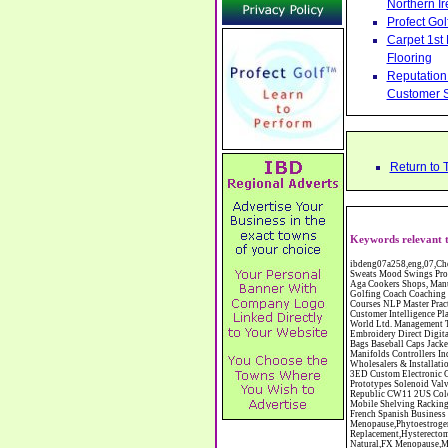
Northern Ir
Profect Go
Carpet 1st
Flooring
Reputation 
Customer S
Return to 
Keywords relevant 
ibdeng07a258,eng,07,Cheshire,sandbach,Novanutri NHSteps FX Menopause Food Supplement Capsules Alternative to HRT ERT Relief from Hot Flushes Night Sweats Mood Swings Prostate and Bladder Conditions,https://www.internetbusinessdirectory.co.uk/cheshire/sandbach/ibdeng07a258.htm, Moorland Cookers Limited Aga Cookers Shops, Manufactures, Service and Installation holmes chapel cheshire CW4 7AS Fully Reconditioned Aga Cookers Refurbished Aga Repairs Cheshire Golf Golfing Coach Coaching Training Workshops Personal Development Self Awareness Self Development Training England Scotland Wales UK Workshops Seminars Courses NLP Master Practitioner Neuro Linguistic Programming Carpet 1st Carpet Wholesalers Bolton Greater Manchester Lancashire BL1 4QR Reputation Aegis - Customer Intelligence Platform for verified reviews, customer feedback and Advanced Customer Satisfaction Surveys & Online Reputation Management Features Profect World Ltd. Management Training chester cheshire CH3 9DU Personal Development Self Awareness Training NLP Neuro Linguistic Programming Workshops Seminars Embroidery Direct Digital Printing Chester cheshire CH3 6NN Direct to Garment Digital Printing Corporate Clothing Printed T-Shirts Polo Shirts Sweatshirts Towels Bags Baseball Caps Jackets Fleeces Printers T Shirts Sweat Shirts Instrumentation Temperature Guages Pressure Guage Flow Instruments Gas Regulators Valves Manifolds Controllers Indicators RTD's Thermocouples 2 way 3 way 5 way Manifold One for Instrumentation Ltd. Gas Equipment & Supplies Manufactures, Wholesalers & Installation Congleton cheshire C