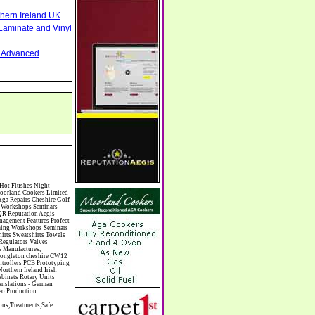
thern Ireland UK
Laminate and Vinyl
nd Advanced
ren's Books Childrens Clothes Retailers Children's Homes Children's Parties Chimney Sweeps Chinese Food Chinese Medicine Chinese Restaurants Chiropodists Chiropractors Chiropody Choirs & Orchestras Christmas Christmas Meals Christmas Trees Chrysler Church of England Cinema Circus Performers Civil Engineering Civil Weddings Civil Wedding Licence Civil Wedding Venues Cladding Clairvoyance Classic Car Hire Classic Car Restoration Classic Car Clubs Cleaning Equipment Cleaning Services Cleaning Supplies Climate Control Clinics Clinic Clocks & Watches Clothing Clothing And Fabric Manufacturers Clubs & Bars Clubs & Hobby Associations Clubs Groups & Organisations Coach Hire Coach Tours Coaches Manufacture Coffee Shops Coin & Medal Dealers Coin Collecting Colleges & Universities Comedy Comics Commercial Insurance Commercial Photography Commercial Premises Commercial Vehicle Hire Commercial Vehicle Manufacturers Commercial Vehicle Repairs Communications Community Centres & Halls Community Projects Community Services Complementary Therapies Computers Computer Cables Computer Case Accessories Computer Cases Computer Consumables Compute