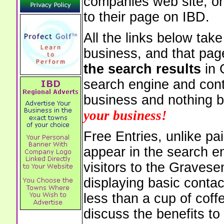
companies web site, or 
to their page on IBD.
All the links below tak
business, and that pag
the search results
in 
search engine and cont
business and nothing b
your business!
Free Entries, unlike pai
appear in the search e
visitors to the Graves
displaying basic contac
less than a cup of coffe
discuss the benefits to