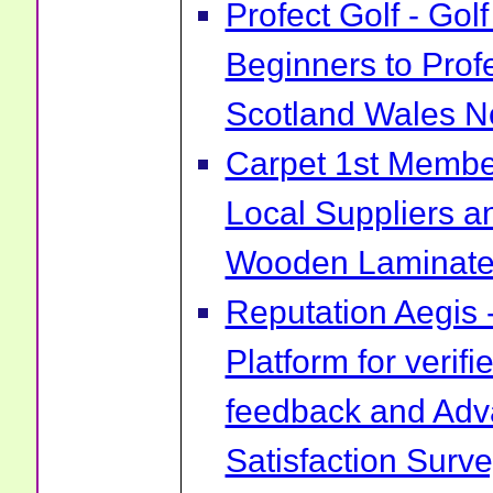
Profect Golf - Go
Beginners to Prof
Scotland Wales No
Carpet 1st Membe
Local Suppliers an
Wooden Laminate 
Reputation Aegis 
Platform for verif
feedback and Ad
Satisfaction Surv