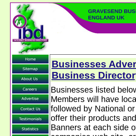
GRAVESEND BUS
ENGLAND UK
Businesses Adver
Business Director
Businesses listed bel
Members will have local
followed by National o
offer their products and
Banners at each side of