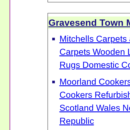
Gravesend Town 
Mitchells Carpets 
Carpets Wooden L
Rugs Domestic Co
Moorland Cookers 
Cookers Refurbis
Scotland Wales No
Republic