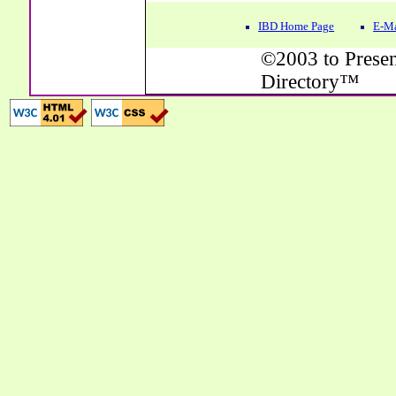
IBD Home Page
E-Ma
©2003 to Presen
Directory™