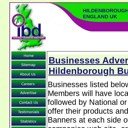
HILDENBOROUGH
ENGLAND UK
Businesses Advert
Hildenborough Bu
Businesses listed bel
Members will have local
followed by National o
offer their products and
Banners at each side of