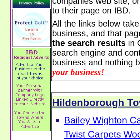
companies web site, or 
to their page on IBD.
All the links below tak
business, and that pag
the search results
in 
search engine and cont
business and nothing b
your business!
Hildenborough T
Bailey Wighton Ca
Twist Carpets Wo