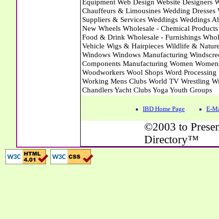
IBD Home Page
E-Ma
©2003 to Presen
Directory™