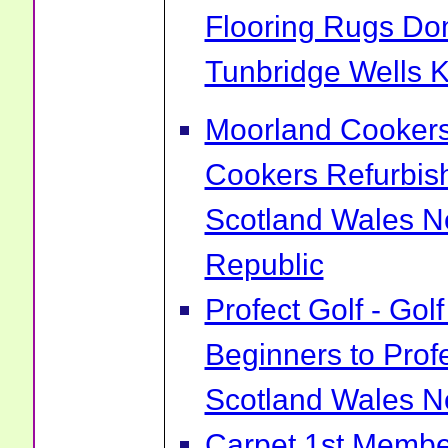
Flooring Rugs Do
Tunbridge Wells 
Moorland Cookers 
Cookers Refurbis
Scotland Wales No
Republic
Profect Golf - Go
Beginners to Prof
Scotland Wales No
Carpet 1st Membe