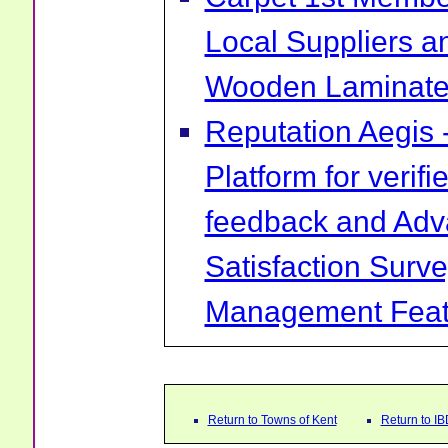
Local Suppliers an
Wooden Laminate 
Reputation Aegis 
Platform for verif
feedback and Ad
Satisfaction Surv
Management Feat
Return to Towns of Kent
Return to I