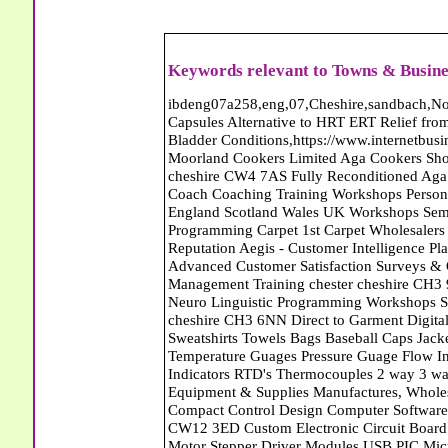
Keywords relevant to Towns & Busine
ibdeng07a258,eng,07,Cheshire,sandbach,Novanutri NHSteps FX Menopause Food Supplement Capsules Alternative to HRT ERT Relief from Hot Flushes Night Sweats Mood Swings Prostate and Bladder Conditions,https://www.internetbusinessdirectory.co.uk/cheshire/sandbach/ibdeng07a258.htm, Moorland Cookers Limited Aga Cookers Shops, Manufactures, Service and Installation holmes chapel cheshire CW4 7AS Fully Reconditioned Aga Cookers Refurbished Aga Repairs Cheshire Golf Golfing Coach Coaching Training Workshops Personal Development Self Awareness Self Development Training England Scotland Wales UK Workshops Seminars Courses NLP Master Practitioner Neuro Linguistic Programming Carpet 1st Carpet Wholesalers Bolton Greater Manchester Lancashire BL1 4QR Reputation Aegis - Customer Intelligence Platform for verified reviews, customer feedback and Advanced Customer Satisfaction Surveys & Online Reputation Management Features Profect World Ltd. Management Training chester cheshire CH3 9DU Personal Development Self Awareness Training NLP Neuro Linguistic Programming Workshops Seminars Embroidery Direct Digital Printing Chester cheshire CH3 6NN Direct to Garment Digital Printing Corporate Clothing Printed T-Shirts Polo Shirts Sweatshirts Towels Bags Baseball Caps Jackets Fleeces Printers T Shirts Sweat Shirts Instrumentation Temperature Guages Pressure Guage Flow Instruments Gas Regulators Valves Manifolds Controllers Indicators RTD's Thermocouples 2 way 3 way 5 way Manifold One for Instrumentation Ltd. Gas Equipment & Supplies Manufactures, Wholesalers & Installation Congleton cheshire CW12 3DL Compact Control Design Computer Software Houses, Consultants, Development congleton cheshire CW12 3ED Custom Electronic Circuit Board Design Bespoke Software Firmware Development DC Motor Stepper Driver Modules USB PIC Microcontrollers PCB Prototyping Prototypes Solenoid Valves SPCO Relay Relays Diamond Electronics Low Energy Lighting LED Lights Bulbs England Scotland Wales UK Northern Ireland Irish Republic CW11 2US Coloured Lighting LED's GU10 MR16 E27 E14 Filex Systems Ltd. Office Industrial Storage Systems Times-2 Filing Cabinets Rotary Units Mobile Shelving Racking Filex Systems Ltd Storage Equipment Manufactures, Installation and Repair Stone Staffordshire ST15 8GN Peak Translations - German French Spanish Business Translating Dutch Portuguese Interpreters Legal Contracts Manuals Cheshire UK Fortay Media Film Production Video Production Menopause,Phytoestrogens,HRT Alternative,Hot Sweats,Hot Flushes,Prostate Bladder,Menopause Tester,Food Supplement,Cheshire UK,ERT Replacement,Hysterectomy,Aftercare,Novanutri,Menopause,NHSteps,Improved,Wellbeing,Feeling,Male / Female,Phyto-Nutriment,Combinations,Treatments,Safe Natural,FX Menopause,Menopausal Help,Advice,Therapies,Awareness,Multi Vitamins,Omega 3 Capsules,Hysterectomy,Help / Advice,Early / Post,Menopause,Symptoms,Progesterone,Night Sweats,Mood Swings,Weight Loss,Hair Loss,Herbal Remedies,Bleeding,FSH Menopause,Vitamins,Anxiety Depression,Lack of Sleep,Advice,Insomnia,Cheshire,UK,Sandbach Cheshire,CW11 5BD,England,Scotland,Wales,Northern Ireland Bailey Wighton Carpets and Flooring - Wool Twist Carpets Wooden Laminate Vinyl Flooring Rugs Domestic Commercial - Tunbridge Wells Kent Mitchells Carpets and Flooring - Wool Twist Carpets Wooden Laminate Vinyl Flooring Rugs Domestic Commercial - Dartford Kent Bailey Wighton Carpets and Flooring - Wool Twist Carpets Wooden Laminate Vinyl Flooring Rugs Domestic Commercial - Tunbridge Wells Kent Abattoirs Free Abrasive Products Access Platforms Access Platforms Accessories & Parts Accident & Injury Insurance Accomodation Directories Accountants Accountants Accountants & Business Advisors Acoustic Specialists Actuaries Acupuncture Adhesives Glues & Sealants Adoption Adult Education Adult Education & Mentoring Adult Learning Centres Advertising Agencies Advertorials Advertising Consultants Advertising P R & Marketing Advertising Services Advertising-Outdoor Advertising-Point of Sale Advice Aerial Photography Aerials & Amplifiers Aeroplanes Aerials Satellite Cable Aerobics Air Cargo Air Charter Air Conditioning Air Conditioning Air Conditioning Manufacturing Air Traffic Control Aircraft Engines Manufacturing Aircraft Manufacturing Aircraft Sales Airfields Free Airline Services Airlines Airport Transfer Services Airports Alexander Technique Allergy Testing Alternative Medicine Alternative Energy Alternative Therapy Aluminium Manufacturing AM General Amateur Dramatics Ambulance Services American Food Amusement Arcades Amusement Parks Animal Feed Animal Feed Manufacturing Animal Welfare Antique Dealers Antique Restoration Antique Shops Ant