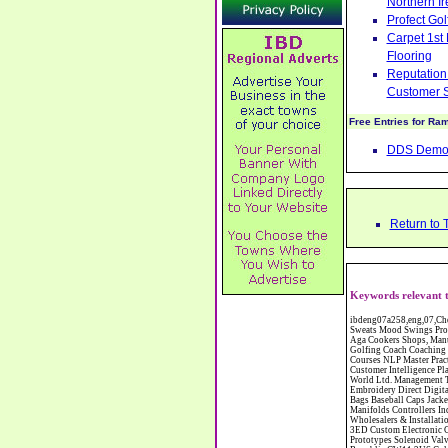
Northern Ir
Profect Go
Carpet 1st
Flooring
Reputation 
Customer S
Free Entries for Ra
DDS Demoli
Return to 
Keywords relevant 
ibdeng07a258,eng,07,Cheshire,sandbach,Novanutri NHSteps FX Menopause Food Supplement Capsules Alternative to HRT ERT Relief from Hot Flushes Night Sweats Mood Swings Prostate and Bladder Conditions,https://www.internetbusinessdirectory.co.uk/cheshire/sandbach/ibdeng07a258.htm, Moorland Cookers Limited Aga Cookers Shops, Manufactures, Service and Installation holmes chapel cheshire CW4 7AS Fully Reconditioned Aga Cookers Refurbished Aga Repairs Cheshire Golf Golfing Coach Coaching Training Workshops Personal Development Self Awareness Self Development Training England Scotland Wales UK Workshops Seminars Courses NLP Master Practitioner Neuro Linguistic Programming Carpet 1st Carpet Wholesalers Bolton Greater Manchester Lancashire BL1 4QR Reputation Aegis - Customer Intelligence Platform for verified reviews, customer feedback and Advanced Customer Satisfaction Surveys & Online Reputation Management Features Profect World Ltd. Management Training chester cheshire CH3 9DU Personal Development Self Awareness Training NLP Neuro Linguistic Programming Workshops Seminars Embroidery Direct Digital Printing Chester cheshire CH3 6NN Direct to Garment Digital Printing Corporate Clothing Printed T-Shirts Polo Shirts Sweatshirts Towels Bags Baseball Caps Jackets Fleeces Printers T Shirts Sweat Shirts Instrumentation Temperature Guages Pressure Guage Flow Instruments Gas Regulators Valves Manifolds Controllers Indicators RTD's Thermocouples 2 way 3 way 5 way Manifold One for Instrumentation Ltd. Gas Equipment & Supplies Manufactures, Wholesalers & Installation Congleton cheshire C