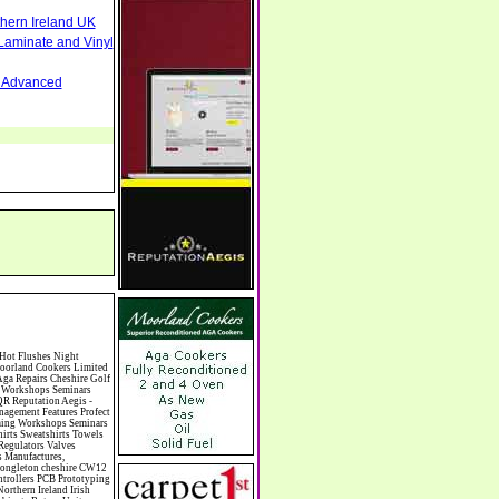
thern Ireland UK
Laminate and Vinyl
nd Advanced
nese Medicine Chinese Restaurants Chiropodists Chiropractors Chiropody Choirs & Orchestras Christmas Christmas Meals Christmas Trees Chrysler Church of England Cinema Circus Performers Civil Engineering Civil Weddings Civil Wedding Licence Civil Wedding Venues Cladding Clairvoyance Classic Car Hire Classic Car Restoration Classic Car Clubs Cleaning Equipment Cleaning Services Cleaning Supplies Climate Control Clinics Clinic Clocks & Watches Clothing Clothing And Fabric Manufacturers Clubs & Bars Clubs & Hobby Associations Clubs Groups & Organisations Coach Hire Coach Tours Coaches Manufacture Coffee Shops Coin & Medal Dealers Coin Collecting Colleges & Universities Comedy Comics Commercial Insurance Commercial Photography Commercial Premises Commercial Vehicle Hire Commercial Vehicle Manufacturers Commercial Vehicle Repairs Communications Community Centres & Halls Community Projects Community Services Complementary Therapies Computers Computer Cables Computer Case Accessories Computer Cases Computer Consumables Computer Cooling Computer Furniture Computer Games Computer Gaming & Audio Computer Hard Drives Computer I/O Cards