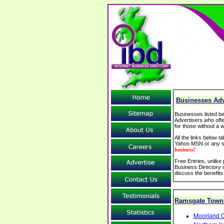
Businesses Adv
Businesses listed be
Advertisers who offe
for those without a w
All the links below 
Yahoo MSN or any se
business!
Free Entries, unlike
Business Directory o
discuss the benefits
Ramsgate Town
Moorland C