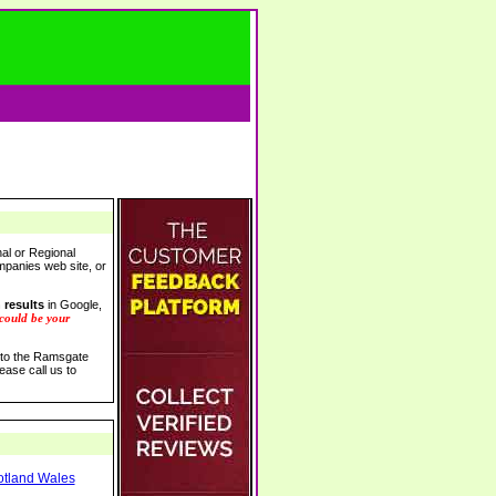
al or Regional
ompanies web site, or
 results
in Google,
 could be your
s to the Ramsgate
ease call us to
otland Wales