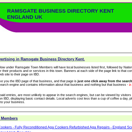
RAMSGATE BUSINESS DIRECTORY KENT
ENGLAND UK
ertising in Ramsgate Business Directory Kent.
low under Ramsgate Town Members will have local businesses listed first, followed by Nation
r their products and or services in this town. Banners at each side of the page link to that c
eb site to their page on IBD.
take you the IBD page of that business, and that page is
just one click away from the search
arch engine and contains information about that business and nothing but that business -
it
 paid entries, are most unlikely to appear in the search engines, but can be viewed by visitor
n IBD, displaying basic contact details. Local adverts cost less than a cup of coffee a day, pl
 to your business.
 Members
ookers - Fully Reconditioned Aga Cookers Refurbished Aga Repairs - England Sc