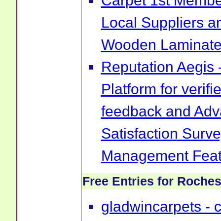
Carpet 1st Membe
Local Suppliers an
Wooden Laminate 
Reputation Aegis 
Platform for verif
feedback and Ad
Satisfaction Surv
Management Feat
Free Entries for Roches
gladwincarpets - ca