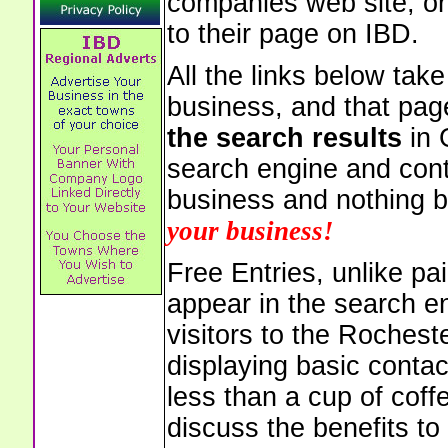
companies web site, or 
to their page on IBD.
All the links below tak
business, and that pag
the search results
in 
search engine and cont
business and nothing b
your business!
Free Entries, unlike pai
appear in the search e
visitors to the Rochest
displaying basic contac
less than a cup of coffe
discuss the benefits to