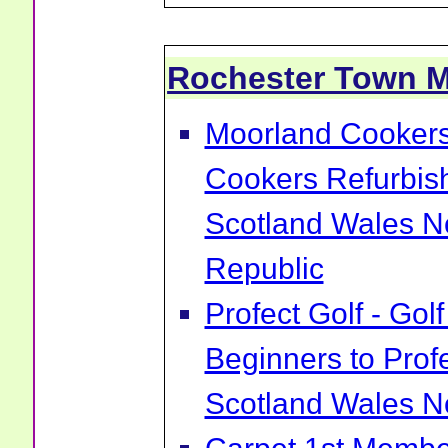
Rochester Town 
Moorland Cookers 
Cookers Refurbis
Scotland Wales No
Republic
Profect Golf - Go
Beginners to Prof
Scotland Wales No