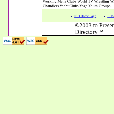
IBD Home Page
E-Ma
©2003 to Presen
Directory™