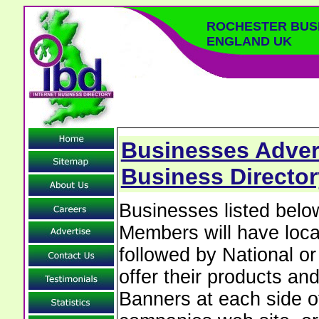
ROCHESTER BUS
ENGLAND UK
Businesses Advert
Business Director
Businesses listed bel
Members will have local
followed by National o
offer their products and
Banners at each side of