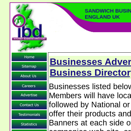
SANDWICH BUSIN
ENGLAND UK
Businesses Adver
Business Director
Businesses listed bel
Members will have local
followed by National o
offer their products and
Banners at each side of