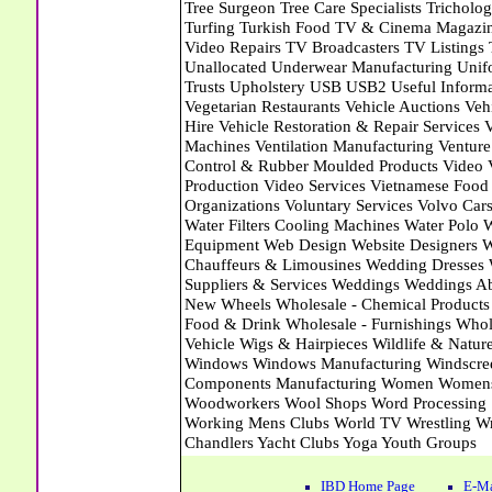
IBD Home Page
E-Ma