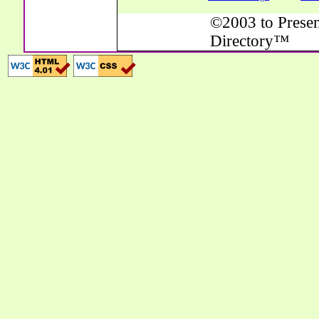
©2003 to Presen
Directory™