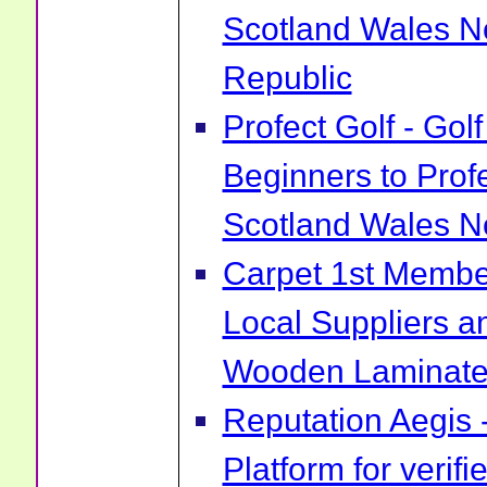
Scotland Wales No
Republic
Profect Golf - Go
Beginners to Prof
Scotland Wales No
Carpet 1st Membe
Local Suppliers an
Wooden Laminate 
Reputation Aegis 
Platform for verif