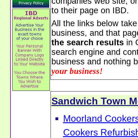
companies web site, or 
to their page on IBD.
All the links below tak
business, and that pag
the search results
in 
search engine and cont
business and nothing b
your business!
Sandwich Town M
Moorland Cookers 
Cookers Refurbis