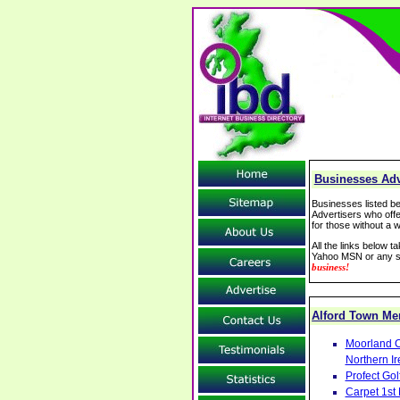
Businesses Adve
Businesses listed be
Advertisers who offe
for those without a w
All the links below 
Yahoo MSN or any se
business!
Alford Town M
Moorland C
Northern Ir
Profect Go
Carpet 1st