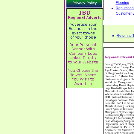
Flooring
Reputation 
Customer S
Return to 
Keywords relevant t
ibdeng07a258,eng,07,Cheshire,sandbach,Novanutri NHSteps FX Menopause Food Supplement Capsules Alternative to HRT ERT Relief from Hot Flushes Night Sweats Mood Swings Prostate and Bladder Conditions,https://www.internetbusinessdirectory.co.uk/cheshire/sandbach/ibdeng07a258.htm, Moorland Cookers Limited Aga Cookers Shops, Manufactures, Service and Installation holmes chapel cheshire CW4 7AS Fully Reconditioned Aga Cookers Refurbished Aga Repairs Cheshire Golf Golfing Coach Coaching Training Workshops Personal Development Self Awareness Self Development Training England Scotland Wales UK Workshops Seminars Courses NLP Master Practitioner Neuro Linguistic Programming Carpet 1st Carpet Wholesalers Bolton Greater Manchester Lancashire BL1 4QR Reputation Aegis - Customer Intelligence Platform for verified reviews, customer feedback and Advanced Customer Satisfaction Surveys & Online Reputation Management Features Profect World Ltd. Management Training chester cheshire CH3 9DU Personal Development Self Awareness Training NLP Neuro Linguistic Programming Workshops Seminars Embroidery Direct Digital Printing Chester cheshire CH3 6NN Direct to Garment Digital Printing Corporate Clothing Printed T-Shirts Polo Shirts Sweatshirts Towels Bags Baseball Caps Jackets Fleeces Printers T Shirts Sweat Shirts Instrumentation Temperature Guages Pressure Guage Flow Instruments Gas Regulators Valves Manifolds Controllers Indicators RTD's Thermocouples 2 way 3 way 5 way Manifold One for Instrumentation Ltd. Gas Equipment & Supplies Manufactures, Wholesalers & Installation Congleton cheshire C