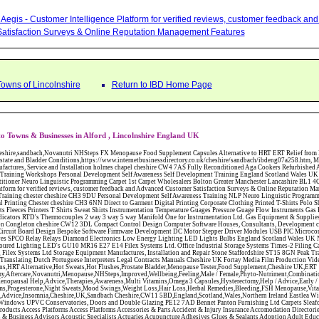
Aegis - Customer Intelligence Platform for verified reviews, customer feedback a
atisfaction Surveys & Online Reputation Management Features
Towns of Lincolnshire
Return to IBD Home Page
o Towns & Businesses in Alford , Lincolnshire England UK
W12 3DL Compact Control Design Computer Software Houses, Consultants, Development congleton cheshire CW12 3ED Custom Electronic Circuit Board Design Bespoke Software Firmware Development DC Motor Stepper Driver Modules USB PIC Microcontrollers PCB Prototyping Prototypes Solenoid Valves SPCO Relay Relays Diamond Electronics Low Energy Lighting LED Lights Bulbs England Scotland Wales UK Northern Ireland Irish Republic CW11 2US Coloured Lighting LED's GU10 MR16 E27 E14 Filex Systems Ltd. Office Industrial Storage Systems Times-2 Filing Cabinets Rotary Units Mobile Shelving Racking Filex Systems Ltd Storage Equipment Manufactures, Installation and Repair Stone Staffordshire ST15 8GN Peak Translations - German French Spanish Business Translating Dutch Portuguese Interpreters Legal Contracts Manuals Cheshire UK Fortay Media Film Production Video Production Menopause,Phytoestrogens,HRT Alternative,Hot Sweats,Hot Flushes,Prostate Bladder,Menopause Tester,Food Supplement,Cheshire UK,ERT Replacement,Hysterectomy,Aftercare,Novanutri,Menopause,NHSteps,Improved,Wellbeing,Feeling,Male / Female,Phyto-Nutriment,Combinations,Treatments,Safe Natural,FX Menopause,Menopausal Help,Advice,Therapies,Awareness,Multi Vitamins,Omega 3 Capsules,Hysterectomy,Help / Advice,Early / Post,Menopause,Symptoms,Progesterone,Night Sweats,Mood Swings,Weight Loss,Hair Loss,Herbal Remedies,Bleeding,FSH Menopause,Vitamins,Anxiety Depression,Lack of Sleep,Advice,Insomnia,Cheshire,UK,Sandbach Cheshire,CW11 5BD,England,Scotland,Wales,Northern Ireland Eastlea Windows and Conservatories - PVC-U Windows UPVC Conservatories, Doors and Double Glazing PE12 7AD Bennet Panton Furnishing Ltd Carpets Sleaford Lincolnshire Abattoirs Free Abrasive Products Access Platforms Access Platforms Accessories & Parts Accident & Injury Insurance Accomodation Directories Accountants Accountants Accountants & Business Advisors Acoustic Specialists Actuaries Acupuncture Adhesives Glues & Sealants Adoption Adult Education Adult Education & Mentoring Adult Learning Centres Advertising Agencies Advertorials Advertising Consultants Advertising P R & Marketing Advertising Services Advertising-Outdoor Advertising-Point of Sale Advice Aerial Photography Aerials & Amplifiers Aeroplanes Aerials Satellite Cable Aerobics Air Cargo Air Charter Air Conditioning Air Conditioning Air Conditioning Manufacturing Air Traffic Control Aircraft Engines Manufacturing Aircraft Manufacturing Aircraft Sales Airfields Free Airline Services Airlines Airport Transfer Services Airports Alexander Technique Allergy Testing Alternative Medicine Alternative Energy Alternative Therapy Aluminium Manufacturing AM General Amateur Dramatics Ambulance Services American Food Amusement Arcades Amusement Parks Animal Feed Animal Feed Manufacturing Animal Welfare Antique Dealers Antique Restoration Antique Shops Antiques Apartment Building Operators Apartments Aquarium Aquarium & Pond Supplies Aquatherapy Archaeology Archery Architects Architects Architectural And Technical Architecture Drawing Supplies Argentinian Food Armed Forces Armed Services Careers Aromatherapy Aromatherapists Art & Antique Valuation Art & Craft Materials Art Books Art Classes Art Galleries Art Galleries & Dealers Artificial Sports Surfaces & Associated Equipment Artist Supplies Artists Artists Artistes Artistic FreeArts & Crafts Arts & Crafts (Hobbies) Asbestos Installation & Removal Asbestos Manufacture Asbestos Removal Assessors Astrology Astrologers Athletics Athletic Auctioneers & Valuers Auctions Audi Audio Audio & Visual Manufacturing Audio Video Cables & Accessories Auditors Austrian Food Auto Spares Axial Baby & Child Baby Clothes Baby Goods Baby Sitting Backgammon Background Backing Music Badges Badminton Bags Bags Briefcases & Handbags Bags Manufacture Bailiffs Baking Soda Bakers Bakers & Millers Ballet Balloons Baloon Decorations Banks Banks & Building Societies Banking Services Banner Ads Baptist Bar Coding Barber Shops Ballrooms Barristers Bathroom Fitters Bathroom Installation & Designers Bathroom Manufacturers Bathrooms Batteries Batteries & Chargers Batteries Manufacturing Bearings Manufacture Beauty Consultants Beauty Salons & Consultants Beauty Schools Beauty Services & Therapists Bed & Breakfast Beds & Bedding Beers Wines & Spirits Wines & Spirits Belt Supplies And Specialists Benevolent Organisations Bingo Biology Bird Watching Blacksmiths & Forgemasters Blast Cleaning Equipment Blinds Blinds Awnings Manufacture BMW Board Games Boat Builders Boat Dealers Boat Delivery Boat Hire Body Piercing Book Clubs Book Publishers Bookbinding Book-keeping Bookmakers Books Educational Rare & Secondhand Bookshops Bottled Gas Bottling Equipment Manufacture Bouncy Castles Bouncy Castle Hire Bouncey Castles For Hire Bowling Centres Bowling Alleys Bowling Alley's Bowls Boxes Manufacture Boxing Brass Iron & Copper Manufacture Breakdown & Recovery Breakers & Dismantlers Breakers Yards Brewers Bricklaying Bricklayers Brickies Bricks Blocks & Plaster Bridal Make Up Bridalwear Bridge Bridging Loans Briefcases British Food Buddhism Buick Builders Merchants Builders Yards Building Consultants Building Consultant Building Equipment Buildings Insurance Bureaux de Changes Buses and Coaches Business & Finance Magazines Business & Trade Organisations Business Associations Business Consultants Business Development Specs Business Directories Business Enterprise Agencies Business Insurance Business Marketing Business Opportunities Business Registration Business Skills Training Butcher Butchers C V Writing Cable Installation Cabling Cadet Forces Cadillac Cafes Cafes & Tea Rooms Cake Making Cakes - Retail Cakes & Catering Caterers Calculators CAMRA Campaign Groups Camping Cane & Pine Canoeing Capacitors Capacitors Capacitors Car & Body Repairs Car Accessories Car Accessory Dealers Car Accessory Manufacturers Car Alarms Car Batteries Car Body Styling Car Boot Sales Car Cleaning Materials Car Dealers Car Dealers Car Dealerships Car Electrics Car Hire - Chauffeur Driven Self Drive Car Leasing & Contract Hire Car Painting & Spraying Car Radios Car Sunroofs Car Washes & Valet Services Caravan Parks Caravan Parks Caravans & Camper Vans Caravans & Trailers Makers Carburettors Card Schools Cards Manufacturing Careers Advice Caribbean Food Carpenters & Cabinet Makers Carpet Cleaning Carpet Showrooms Carpets & Rugs Manufacturers Cars & Motorcycles Manufacturers Cash & Carry Casinos Castles & Stately Homes Catalogue Catering Catering Equipment Catering Schools Catering Services Catholic Catteries CCTV Ceiling Fans Ceilings Celebration Fireworks Cemeteries & Crematoria Central Heating Manufacturing Ceramic Ceramic Products Manufacturers Chambers of Commerce Charities & Voluntary Groups Charity Shops Charity Shops Chartered Physiotherapists Chauffeur driven Limousine Hire Chauffeur driven Limo Hire Cheerleading Chemical Agents & Disributors Chemistry Chemists Chemists Cheque Cashing Chess Chevrolet Child Minding Children's & Youth's Charities Children's Books Childrens Clothes Retailers Children's Homes Children's Parties Chimney Sweeps Chinese Food Chinese Medicine Chinese Restaurants Chiropodists Chiropractors Chiropody Choirs & Orchestras Christmas Christmas Meals Christ