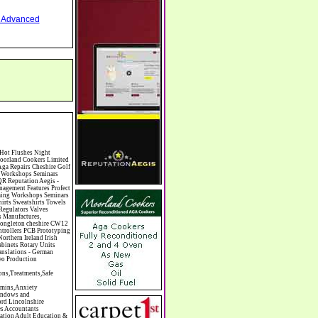
nd Advanced
mas Trees Chrysler Church of England Cinema Circus Performers Civil Engineering Civil Weddings Civil Wedding Licence Civil Wedding Venues Cladding Clairvoyance Classic Car Hire Classic Car Restoration Classic Car Clubs Cleaning Equipment Cleaning Services Cleaning Supplies Climate Control Clinics Clinic Clocks & Watches Clothing Clothing And Fabric Manufacturers Clubs & Bars Clubs & Hobby Associations Clubs Groups & Organisations Coach Hire Coach Tours Coaches Manufacture Coffee Shops Coin & Medal Dealers Coin Collecting Colleges & Universities Comedy Comics Commercial Insurance Commercial Photography Commercial Premises Commercial Vehicle Hire Commercial Vehicle Manufacturers Commercial Vehicle Repairs Communications Community Centres & Halls Community Projects Community Services Complementary Therapies Computers Computer Cables Computer Case Accessories Computer Cases Computer Consumables Computer Cooling Computer Furniture Computer Games Computer Gaming & Audio Computer Hard Drives Computer I/O Cards Computer Image Scanners Computer Keyboards Computer Manufacture Computer Media & Accessories Computer Media Storage Comput