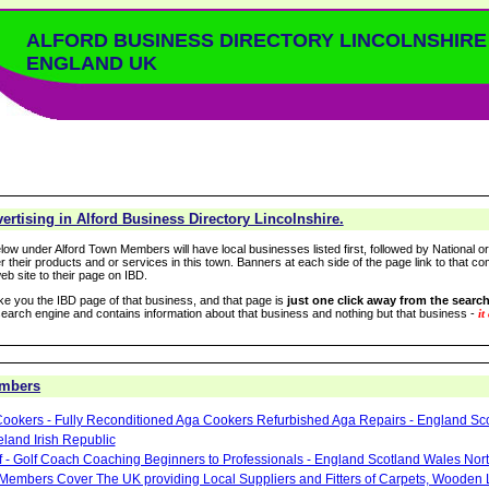
ALFORD BUSINESS DIRECTORY LINCOLNSHIRE
ENGLAND UK
rtising in Alford Business Directory Lincolnshire.
low under Alford Town Members will have local businesses listed first, followed by National o
r their products and or services in this town. Banners at each side of the page link to that c
eb site to their page on IBD.
take you the IBD page of that business, and that page is
just one click away from the search
arch engine and contains information about that business and nothing but that business -
it
embers
ookers - Fully Reconditioned Aga Cookers Refurbished Aga Repairs - England Sc
eland Irish Republic
lf - Golf Coach Coaching Beginners to Professionals - England Scotland Wales Nor
 Members Cover The UK providing Local Suppliers and Fitters of Carpets, Wooden 