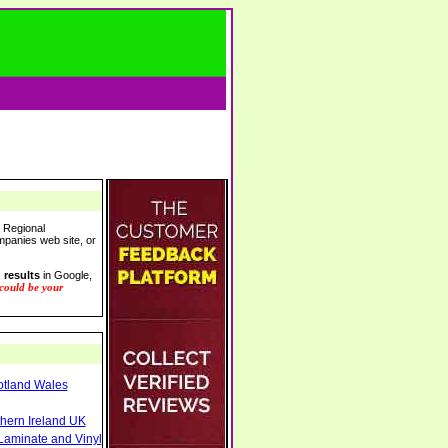
r Regional
ompanies web site, or
 results
in Google,
 could be your
otland Wales
thern Ireland UK
Laminate and Vinyl