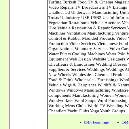
IBD Home Page
E-Ma