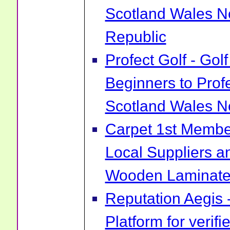
Scotland Wales No
Republic
Profect Golf - Go
Beginners to Prof
Scotland Wales No
Carpet 1st Membe
Local Suppliers an
Wooden Laminate 
Reputation Aegis 
Platform for verif