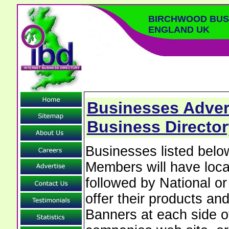
BIRCHWOOD BUSI
ENGLAND UK
Businesses Adver
Business Director
Businesses listed bel
Members will have local
followed by National o
offer their products and
Banners at each side of