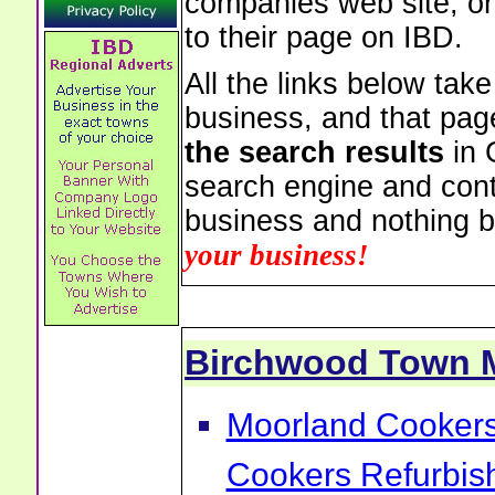
companies web site, or 
to their page on IBD.
All the links below tak
business, and that pag
the search results
in 
search engine and cont
business and nothing b
your business!
Birchwood Town 
Moorland Cookers 
Cookers Refurbis