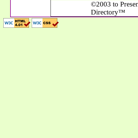
©2003 to Presen
Directory™