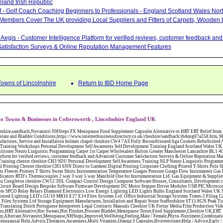
eland Irish Republic
lf - Golf Coach Coaching Beginners to Professionals - England Scotland Wales Nor
 Members Cover The UK providing Local Suppliers and Fitters of Carpets, Wooden 
Aegis - Customer Intelligence Platform for verified reviews, customer feedback a
atisfaction Surveys & Online Reputation Management Features
Towns of Lincolnshire
Return to IBD Home Page
o Towns & Businesses in Coltersworth , Lincolnshire England UK
W12 3DL Compact Control Design Computer Software Houses, Consultants, Development congleton cheshire CW12 3ED Custom Electronic Circuit Board Design Bespoke Software Firmware Development DC Motor Stepper Driver Modules USB PIC Microcontrollers PCB Prototyping Prototypes Solenoid Valves SPCO Relay Relays Diamond Electronics Low Energy Lighting LED Lights Bulbs England Scotland Wales UK Northern Ireland Irish Republic CW11 2US Coloured Lighting LED's GU10 MR16 E27 E14 Filex Systems Ltd. Office Industrial Storage Systems Times-2 Filing Cabinets Rotary Units Mobile Shelving Racking Filex Systems Ltd Storage Equipment Manufactures, Installation and Repair Stone Staffordshire ST15 8GN Peak Translations - German French Spanish Business Translating Dutch Portuguese Interpreters Legal Contracts Manuals Cheshire UK Fortay Media Film Production Video Production Menopause,Phytoestrogens,HRT Alternative,Hot Sweats,Hot Flushes,Prostate Bladder,Menopause Tester,Food Supplement,Cheshire UK,ERT Replacement,Hysterectomy,Aftercare,Novanutri,Menopause,NHSteps,Improved,Wellbeing,Feeling,Male / Female,Phyto-Nutriment,Combinations,Treatments,Safe Natural,FX Menopause,Menopausal Help,Advice,Therapies,Awareness,Multi Vitamins,Omega 3 Capsules,Hysterectomy,Help / Advice,Early / Post,Menopause,Symptoms,Progesterone,Night Sweats,Mood Swings,Weight Loss,Hair Loss,Herbal Remedies,Bleeding,FSH Menopause,Vitamins,Anxiety Depression,Lack of Sleep,Advice,Insomnia,Cheshire,UK,Sandbach Cheshire,CW11 5BD,England,Scotland,Wales,Northern Ireland Eastlea Windows and Conservatories - PVC-U Windows UPVC Conservatories, Doors and Double Glazing PE12 7AD Bennet Panton Furnishing Ltd Carpets Sleaford Lincolnshire Eastlea Windows and Conservatories - PVC-U Windows UPVC Conservatories, Doors and Double Glazing PE12 7AD Abattoirs Free Abrasive Products Access Platforms Access Platforms Accessories & Parts Accident & Injury Insurance Accomodation Directories Accountants Accountants Accountants & Business Advisors Acoustic Specialists Actuaries Acupuncture Adhesives Glues & Sealants Adoption Adult Education Adult Education & Mentoring Adult Learning Centres Advertising Agencies Advertorials Advertising Consultants Advertising P R & Marketing Advertising Services Advertising-Outdoor Advertising-Point of Sale Advice Aerial Photography Aerials & Amplifiers Aeroplanes Aerials Satellite Cable Aerobics Air Cargo Air Charter Air Conditioning Air Conditioning Air Conditioning Manufacturing Air Traffic Control Aircraft Engines Manufacturing Aircraft Manufacturing Aircraft Sales Airfields Free Airline Services Airlines Airport Transfer Services Airports Alexander Technique Allergy Testing Alternative Medicine Alternative Energy Alternative Therapy Aluminium Manufacturing AM General Amateur Dramatics Ambulance Services American Food Amusement Arcades Amusement Parks Animal Feed Animal Feed Manufacturing Animal Welfare Antique Dealers Antique Restoration Antique Shops Antiques Apartment Building Operators Apartments Aquarium Aquarium & Pond Supplies Aquatherapy Archaeology Archery Architects Architects Architectural And Technical Architecture Drawing Supplies Argentinian Food Armed Forces Armed Services Careers Aromatherapy Aromatherapists Art & Antique Valuation Art & Craft Materials Art Books Art Classes Art Galleries Art Galleries & Dealers Artificial Sports Surfaces & Associated Equipment Artist Supplies Artists Artists Artistes Artistic FreeArts & Crafts Arts & Crafts (Hobbies) Asbestos Installation & Removal Asbestos Manufacture Asbestos Removal Assessors Astrology Astrologers Athletics Athletic Auctioneers & Valuers Auctions Audi Audio Audio & Visual Manufacturing Audio Video Cables & Accessories Auditors Austrian Food Auto Spares Axial Baby & Child Baby Clothes Baby Goods Baby Sitting Backgammon Background Backing Music Badges Badminton Bags Bags Briefcases & Handbags Bags Manufacture Bailiffs Baking Soda Bakers Bakers & Millers Ballet Balloons Baloon Decorations Banks Banks & Building Societies Banking Services Banner Ads Baptist Bar Coding Barber Shops Ballrooms Barristers Bathroom Fitters Bathroom Installation & Designers Bathroom Manufacturers Bathrooms Batteries Batteries & Chargers Batteries Manufacturing Bearings Manufacture Beauty Consultants Beauty Salons & Consultants Beauty Schools Beauty Services & Therapists Bed & Breakfast Beds & Bedding Beers Wines & Spirits Wines & Spirits Belt Supplies And Specialists Benevolent Organisations Bingo Biology Bird Watching Blacksmiths & Forgemasters Blast Cleaning Equipment Blinds Blinds Awnings Manufacture BMW Board Games Boat Builders Boat Dealers Boat Delivery Boat Hire Body Piercing Book Clubs Book Publishers Bookbinding Book-keeping Bookmakers Books Educational Rare & Secondhand Bookshops Bottled Gas Bottling Equipment Manufacture Bouncy Castles Bouncy Castle Hire Bouncey Castles For Hire Bowling Centres Bowling Alleys Bowling Alley's Bowls Boxes Manufacture Boxing Brass Iron & Copper Manufacture Breakdown & Recovery Breakers & Dismantlers Breakers Yards Brewers Bricklaying Bricklayers Brickies Bricks Blocks & Plaster Bridal Make Up Bridalwear Bridge Bridging Loans Briefcases British Food Buddhism Buick Builders Merchants Builders Yards Building Consultants Building Consultant Building Equipment Buildings Insurance Bureaux de Changes Buses and Coaches Business & Finance Magazines Business & Trade Organisations Business Associations Business Consultants Business Development Specs Business Directories Business Enterprise Agencies Business Insurance Business Marketing Business Opportunities Business Registration Business Skills Training Butcher Butchers C V Writing Cable Installation Cabling Cadet Forces Cadillac Cafes Cafes & Tea Rooms Cake Making Cakes - Retail Cakes & Catering Caterers Calculators CAMRA Campaign Groups Camping Cane & Pine Canoeing Capacitors Capacitors Capacitors Car & Body Repairs Car Accessories Car Accessory Dealers Car Accessory Manufacturers Car Alarms Car Batteries Car Body Styling Car Boot Sales Car Cleaning Materials Car Dealers Car Dealers Car Dealerships Car Electrics Car Hire - Chauffeur Driven Self Drive Car Leasing & Contract Hire Car Painting & Spraying Car Radios Car Sunroofs Car Washes & Valet Services Caravan Parks Caravan Parks Caravans & Camper Vans Caravans & Trailers Makers Carburettors Card Schools Cards Manufacturing Careers Advice Caribbean Food Carpenters & Cabinet Makers Carpet Cleaning Carpet Showrooms Carpets & Rugs Manufacturers Cars & Motorcycles Manufacturers Cash & Carry Casinos Castles & Stately Homes Catalogue Catering Catering Equipment Catering Schools Catering Services Catholic Catteries CCTV Ceiling Fans Ceilings Celebration Fireworks Cemeteries & Crematoria Central Heating Manufacturing Ceramic Ceramic Products Manufacturers Chambers of Commerce Charities & Voluntary Groups Charity Shops Charity Shops Chartered Physiotherapists Chauffeur driven Limousine Hire Chauffeur driven Limo Hire Cheerleading Chemical Agents & Disributors Chemistry Chemists Chemists Cheque Cashing Chess Chevrolet Child Minding Children's & Youth's Charities Children's Books Childrens Clothes Retailers Children's Homes Children's Parties Chimney Sweeps Chinese Food Chinese Medicine C