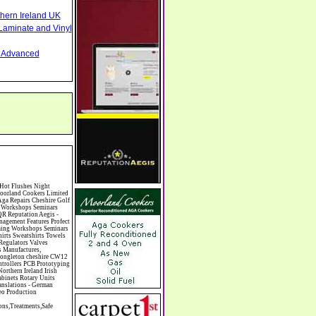
thern Ireland UK
Laminate and Vinyl
nd Advanced
hinese Restaurants Chiropodists Chiropractors Chiropody Choirs & Orchestras Christmas Christmas Meals Christmas Trees Chrysler Church of England Cinema Circus Performers Civil Engineering Civil Weddings Civil Wedding Licence Civil Wedding Venues Cladding Clairvoyance Classic Car Hire Classic Car Restoration Classic Car Clubs Cleaning Equipment Cleaning Services Cleaning Supplies Climate Control Clinics Clinic Clocks & Watches Clothing Clothing And Fabric Manufacturers Clubs & Bars Clubs & Hobby Associations Clubs Groups & Organisations Coach Hire Coach Tours Coaches Manufacture Coffee Shops Coin & Medal Dealers Coin Collecting Colleges & Universities Comedy Comics Commercial Insurance Commercial Photography Commercial Premises Commercial Vehicle Hire Commercial Vehicle Manufacturers Commercial Vehicle Repairs Communications Community Centres & Halls Community Projects Community Services Complementary Therapies Computers Computer Cables Computer Case Accessories Computer Cases Computer Consumables Computer Cooling Computer Furniture Computer Games Computer Gaming & Audio Computer Hard Drives Computer I/O Cards Computer Image