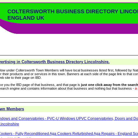
COLTERSWORTH BUSINESS DIRECTORY LINCO
ENGLAND UK
rtising in Coltersworth Business Directory Lincolnshire.
low under Coltersworth Town Members will have local businesses listed first, followed by Nat
r their products and or services in this town. Banners at each side of the page link to that c
eb site to their page on IBD.
take you the IBD page of that business, and that page is
just one click away from the search
arch engine and contains information about that business and nothing but that business -
it
Town Members
ndows and Conservatories - PVC-U Windows UPVC Conservatories, Doors and Dou
incolnshire
ookers - Fully Reconditioned Aga Cookers Refurbished Aga Repairs - England Sc