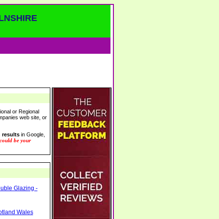
LNSHIRE
ional or Regional
ompanies web site, or
 results
in Google,
 could be your
ble Glazing -
otland Wales