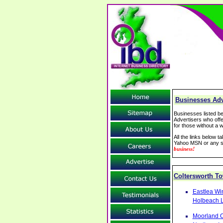
Businesses Adve
Businesses listed be
Advertisers who offe
for those without a w
All the links below 
Yahoo MSN or any se
business!
Coltersworth 
Eastlea Wi
Holbeach L
Moorland C