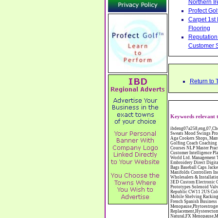
Northern Ir
Profect Go
Carpet 1st
Flooring
Reputation 
Customer S
Return to 
Keywords relevant t
ibdeng07a258,eng,07,Cheshire,sandbach,Novanutri NHSteps FX Menopause Food Supplement Capsules Alternative to HRT ERT Relief from Hot Flushes Night Sweats Mood Swings Prostate and Bladder Conditions,https://www.internetbusinessdirectory.co.uk/cheshire/sandbach/ibdeng07a258.htm, Moorland Cookers Limited Aga Cookers Shops, Manufactures, Service and Installation holmes chapel cheshire CW4 7AS Fully Reconditioned Aga Cookers Refurbished Aga Repairs Cheshire Golf Golfing Coach Coaching Training Workshops Personal Development Self Awareness Self Development Training England Scotland Wales UK Workshops Seminars Courses NLP Master Practitioner Neuro Linguistic Programming Carpet 1st Carpet Wholesalers Bolton Greater Manchester Lancashire BL1 4QR Reputation Aegis - Customer Intelligence Platform for verified reviews, customer feedback and Advanced Customer Satisfaction Surveys & Online Reputation Management Features Profect World Ltd. Management Training chester cheshire CH3 9DU Personal Development Self Awareness Training NLP Neuro Linguistic Programming Workshops Seminars Embroidery Direct Digital Printing Chester cheshire CH3 6NN Direct to Garment Digital Printing Corporate Clothing Printed T-Shirts Polo Shirts Sweatshirts Towels Bags Baseball Caps Jackets Fleeces Printers T Shirts Sweat Shirts Instrumentation Temperature Guages Pressure Guage Flow Instruments Gas Regulators Valves Manifolds Controllers Indicators RTD's Thermocouples 2 way 3 way 5 way Manifold One for Instrumentation Ltd. Gas Equipment & Supplies Manufactures, Wholesalers & Installation Congleton cheshire C