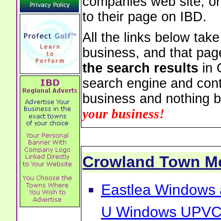
companies web site, or 
to their page on IBD.
All the links below tak
business, and that pag
the search results
in 
search engine and cont
business and nothing b
your business!
Crowland Town M
Eastlea Windows 
U Windows UPVC 