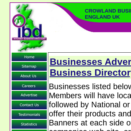
CROWLAND BUSI
ENGLAND UK
Businesses Adver
Business Director
Businesses listed bel
Members will have local
followed by National o
offer their products and
Banners at each side of