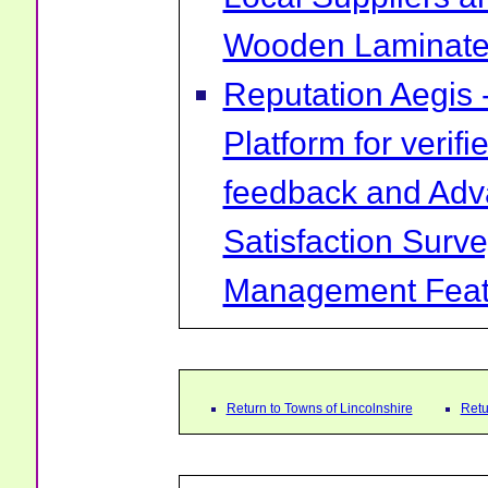
Wooden Laminate 
Reputation Aegis 
Platform for verif
feedback and Ad
Satisfaction Surv
Management Feat
Return to Towns of Lincolnshire
Retu