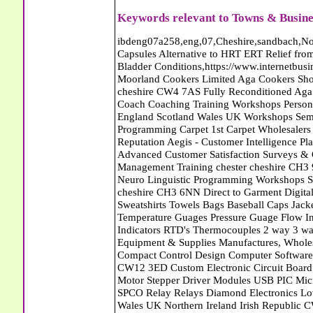
Keywords relevant to Towns & Busine
ibdeng07a258,eng,07,Cheshire,sandbach,Novanutri NHSteps FX Menopause Food Supplement Capsules Alternative to HRT ERT Relief from Hot Flushes Night Sweats Mood Swings Prostate and Bladder Conditions,https://www.internetbusinessdirectory.co.uk/cheshire/sandbach/ibdeng07a258.htm, Moorland Cookers Limited Aga Cookers Shops, Manufactures, Service and Installation holmes chapel cheshire CW4 7AS Fully Reconditioned Aga Cookers Refurbished Aga Repairs Cheshire Golf Golfing Coach Coaching Training Workshops Personal Development Self Awareness Self Development Training England Scotland Wales UK Workshops Seminars Courses NLP Master Practitioner Neuro Linguistic Programming Carpet 1st Carpet Wholesalers Bolton Greater Manchester Lancashire BL1 4QR Reputation Aegis - Customer Intelligence Platform for verified reviews, customer feedback and Advanced Customer Satisfaction Surveys & Online Reputation Management Features Profect World Ltd. Management Training chester cheshire CH3 9DU Personal Development Self Awareness Training NLP Neuro Linguistic Programming Workshops Seminars Embroidery Direct Digital Printing Chester cheshire CH3 6NN Direct to Garment Digital Printing Corporate Clothing Printed T-Shirts Polo Shirts Sweatshirts Towels Bags Baseball Caps Jackets Fleeces Printers T Shirts Sweat Shirts Instrumentation Temperature Guages Pressure Guage Flow Instruments Gas Regulators Valves Manifolds Controllers Indicators RTD's Thermocouples 2 way 3 way 5 way Manifold One for Instrumentation Ltd. Gas Equipment & Supplies Manufactures, Wholesalers & Installation Congleton cheshire CW12 3DL Compact Control Design Computer Software Houses, Consultants, Development congleton cheshire CW12 3ED Custom Electronic Circuit Board Design Bespoke Software Firmware Development DC Motor Stepper Driver Modules USB PIC Microcontrollers PCB Prototyping Prototypes Solenoid Valves SPCO Relay Relays Diamond Electronics Low Energy Lighting LED Lights Bulbs England Scotland Wales UK Northern Ireland Irish Republic CW11 2US Coloured Lighting LED's GU10 MR16 E27 E14 Filex Systems Ltd. Office Industrial Storage Systems Times-2 Filing Cabinets Rotary Units Mobile Shelving Racking Filex Systems Ltd Storage Equipment Manufactures, Installation and Repair Stone Staffordshire ST15 8GN Peak Translations - German French Spanish Business Translating Dutch Portuguese Interpreters Legal Contracts Manuals Cheshire UK Fortay Media Film Production Video Production Menopause,Phytoestrogens,HRT Alternative,Hot Sweats,Hot Flushes,Prostate Bladder,Menopause Tester,Food Supplement,Cheshire UK,ERT Replacement,Hysterectomy,Aftercare,Novanutri,Menopause,NHSteps,Improved,Wellbeing,Feeling,Male / Female,Phyto-Nutriment,Combinations,Treatments,Safe Natural,FX Menopause,Menopausal Help,Advice,Therapies,Awareness,Multi Vitamins,Omega 3 Capsules,Hysterectomy,Help / Advice,Early / Post,Menopause,Symptoms,Progesterone,Night Sweats,Mood Swings,Weight Loss,Hair Loss,Herbal Remedies,Bleeding,FSH Menopause,Vitamins,Anxiety Depression,Lack of Sleep,Advice,Insomnia,Cheshire,UK,Sandbach Cheshire,CW11 5BD,England,Scotland,Wales,Northern Ireland Eastlea Windows and Conservatories - PVC-U Windows UPVC Conservatories, Doors and Double Glazing PE12 7AD Bennet Panton Furnishing Ltd Carpets Sleaford Lincolnshire Eastlea Windows and Conservatories - PVC-U Windows UPVC Conservatories, Doors and Double Glazing PE12 7AD Abattoirs Free Abrasive Products Access Platforms Access Platforms Accessories & Parts Accident & Injury Insurance Accomodation Directories Accountants Accountants Accountants & Business Advisors Acoustic Specialists Actuaries Acupuncture Adhesives Glues & Sealants Adoption Adult Education Adult Education & Mentoring Adult Learning Centres Advertising Agencies Advertorials Advertising Consultants Advertising P R & Marketing Advertising Services Advertising-Outdoor Advertising-Point of Sale Advice Aerial Photography Aerials & Amplifiers Aeroplanes Aerials Satellite Cable Aerobics Air Cargo Air Charter Air Conditioning Air Conditioning Air Conditioning Manufacturing Air Traffic Control Aircraft Engines Manufacturing Aircraft Manufacturing Aircraft Sales Airfields Free Airline Services Airlines Airport Transfer Services Airports Alexander Technique Allergy Testing Alternative Medicine Alternative Energy Alternative Therapy Aluminium Manufacturing AM General Amateur Dramatics Ambulance Services American Food Amusement Arcades Amusement Parks Animal Feed Animal Feed Manufacturing Animal Welfare Antique Dealers Antique Restoration Antique Shops Antiques Apartment Building Operators Apartments Aquarium Aquarium & Pond Supplies Aquatherapy Archaeology Archery Architects A