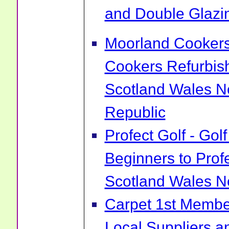
and Double Glazin
Moorland Cookers 
Cookers Refurbis
Scotland Wales No
Republic
Profect Golf - Go
Beginners to Prof
Scotland Wales No
Carpet 1st Membe
Local Suppliers an