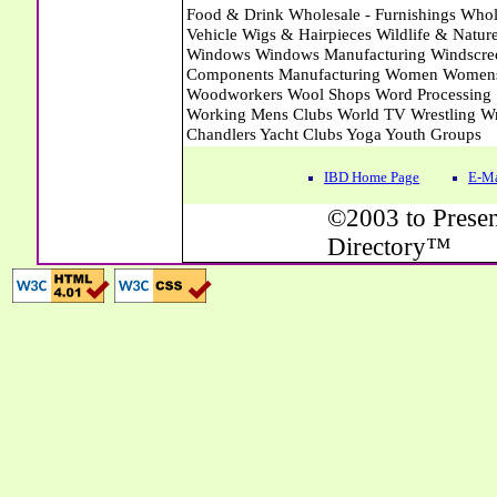
IBD Home Page
E-Ma
©2003 to Presen
Directory™