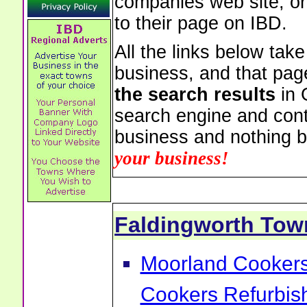
companies web site, or 
to their page on IBD.
All the links below tak
business, and that pag
the search results
in 
search engine and cont
business and nothing b
your business!
Faldingworth To
Moorland Cookers 
Cookers Refurbis