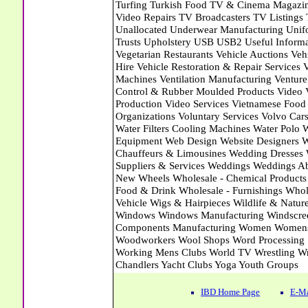
IBD Home Page
E-Ma