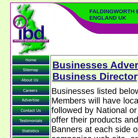
FALDINGWORTH B
ENGLAND UK
Businesses Advert
Business Director
Businesses listed bel
Members will have local
followed by National o
offer their products and
Banners at each side of