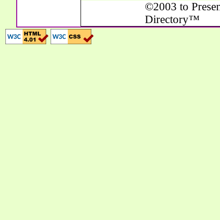
©2003 to Presen
Directory™