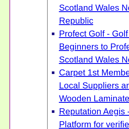
Scotland Wales No
Republic
Profect Golf - Go
Beginners to Prof
Scotland Wales No
Carpet 1st Membe
Local Suppliers an
Wooden Laminate 
Reputation Aegis 
Platform for verif