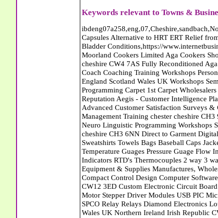
Keywords relevant to Towns & Busine
ibdeng07a258,eng,07,Cheshire,sandbach,Novanutri NHSteps FX Menopause Food Supplement Capsules Alternative to HRT ERT Relief from Hot Flushes Night Sweats Mood Swings Prostate and Bladder Conditions,https://www.internetbusinessdirectory.co.uk/cheshire/sandbach/ibdeng07a258.htm, Moorland Cookers Limited Aga Cookers Shops, Manufactures, Service and Installation holmes chapel cheshire CW4 7AS Fully Reconditioned Aga Cookers Refurbished Aga Repairs Cheshire Golf Golfing Coach Coaching Training Workshops Personal Development Self Awareness Self Development Training England Scotland Wales UK Workshops Seminars Courses NLP Master Practitioner Neuro Linguistic Programming Carpet 1st Carpet Wholesalers Bolton Greater Manchester Lancashire BL1 4QR Reputation Aegis - Customer Intelligence Platform for verified reviews, customer feedback and Advanced Customer Satisfaction Surveys & Online Reputation Management Features Profect World Ltd. Management Training chester cheshire CH3 9DU Personal Development Self Awareness Training NLP Neuro Linguistic Programming Workshops Seminars Embroidery Direct Digital Printing Chester cheshire CH3 6NN Direct to Garment Digital Printing Corporate Clothing Printed T-Shirts Polo Shirts Sweatshirts Towels Bags Baseball Caps Jackets Fleeces Printers T Shirts Sweat Shirts Instrumentation Temperature Guages Pressure Guage Flow Instruments Gas Regulators Valves Manifolds Controllers Indicators RTD's Thermocouples 2 way 3 way 5 way Manifold One for Instrumentation Ltd. Gas Equipment & Supplies Manufactures, Wholesalers & Installation Congleton cheshire CW12 3DL Compact Control Design Computer Software Houses, Consultants, Development congleton cheshire CW12 3ED Custom Electronic Circuit Board Design Bespoke Software Firmware Development DC Motor Stepper Driver Modules USB PIC Microcontrollers PCB Prototyping Prototypes Solenoid Valves SPCO Relay Relays Diamond Electronics Low Energy Lighting LED Lights Bulbs England Scotland Wales UK Northern Ireland Irish Republic CW11 2US Coloured Lighting LED's GU10 MR16 E27 E14 Filex Systems Ltd. Office Industrial Storage Systems Times-2 Filing Cabinets Rotary Units Mobile Shelving Racking Filex Systems Ltd Storage Equipment Manufactures, Installation and Repair Stone Staffordshire ST15 8GN Peak Translations - German French Spanish Business Translating Dutch Portuguese Interpreters Legal Contracts Manuals Cheshire UK Fortay Media Film Production Video Production Menopause,Phytoestrogens,HRT Alternative,Hot Sweats,Hot Flushes,Prostate Bladder,Menopause Tester,Food Supplement,Cheshire UK,ERT Replacement,Hysterectomy,Aftercare,Novanutri,Menopause,NHSteps,Improved,Wellbeing,Feeling,Male / Female,Phyto-Nutriment,Combinations,Treatments,Safe Natural,FX Menopause,Menopausal Help,Advice,Therapies,Awareness,Multi Vitamins,Omega 3 Capsules,Hysterectomy,Help / Advice,Early / Post,Menopause,Symptoms,Progesterone,Night Sweats,Mood Swings,Weight Loss,Hair Loss,Herbal Remedies,Bleeding,FSH Menopause,Vitamins,Anxiety Depression,Lack of Sleep,Advice,Insomnia,Cheshire,UK,Sandbach Cheshire,CW11 5BD,England,Scotland,Wales,Northern Ireland Eastlea Windows and Conservatories - PVC-U Windows UPVC Conservatories, Doors and Double Glazing PE12 7AD Bennet Panton Furnishing Ltd Carpets Sleaford Lincolnshire Eastlea Windows and Conservatories - PVC-U Windows UPVC Conservatories, Doors and Double Glazing PE12 7AD Abattoirs Free Abrasive Products Access Platforms Access Platforms Accessories & Parts Accident & Injury Insurance Accomodation Directories Accountants Accountants Accountants & Business Advisors Acoustic Specialists Actuaries Acupuncture Adhesives Glues & Sealants Adoption Adult Education Adult Education & Mentoring Adult Learning Centres Advertising Agencies Advertorials Advertising Consultants Advertising P R & Marketing Advertising Services Advertising-Outdoor Advertising-Point of Sale Advice Aerial Photography Aerials & Amplifiers Aeroplanes Aerials Satellite Cable Aerobics Air Cargo Air Charter Air Conditioning Air Conditioning Air Conditioning Manufacturing Air Traffic Control Aircraft Engines Manufacturing Aircraft Manufacturing Aircraft Sales Airfields Free Airline Services Airlines Airport Transfer Services Airports Alexander Technique Allergy Testing Alternative Medicine Alternative Energy Alternative Therapy Aluminium Manufacturing AM General Amateur Dramatics Ambulance Services American Food Amusement Arcades Amusement Parks Animal Feed Animal Feed Manufacturing Animal Welfare Antique Dealers Antique Restoration Antique Shops Antiques Apartment Building Operators Apartments Aquarium Aquarium & Pond Supplies Aquatherapy Archaeology Archery Architects A