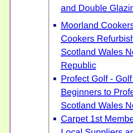
and Double Glazin
Moorland Cookers 
Cookers Refurbis
Scotland Wales No
Republic
Profect Golf - Go
Beginners to Prof
Scotland Wales No
Carpet 1st Membe
Local Suppliers an