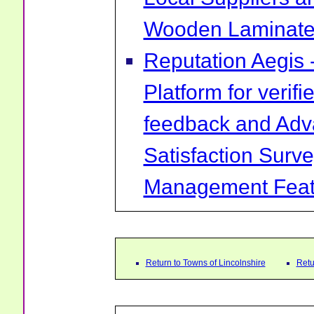
Wooden Laminate 
Reputation Aegis 
Platform for verif
feedback and Ad
Satisfaction Surv
Management Feat
Return to Towns of Lincolnshire
Retu