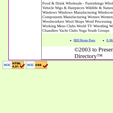
IBD Home Page
E-Ma
©2003 to Presen
Directory™