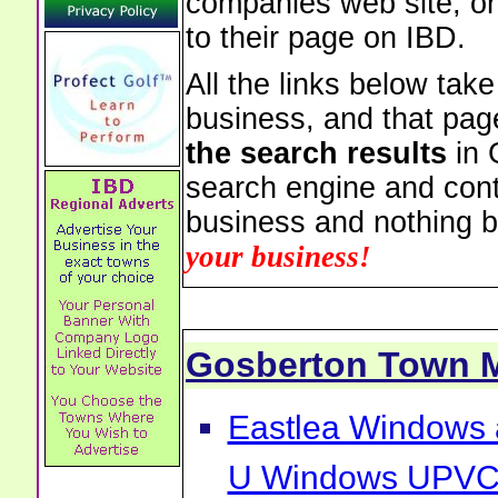
companies web site, or 
to their page on IBD.
All the links below tak
business, and that pag
the search results
in 
search engine and cont
business and nothing b
your business!
Gosberton Town 
Eastlea Windows 
U Windows UPVC 