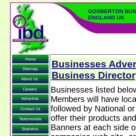
GOSBERTON BUS
ENGLAND UK
Businesses Adver
Business Director
Businesses listed bel
Members will have local
followed by National o
offer their products and
Banners at each side of