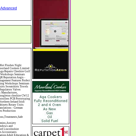
nd Advanced
mas Trees Chrysler Church of England Cinema Circus Performers Civil Engineering Civil Weddings Civil Wedding Licence Civil Wedding Venues Cladding Clairvoyance Classic Car Hire Classic Car Restoration Classic Car Clubs Cleaning Equipment Cleaning Services Cleaning Supplies Climate Control Clinics Clinic Clocks & Watches Clothing Clothing And Fabric Manufacturers Clubs & Bars Clubs & Hobby Associations Clubs Groups & Organisations Coach Hire Coach Tours Coaches Manufacture Coffee Shops Coin & Medal Dealers Coin Collecting Colleges & Universities Comedy Comics Commercial Insurance Commercial Photography Commercial Premises Commercial Vehicle Hire Commercial Vehicle Manufacturers Commercial Vehicle Repairs Communications Community Centres & Halls Community Projects Community Services Complementary Therapies Computers Computer Cables Computer Case Accessories Computer Cases Computer Consumables Computer Cooling Computer Furniture Computer Games Computer Gaming & Audio Computer Hard Drives Computer I/O Cards Computer Image Scanners Computer Keyboards Computer Manufacture Computer Media & Accessories Computer Media Storage Comput