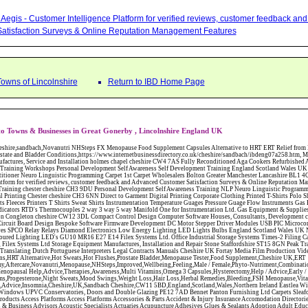
Aegis - Customer Intelligence Platform for verified reviews, customer feedback a
atisfaction Surveys & Online Reputation Management Features
Towns of Lincolnshire
Return to IBD Home Page
o Towns & Businesses in Great Gonerby , Lincolnshire England UK
W12 3DL Compact Control Design Computer Software Houses, Consultants, Development congleton cheshire CW12 3ED Custom Electronic Circuit Board Design Bespoke Software Firmware Development DC Motor Stepper Driver Modules USB PIC Microcontrollers PCB Prototyping Prototypes Solenoid Valves SPCO Relay Relays Diamond Electronics Low Energy Lighting LED Lights Bulbs England Scotland Wales UK Northern Ireland Irish Republic CW11 2US Coloured Lighting LED's GU10 MR16 E27 E14 Filex Systems Ltd. Office Industrial Storage Systems Times-2 Filing Cabinets Rotary Units Mobile Shelving Racking Filex Systems Ltd Storage Equipment Manufactures, Installation and Repair Stone Staffordshire ST15 8GN Peak Translations - German French Spanish Business Translating Dutch Portuguese Interpreters Legal Contracts Manuals Cheshire UK Fortay Media Film Production Video Production Menopause,Phytoestrogens,HRT Alternative,Hot Sweats,Hot Flushes,Prostate Bladder,Menopause Tester,Food Supplement,Cheshire UK,ERT Replacement,Hysterectomy,Aftercare,Novanutri,Menopause,NHSteps,Improved,Wellbeing,Feeling,Male / Female,Phyto-Nutriment,Combinations,Treatments,Safe Natural,FX Menopause,Menopausal Help,Advice,Therapies,Awareness,Multi Vitamins,Omega 3 Capsules,Hysterectomy,Help / Advice,Early / Post,Menopause,Symptoms,Progesterone,Night Sweats,Mood Swings,Weight Loss,Hair Loss,Herbal Remedies,Bleeding,FSH Menopause,Vitamins,Anxiety Depression,Lack of Sleep,Advice,Insomnia,Cheshire,UK,Sandbach Cheshire,CW11 5BD,England,Scotland,Wales,Northern Ireland Eastlea Windows and Conservatories - PVC-U Windows UPVC Conservatories, Doors and Double Glazing PE12 7AD Bennet Panton Furnishing Ltd Carpets Sleaford Lincolnshire Abattoirs Free Abrasive Products Access Platforms Access Platforms Accessories & Parts Accident & Injury Insurance Accomodation Directories Accountants Accountants Accountants & Business Advisors Acoustic Specialists Actuaries Acupuncture Adhesives Glues & Sealants Adoption Adult Education Adult Education & Mentoring Adult Learning Centres Advertising Agencies Advertorials Advertising Consultants Advertising P R & Marketing Advertising Services Advertising-Outdoor Advertising-Point of Sale Advice Aerial Photography Aerials & Amplifiers Aeroplanes Aerials Satellite Cable Aerobics Air Cargo Air Charter Air Conditioning Air Conditioning Air Conditioning Manufacturing Air Traffic Control Aircraft Engines Manufacturing Aircraft Manufacturing Aircraft Sales Airfields Free Airline Services Airlines Airport Transfer Services Airports Alexander Technique Allergy Testing Alternative Medicine Alternative Energy Alternative Therapy Aluminium Manufacturing AM General Amateur Dramatics Ambulance Services American Food Amusement Arcades Amusement Parks Animal Feed Animal Feed Manufacturing Animal Welfare Antique Dealers Antique Restoration Antique Shops Antiques Apartment Building Operators Apartments Aquarium Aquarium & Pond Supplies Aquatherapy Archaeology Archery Architects Architects Architectural And Technical Architecture Drawing Supplies Argentinian Food Armed Forces Armed Services Careers Aromatherapy Aromatherapists Art & Antique Valuation Art & Craft Materials Art Books Art Classes Art Galleries Art Galleries & Dealers Artificial Sports Surfaces & Associated Equipment Artist Supplies Artists Artists Artistes Artistic FreeArts & Crafts Arts & Crafts (Hobbies) Asbestos Installation & Removal Asbestos Manufacture Asbestos Removal Assessors Astrology Astrologers Athletics Athletic Auctioneers & Valuers Auctions Audi Audio Audio & Visual Manufacturing Audio Video Cables & Accessories Auditors Austrian Food Auto Spares Axial Baby & Child Baby Clothes Baby Goods Baby Sitting Backgammon Background Backing Music Badges Badminton Bags Bags Briefcases & Handbags Bags Manufacture Bailiffs Baking Soda Bakers Bakers & Millers Ballet Balloons Baloon Decorations Banks Banks & Building Societies Banking Services Banner Ads Baptist Bar Coding Barber Shops Ballrooms Barristers Bathroom Fitters Bathroom Installation & Designers Bathroom Manufacturers Bathrooms Batteries Batteries & Chargers Batteries Manufacturing Bearings Manufacture Beauty Consultants Beauty Salons & Consultants Beauty Schools Beauty Services & Therapists Bed & Breakfast Beds & Bedding Beers Wines & Spirits Wines & Spirits Belt Supplies And Specialists Benevolent Organisations Bingo Biology Bird Watching Blacksmiths & Forgemasters Blast Cleaning Equipment Blinds Blinds Awnings Manufacture BMW Board Games Boat Builders Boat Dealers Boat Delivery Boat Hire Body Piercing Book Clubs Book Publishers Bookbinding Book-keeping Bookmakers Books Educational Rare & Secondhand Bookshops Bottled Gas Bottling Equipment Manufacture Bouncy Castles Bouncy Castle Hire Bouncey Castles For Hire Bowling Centres Bowling Alleys Bowling Alley's Bowls Boxes Manufacture Boxing Brass Iron & Copper Manufacture Breakdown & Recovery Breakers & Dismantlers Breakers Yards Brewers Bricklaying Bricklayers Brickies Bricks Blocks & Plaster Bridal Make Up Bridalwear Bridge Bridging Loans Briefcases British Food Buddhism Buick Builders Merchants Builders Yards Building Consultants Building Consultant Building Equipment Buildings Insurance Bureaux de Changes Buses and Coaches Business & Finance Magazines Business & Trade Organisations Business Associations Business Consultants Business Development Specs Business Directories Business Enterprise Agencies Business Insurance Business Marketing Business Opportunities Business Registration Business Skills Training Butcher Butchers C V Writing Cable Installation Cabling Cadet Forces Cadillac Cafes Cafes & Tea Rooms Cake Making Cakes - Retail Cakes & Catering Caterers Calculators CAMRA Campaign Groups Camping Cane & Pine Canoeing Capacitors Capacitors Capacitors Car & Body Repairs Car Accessories Car Accessory Dealers Car Accessory Manufacturers Car Alarms Car Batteries Car Body Styling Car Boot Sales Car Cleaning Materials Car Dealers Car Dealers Car Dealerships Car Electrics Car Hire - Chauffeur Driven Self Drive Car Leasing & Contract Hire Car Painting & Spraying Car Radios Car Sunroofs Car Washes & Valet Services Caravan Parks Caravan Parks Caravans & Camper Vans Caravans & Trailers Makers Carburettors Card Schools Cards Manufacturing Careers Advice Caribbean Food Carpenters & Cabinet Makers Carpet Cleaning Carpet Showrooms Carpets & Rugs Manufacturers Cars & Motorcycles Manufacturers Cash & Carry Casinos Castles & Stately Homes Catalogue Catering Catering Equipment Catering Schools Catering Services Catholic Catteries CCTV Ceiling Fans Ceilings Celebration Fireworks Cemeteries & Crematoria Central Heating Manufacturing Ceramic Ceramic Products Manufacturers Chambers of Commerce Charities & Voluntary Groups Charity Shops Charity Shops Chartered Physiotherapists Chauffeur driven Limousine Hire Chauffeur driven Limo Hire Cheerleading Chemical Agents & Disributors Chemistry Chemists Chemists Cheque Cashing Chess Chevrolet Child Minding Children's & Youth's Charities Children's Books Childrens Clothes Retailers Children's Homes Children's Parties Chimney Sweeps Chinese Food Chinese Medicine Chinese Restaurants Chiropodists Chiropractors Chiropody Choirs & Orchestras Christmas Christmas Meals Christ