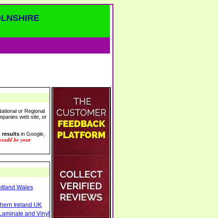
OLNSHIRE
ational or Regional
ompanies web site, or
 results
in Google,
 could be your
otland Wales
thern Ireland UK
Laminate and Vinyl