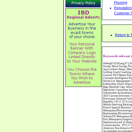
Flooring
Reputation 
Customer S
Return to 
Keywords relevant t
ibdeng07a258,eng,07,Cheshire,sandbach,Novanutri NHSteps FX Menopause Food Supplement Capsules Alternative to HRT ERT Relief from Hot Flushes Night Sweats Mood Swings Prostate and Bladder Conditions,https://www.internetbusinessdirectory.co.uk/cheshire/sandbach/ibdeng07a258.htm, Moorland Cookers Limited Aga Cookers Shops, Manufactures, Service and Installation holmes chapel cheshire CW4 7AS Fully Reconditioned Aga Cookers Refurbished Aga Repairs Cheshire Golf Golfing Coach Coaching Training Workshops Personal Development Self Awareness Self Development Training England Scotland Wales UK Workshops Seminars Courses NLP Master Practitioner Neuro Linguistic Programming Carpet 1st Carpet Wholesalers Bolton Greater Manchester Lancashire BL1 4QR Reputation Aegis - Customer Intelligence Platform for verified reviews, customer feedback and Advanced Customer Satisfaction Surveys & Online Reputation Management Features Profect World Ltd. Management Training chester cheshire CH3 9DU Personal Development Self Awareness Training NLP Neuro Linguistic Programming Workshops Seminars Embroidery Direct Digital Printing Chester cheshire CH3 6NN Direct to Garment Digital Printing Corporate Clothing Printed T-Shirts Polo Shirts Sweatshirts Towels Bags Baseball Caps Jackets Fleeces Printers T Shirts Sweat Shirts Instrumentation Temperature Guages Pressure Guage Flow Instruments Gas Regulators Valves Manifolds Controllers Indicators RTD's Thermocouples 2 way 3 way 5 way Manifold One for Instrumentation Ltd. Gas Equipment & Supplies Manufactures, Wholesalers & Installation Congleton cheshire C