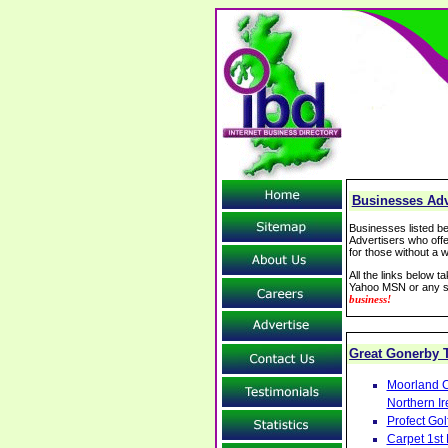
Businesses Adv
Businesses listed be
Advertisers who offe
for those without a w
All the links below 
Yahoo MSN or any se
business!
Great Gonerby
Moorland C
Northern Ir
Profect Go
Carpet 1st