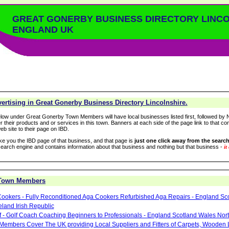
GREAT GONERBY BUSINESS DIRECTORY LINC
ENGLAND UK
ertising in Great Gonerby Business Directory Lincolnshire.
low under Great Gonerby Town Members will have local businesses listed first, followed by N
r their products and or services in this town. Banners at each side of the page link to that c
eb site to their page on IBD.
take you the IBD page of that business, and that page is
just one click away from the search
arch engine and contains information about that business and nothing but that business -
it
 Town Members
ookers - Fully Reconditioned Aga Cookers Refurbished Aga Repairs - England Sc
eland Irish Republic
lf - Golf Coach Coaching Beginners to Professionals - England Scotland Wales Nor
 Members Cover The UK providing Local Suppliers and Fitters of Carpets, Wooden 