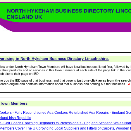
NORTH HYKEHAM BUSINESS DIRECTORY LINC
ENGLAND UK
ertising in North Hykeham Business Directory Lincolnshire.
low under North Hykeham Town Members will have local businesses listed first, followed by 
r their products and or services in this town. Banners at each side of the page link to that c
eb site to their page on IBD.
take you the IBD page of that business, and that page is
just one click away from the search
arch engine and contains information about that business and nothing but that business -
it
 Town Members
ookers - Fully Reconditioned Aga Cookers Refurbished Aga Repairs - England Sc
eland Irish Republic
lf - Golf Coach Coaching Beginners to Professionals - England Scotland Wales Nor
 Members Cover The UK providing Local Suppliers and Fitters of Carpets, Wooden 