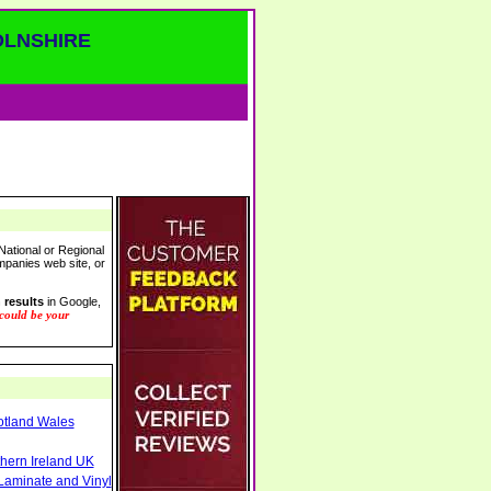
OLNSHIRE
National or Regional
ompanies web site, or
 results
in Google,
 could be your
otland Wales
thern Ireland UK
Laminate and Vinyl