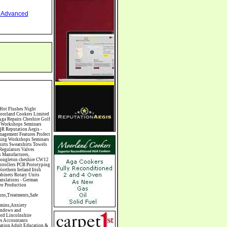
nd Advanced
mas Trees Chrysler Church of England Cinema Circus Performers Civil Engineering Civil Weddings Civil Wedding Licence Civil Wedding Venues Cladding Clairvoyance Classic Car Hire Classic Car Restoration Classic Car Clubs Cleaning Equipment Cleaning Services Cleaning Supplies Climate Control Clinics Clinic Clocks & Watches Clothing Clothing And Fabric Manufacturers Clubs & Bars Clubs & Hobby Associations Clubs Groups & Organisations Coach Hire Coach Tours Coaches Manufacture Coffee Shops Coin & Medal Dealers Coin Collecting Colleges & Universities Comedy Comics Commercial Insurance Commercial Photography Commercial Premises Commercial Vehicle Hire Commercial Vehicle Manufacturers Commercial Vehicle Repairs Communications Community Centres & Halls Community Projects Community Services Complementary Therapies Computers Computer Cables Computer Case Accessories Computer Cases Computer Consumables Computer Cooling Computer Furniture Computer Games Computer Gaming & Audio Computer Hard Drives Computer I/O Cards Computer Image Scanners Computer Keyboards Computer Manufacture Computer Media & Accessories Computer Media Storage Comput