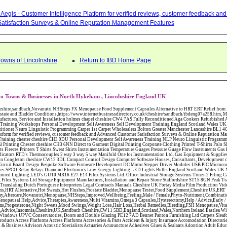
Aegis - Customer Intelligence Platform for verified reviews, customer feedback a
atisfaction Surveys & Online Reputation Management Features
Towns of Lincolnshire
Return to IBD Home Page
to Towns & Businesses in North Hykeham , Lincolnshire England UK
W12 3DL Compact Control Design Computer Software Houses, Consultants, Development congleton cheshire CW12 3ED Custom Electronic Circuit Board Design Bespoke Software Firmware Development DC Motor Stepper Driver Modules USB PIC Microcontrollers PCB Prototyping Prototypes Solenoid Valves SPCO Relay Relays Diamond Electronics Low Energy Lighting LED Lights Bulbs England Scotland Wales UK Northern Ireland Irish Republic CW11 2US Coloured Lighting LED's GU10 MR16 E27 E14 Filex Systems Ltd. Office Industrial Storage Systems Times-2 Filing Cabinets Rotary Units Mobile Shelving Racking Filex Systems Ltd Storage Equipment Manufactures, Installation and Repair Stone Staffordshire ST15 8GN Peak Translations - German French Spanish Business Translating Dutch Portuguese Interpreters Legal Contracts Manuals Cheshire UK Fortay Media Film Production Video Production Menopause,Phytoestrogens,HRT Alternative,Hot Sweats,Hot Flushes,Prostate Bladder,Menopause Tester,Food Supplement,Cheshire UK,ERT Replacement,Hysterectomy,Aftercare,Novanutri,Menopause,NHSteps,Improved,Wellbeing,Feeling,Male / Female,Phyto-Nutriment,Combinations,Treatments,Safe Natural,FX Menopause,Menopausal Help,Advice,Therapies,Awareness,Multi Vitamins,Omega 3 Capsules,Hysterectomy,Help / Advice,Early / Post,Menopause,Symptoms,Progesterone,Night Sweats,Mood Swings,Weight Loss,Hair Loss,Herbal Remedies,Bleeding,FSH Menopause,Vitamins,Anxiety Depression,Lack of Sleep,Advice,Insomnia,Cheshire,UK,Sandbach Cheshire,CW11 5BD,England,Scotland,Wales,Northern Ireland Eastlea Windows and Conservatories - PVC-U Windows UPVC Conservatories, Doors and Double Glazing PE12 7AD Bennet Panton Furnishing Ltd Carpets Sleaford Lincolnshire Abattoirs Free Abrasive Products Access Platforms Access Platforms Accessories & Parts Accident & Injury Insurance Accomodation Directories Accountants Accountants Accountants & Business Advisors Acoustic Specialists Actuaries Acupuncture Adhesives Glues & Sealants Adoption Adult Education Adult Education & Mentoring Adult Learning Centres Advertising Agencies Advertorials Advertising Consultants Advertising P R & Marketing Advertising Services Advertising-Outdoor Advertising-Point of Sale Advice Aerial Photography Aerials & Amplifiers Aeroplanes Aerials Satellite Cable Aerobics Air Cargo Air Charter Air Conditioning Air Conditioning Air Conditioning Manufacturing Air Traffic Control Aircraft Engines Manufacturing Aircraft Manufacturing Aircraft Sales Airfields Free Airline Services Airlines Airport Transfer Services Airports Alexander Technique Allergy Testing Alternative Medicine Alternative Energy Alternative Therapy Aluminium Manufacturing AM General Amateur Dramatics Ambulance Services American Food Amusement Arcades Amusement Parks Animal Feed Animal Feed Manufacturing Animal Welfare Antique Dealers Antique Restoration Antique Shops Antiques Apartment Building Operators Apartments Aquarium Aquarium & Pond Supplies Aquatherapy Archaeology Archery Architects Architects Architectural And Technical Architecture Drawing Supplies Argentinian Food Armed Forces Armed Services Careers Aromatherapy Aromatherapists Art & Antique Valuation Art & Craft Materials Art Books Art Classes Art Galleries Art Galleries & Dealers Artificial Sports Surfaces & Associated Equipment Artist Supplies Artists Artists Artistes Artistic FreeArts & Crafts Arts & Crafts (Hobbies) Asbestos Installation & Removal Asbestos Manufacture Asbestos Removal Assessors Astrology Astrologers Athletics Athletic Auctioneers & Valuers Auctions Audi Audio Audio & Visual Manufacturing Audio Video Cables & Accessories Auditors Austrian Food Auto Spares Axial Baby & Child Baby Clothes Baby Goods Baby Sitting Backgammon Background Backing Music Badges Badminton Bags Bags Briefcases & Handbags Bags Manufacture Bailiffs Baking Soda Bakers Bakers & Millers Ballet Balloons Baloon Decorations Banks Banks & Building Societies Banking Services Banner Ads Baptist Bar Coding Barber Shops Ballrooms Barristers Bathroom Fitters Bathroom Installation & Designers Bathroom Manufacturers Bathrooms Batteries Batteries & Chargers Batteries Manufacturing Bearings Manufacture Beauty Consultants Beauty Salons & Consultants Beauty Schools Beauty Services & Therapists Bed & Breakfast Beds & Bedding Beers Wines & Spirits Wines & Spirits Belt Supplies And Specialists Benevolent Organisations Bingo Biology Bird Watching Blacksmiths & Forgemasters Blast Cleaning Equipment Blinds Blinds Awnings Manufacture BMW Board Games Boat Builders Boat Dealers Boat Delivery Boat Hire Body Piercing Book Clubs Book Publishers Bookbinding Book-keeping Bookmakers Books Educational Rare & Secondhand Bookshops Bottled Gas Bottling Equipment Manufacture Bouncy Castles Bouncy Castle Hire Bouncey Castles For Hire Bowling Centres Bowling Alleys Bowling Alley's Bowls Boxes Manufacture Boxing Brass Iron & Copper Manufacture Breakdown & Recovery Breakers & Dismantlers Breakers Yards Brewers Bricklaying Bricklayers Brickies Bricks Blocks & Plaster Bridal Make Up Bridalwear Bridge Bridging Loans Briefcases British Food Buddhism Buick Builders Merchants Builders Yards Building Consultants Building Consultant Building Equipment Buildings Insurance Bureaux de Changes Buses and Coaches Business & Finance Magazines Business & Trade Organisations Business Associations Business Consultants Business Development Specs Business Directories Business Enterprise Agencies Business Insurance Business Marketing Business Opportunities Business Registration Business Skills Training Butcher Butchers C V Writing Cable Installation Cabling Cadet Forces Cadillac Cafes Cafes & Tea Rooms Cake Making Cakes - Retail Cakes & Catering Caterers Calculators CAMRA Campaign Groups Camping Cane & Pine Canoeing Capacitors Capacitors Capacitors Car & Body Repairs Car Accessories Car Accessory Dealers Car Accessory Manufacturers Car Alarms Car Batteries Car Body Styling Car Boot Sales Car Cleaning Materials Car Dealers Car Dealers Car Dealerships Car Electrics Car Hire - Chauffeur Driven Self Drive Car Leasing & Contract Hire Car Painting & Spraying Car Radios Car Sunroofs Car Washes & Valet Services Caravan Parks Caravan Parks Caravans & Camper Vans Caravans & Trailers Makers Carburettors Card Schools Cards Manufacturing Careers Advice Caribbean Food Carpenters & Cabinet Makers Carpet Cleaning Carpet Showrooms Carpets & Rugs Manufacturers Cars & Motorcycles Manufacturers Cash & Carry Casinos Castles & Stately Homes Catalogue Catering Catering Equipment Catering Schools Catering Services Catholic Catteries CCTV Ceiling Fans Ceilings Celebration Fireworks Cemeteries & Crematoria Central Heating Manufacturing Ceramic Ceramic Products Manufacturers Chambers of Commerce Charities & Voluntary Groups Charity Shops Charity Shops Chartered Physiotherapists Chauffeur driven Limousine Hire Chauffeur driven Limo Hire Cheerleading Chemical Agents & Disributors Chemistry Chemists Chemists Cheque Cashing Chess Chevrolet Child Minding Children's & Youth's Charities Children's Books Childrens Clothes Retailers Children's Homes Children's Parties Chimney Sweeps Chinese Food Chinese Medicine Chinese Restaurants Chiropodists Chiropractors Chiropody Choirs & Orchestras Christmas Christmas Meals Christ