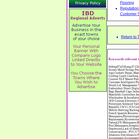
Flooring
Reputation 
Customer S
Return to 
Keywords relevant 
ibdeng07a258,eng,07,Cheshire,sandbach,Novanutri NHSteps FX Menopause Food Supplement Capsules Alternative to HRT ERT Relief from Hot Flushes Night Sweats Mood Swings Prostate and Bladder Conditions,https://www.internetbusinessdirectory.co.uk/cheshire/sandbach/ibdeng07a258.htm, Moorland Cookers Limited Aga Cookers Shops, Manufactures, Service and Installation holmes chapel cheshire CW4 7AS Fully Reconditioned Aga Cookers Refurbished Aga Repairs Cheshire Golf Golfing Coach Coaching Training Workshops Personal Development Self Awareness Self Development Training England Scotland Wales UK Workshops Seminars Courses NLP Master Practitioner Neuro Linguistic Programming Carpet 1st Carpet Wholesalers Bolton Greater Manchester Lancashire BL1 4QR Reputation Aegis - Customer Intelligence Platform for verified reviews, customer feedback and Advanced Customer Satisfaction Surveys & Online Reputation Management Features Profect World Ltd. Management Training chester cheshire CH3 9DU Personal Development Self Awareness Training NLP Neuro Linguistic Programming Workshops Seminars Embroidery Direct Digital Printing Chester cheshire CH3 6NN Direct to Garment Digital Printing Corporate Clothing Printed T-Shirts Polo Shirts Sweatshirts Towels Bags Baseball Caps Jackets Fleeces Printers T Shirts Sweat Shirts Instrumentation Temperature Guages Pressure Guage Flow Instruments Gas Regulators Valves Manifolds Controllers Indicators RTD's Thermocouples 2 way 3 way 5 way Manifold One for Instrumentation Ltd. Gas Equipment & Supplies Manufactures, Wholesalers & Installation Congleton cheshire C