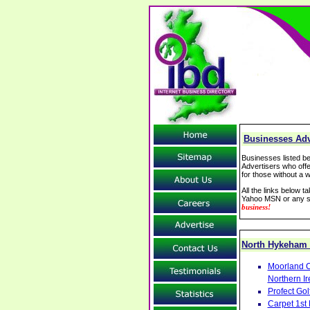
Businesses Adv
Businesses listed be
Advertisers who offe
for those without a w
All the links below 
Yahoo MSN or any se
business!
North Hykeham
Moorland C
Northern Ir
Profect Go
Carpet 1st