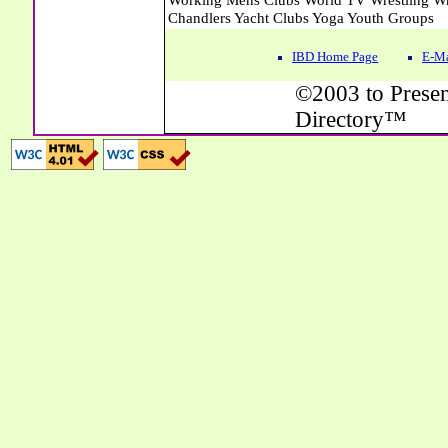
IBD Home Page
E-Ma
©2003 to Presen
Directory™