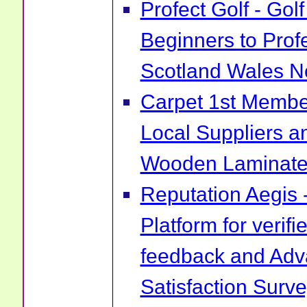
Profect Golf - Go
Beginners to Prof
Scotland Wales No
Carpet 1st Membe
Local Suppliers an
Wooden Laminate 
Reputation Aegis 
Platform for verif
feedback and Ad
Satisfaction Surv