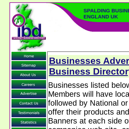
SPALDING BUSIN
ENGLAND UK
Businesses Advert
Business Director
Businesses listed bel
Members will have local
followed by National o
offer their products and
Banners at each side of