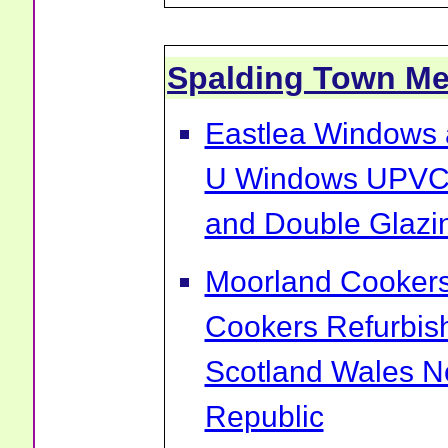
Spalding Town M
Eastlea Windows 
U Windows UPVC 
and Double Glazin
Moorland Cookers 
Cookers Refurbis
Scotland Wales No
Republic