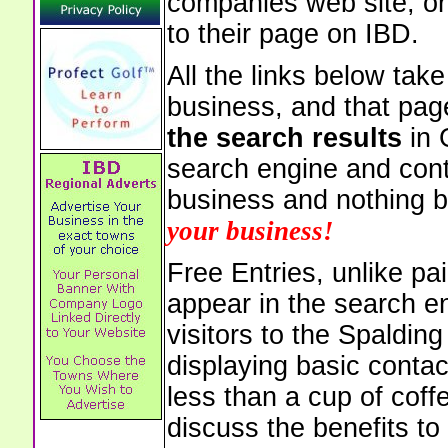
companies web site, or 
to their page on IBD.
All the links below tak
business, and that pag
the search results
in 
search engine and cont
business and nothing b
your business!
Free Entries, unlike pai
appear in the search e
visitors to the Spaldin
displaying basic contac
less than a cup of coffe
discuss the benefits to