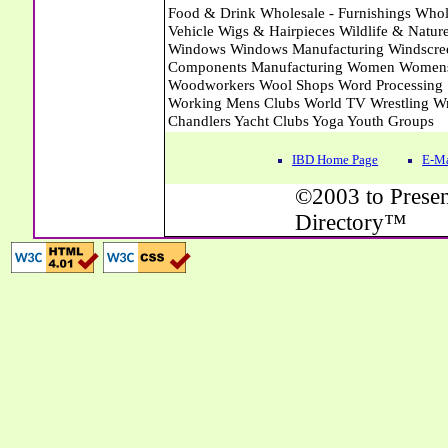
IBD Home Page
E-Ma
©2003 to Presen
Directory™