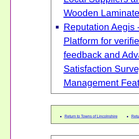
Wooden Laminate 
Reputation Aegis 
Platform for verif
feedback and Ad
Satisfaction Surv
Management Feat
Return to Towns of Lincolnshire
Retu