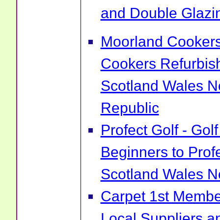
and Double Glazin
Moorland Cookers 
Cookers Refurbis
Scotland Wales No
Republic
Profect Golf - Go
Beginners to Prof
Scotland Wales No
Carpet 1st Membe
Local Suppliers an