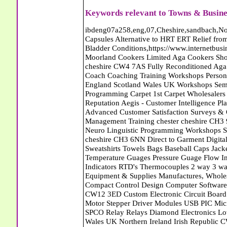
Keywords relevant to Towns & Busines
ibdeng07a258,eng,07,Cheshire,sandbach,Novanutri NHSteps FX Menopause Food Supplement Capsules Alternative to HRT ERT Relief from Hot Flushes Night Sweats Mood Swings Prostate and Bladder Conditions,https://www.internetbusinessdirectory.co.uk/cheshire/sandbach/ibdeng07a258.htm, Moorland Cookers Limited Aga Cookers Shops, Manufactures, Service and Installation holmes chapel cheshire CW4 7AS Fully Reconditioned Aga Cookers Refurbished Aga Repairs Cheshire Golf Golfing Coach Coaching Training Workshops Personal Development Self Awareness Self Development Training England Scotland Wales UK Workshops Seminars Courses NLP Master Practitioner Neuro Linguistic Programming Carpet 1st Carpet Wholesalers Bolton Greater Manchester Lancashire BL1 4QR Reputation Aegis - Customer Intelligence Platform for verified reviews, customer feedback and Advanced Customer Satisfaction Surveys & Online Reputation Management Features Profect World Ltd. Management Training chester cheshire CH3 9DU Personal Development Self Awareness Training NLP Neuro Linguistic Programming Workshops Seminars Embroidery Direct Digital Printing Chester cheshire CH3 6NN Direct to Garment Digital Printing Corporate Clothing Printed T-Shirts Polo Shirts Sweatshirts Towels Bags Baseball Caps Jackets Fleeces Printers T Shirts Sweat Shirts Instrumentation Temperature Guages Pressure Guage Flow Instruments Gas Regulators Valves Manifolds Controllers Indicators RTD's Thermocouples 2 way 3 way 5 way Manifold One for Instrumentation Ltd. Gas Equipment & Supplies Manufactures, Wholesalers & Installation Congleton cheshire CW12 3DL Compact Control Design Computer Software Houses, Consultants, Development congleton cheshire CW12 3ED Custom Electronic Circuit Board Design Bespoke Software Firmware Development DC Motor Stepper Driver Modules USB PIC Microcontrollers PCB Prototyping Prototypes Solenoid Valves SPCO Relay Relays Diamond Electronics Low Energy Lighting LED Lights Bulbs England Scotland Wales UK Northern Ireland Irish Republic CW11 2US Coloured Lighting LED's GU10 MR16 E27 E14 Filex Systems Ltd. Office Industrial Storage Systems Times-2 Filing Cabinets Rotary Units Mobile Shelving Racking Filex Systems Ltd Storage Equipment Manufactures, Installation and Repair Stone Staffordshire ST15 8GN Peak Translations - German French Spanish Business Translating Dutch Portuguese Interpreters Legal Contracts Manuals Cheshire UK Fortay Media Film Production Video Production Menopause,Phytoestrogens,HRT Alternative,Hot Sweats,Hot Flushes,Prostate Bladder,Menopause Tester,Food Supplement,Cheshire UK,ERT Replacement,Hysterectomy,Aftercare,Novanutri,Menopause,NHSteps,Improved,Wellbeing,Feeling,Male / Female,Phyto-Nutriment,Combinations,Treatments,Safe Natural,FX Menopause,Menopausal Help,Advice,Therapies,Awareness,Multi Vitamins,Omega 3 Capsules,Hysterectomy,Help / Advice,Early / Post,Menopause,Symptoms,Progesterone,Night Sweats,Mood Swings,Weight Loss,Hair Loss,Herbal Remedies,Bleeding,FSH Menopause,Vitamins,Anxiety Depression,Lack of Sleep,Advice,Insomnia,Cheshire,UK,Sandbach Cheshire,CW11 5BD,England,Scotland,Wales,Northern Ireland Eastlea Windows and Conservatories - PVC-U Windows UPVC Conservatories, Doors and Double Glazing PE12 7AD Bennet Panton Furnishing Ltd Carpets Sleaford Lincolnshire Eastlea Windows and Conservatories - PVC-U Windows UPVC Conservatories, Doors and Double Glazing PE12 7AD Abattoirs Free Abrasive Products Access Platforms Access Platforms Accessories & Parts Accident & Injury Insurance Accomodation Directories Accountants Accountants Accountants & Business Advisors Acoustic Specialists Actuaries Acupuncture Adhesives Glues & Sealants Adoption Adult Education Adult Education & Mentoring Adult Learning Centres Advertising Agencies Advertorials Advertising Consultants Advertising P R & Marketing Advertising Services Advertising-Outdoor Advertising-Point of Sale Advice Aerial Photography Aerials & Amplifiers Aeroplanes Aerials Satellite Cable Aerobics Air Cargo Air Charter Air Conditioning Air Conditioning Air Conditioning Manufacturing Air Traffic Control Aircraft Engines Manufacturing Aircraft Manufacturing Aircraft Sales Airfields Free Airline Services Airlines Airport Transfer Services Airports Alexander Technique Allergy Testing Alternative Medicine Alternative Energy Alternative Therapy Aluminium Manufacturing AM General Amateur Dramatics Ambulance Services American Food Amusement Arcades Amusement Parks Animal Feed Animal Feed Manufacturing Animal Welfare Antique Dealers Antique Restoration Antique Shops Antiques Apartment Building Operators Apartments Aquarium Aquarium & Pond Supplies Aquatherapy Archaeology Archery Architects A