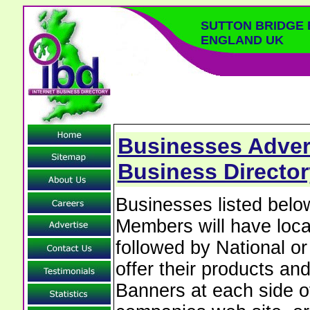
SUTTON BRIDGE 
ENGLAND UK
Businesses Advert
Business Director
Businesses listed bel
Members will have local
followed by National o
offer their products and
Banners at each side of