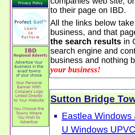
companies web site, or 
to their page on IBD.
All the links below tak
business, and that pag
the search results
in 
search engine and cont
business and nothing b
your business!
Sutton Bridge To
Eastlea Windows 
U Windows UPVC 