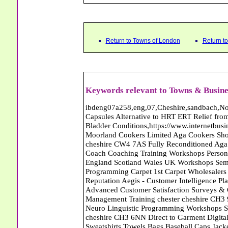
Return to Towns of London
Return t
Keywords relevant to Towns & Busine
ibdeng07a258,eng,07,Cheshire,sandbach,Novanutri NHSteps FX Menopause Food Supplement Capsules Alternative to HRT ERT Relief from Hot Flushes Night Sweats Mood Swings Prostate and Bladder Conditions,https://www.internetbusinessdirectory.co.uk/cheshire/sandbach/ibdeng07a258.htm, Moorland Cookers Limited Aga Cookers Shops, Manufactures, Service and Installation holmes chapel cheshire CW4 7AS Fully Reconditioned Aga Cookers Refurbished Aga Repairs Cheshire Golf Golfing Coach Coaching Training Workshops Personal Development Self Awareness Self Development Training England Scotland Wales UK Workshops Seminars Courses NLP Master Practitioner Neuro Linguistic Programming Carpet 1st Carpet Wholesalers Bolton Greater Manchester Lancashire BL1 4QR Reputation Aegis - Customer Intelligence Platform for verified reviews, customer feedback and Advanced Customer Satisfaction Surveys & Online Reputation Management Features Profect World Ltd. Management Training chester cheshire CH3 9DU Personal Development Self Awareness Training NLP Neuro Linguistic Programming Workshops Seminars Embroidery Direct Digital Printing Chester cheshire CH3 6NN Direct to Garment Digital Printing Corporate Clothing Printed T-Shirts Polo Shirts Sweatshirts Towels Bags Baseball Caps Jackets Fleeces Printers T Shirts Sweat Shirts Instrumentation Temperature Guages Pressure Guage Flow Instruments Gas Regulators Valves Manifolds Controllers Indicators RTD's Thermocouples 2 way 3 way 5 way Manifold One for Instrumentation Ltd. Gas Equipment & Supplies Manufactures, Wholesalers & Installation Congleton cheshire CW12 3DL Compact Control Design Computer Software Houses, Consultants, Development congleton cheshire CW12 3ED Custom Electronic Circuit Board Design Bespoke Software Firmware Development DC Motor Stepper Driver Modules USB PIC Microcontrollers PCB Prototyping Prototypes Solenoid Valves SPCO Relay Relays Diamond Electronics Low Energy Lighting LED Lights Bulbs England Scotland Wales UK Northern Ireland Irish Republic CW11 2US Coloured Lighting LED's GU10 MR16 E27 E14 Filex Systems Ltd. Office Industrial Storage Systems Times-2 Filing Cabinets Rotary Units Mobile Shelving Racking Filex Systems Ltd Storage Equipment Manufactures, Installation and Repair Stone Staffordshire ST15 8GN Peak Translations - German French Spanish Business Translating Dutch Portuguese Interpreters Legal Contracts Manuals Cheshire UK Fortay Media Film Production Video Production Menopause,Phytoestrogens,HRT Alternative,Hot Sweats,Hot Flushes,Prostate Bladder,Menopause Tester,Food Supplement,Cheshire UK,ERT Replacement,Hysterectomy,Aftercare,Novanutri,Menopause,NHSteps,Improved,Wellbeing,Feeling,Male / Female,Phyto-Nutriment,Combinations,Treatments,Safe Natural,FX Menopause,Menopausal Help,Advice,Therapies,Awareness,Multi Vitamins,Omega 3 Capsules,Hysterectomy,Help / Advice,Early / Post,Menopause,Symptoms,Progesterone,Night Sweats,Mood Swings,Weight Loss,Hair Loss,Herbal Remedies,Bleeding,FSH Menopause,Vitamins,Anxiety Depression,Lack of Sleep,Advice,Insomnia,Cheshire,UK,Sandbach Cheshire,CW11 5BD,England,Scotland,Wales,Northern Ireland K and M Vehicle Locksmith Locksmiths Mobile Auto Car Van Croydon London SE20 7RU Capitol Carpets Carpets Croydon South London CR0 4TB Greater London Keith Harris Carpets and Flooring Carpets Purley South Greater London CR8 2BP 247 Commerce Limited - Web Designer Abattoirs Free Abrasive Products Access Platforms Access Platforms Accessories & Parts Accident & Injury Insurance Accomodation Directories Accountants Accountants Accountants & Business Advisors Acoustic Specialists Actuaries Acupuncture Adhesives Glues & Sealants Adoption Adult Education Adult Education & Mentoring Adult Learning Centres Advertising Agencies Advertorials Advertising Consultants Advertising P R & Marketing Advertising Services Advertising-Outdoor Advertising-Point of Sale Advice Aerial Photography Aerials & Amplifiers Aeroplanes Aerials Satellite Cable Aerobics Air Cargo Air Charter Air Conditioning Air Conditioning Air Conditioning Manufacturing Air Traffic Control Aircraft Engines Manufacturing Aircraft Manufacturing Aircraft Sales Airfields Free Airline Services Airlines Airport Transfer Services Airports Alexander Technique Allergy Testing Alternative Medicine Alternative Energy Alternative Therapy Aluminium Manufacturing AM General Amateur Dramatics Ambulance Services American Food Amusement Arcades Amusement Parks Animal Feed Animal Feed Manufacturing Animal Welfare Antique Dealers Antique Restoration Antique Shops Antiques Apartment Building Operators Apartments Aquarium Aquarium & Pond Supplies Aquatherapy Archaeology Archery Architects Architects