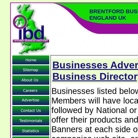
BRENTFORD BUS
ENGLAND UK
Businesses Advert
Business Directo
Businesses listed belo
Members will have local
followed by National o
offer their products and
Banners at each side of