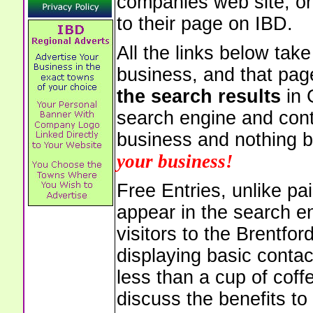
companies web site, or 
to their page on IBD.
All the links below tak
business, and that pag
the search results
in 
search engine and cont
business and nothing b
your business!
Free Entries, unlike pai
appear in the search e
visitors to the Brentfo
displaying basic contac
less than a cup of coffe
discuss the benefits to