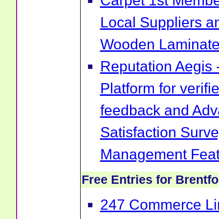
Carpet 1st Membe
Local Suppliers an
Wooden Laminate 
Reputation Aegis 
Platform for verif
feedback and Ad
Satisfaction Surv
Management Feat
Free Entries for Brentf
247 Commerce Lim