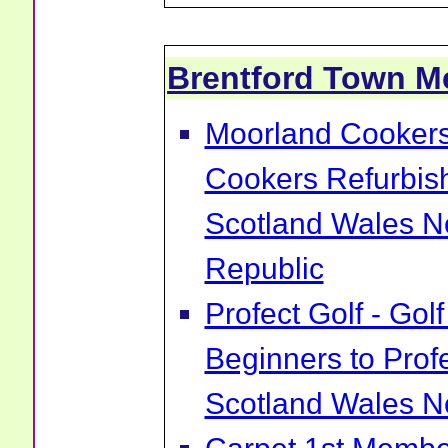
Brentford Town 
Moorland Cookers 
Cookers Refurbis
Scotland Wales No
Republic
Profect Golf - Go
Beginners to Prof
Scotland Wales No