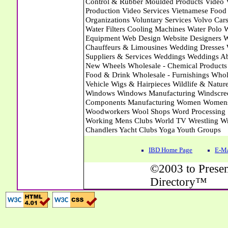
IBD Home Page
E-Ma
©2003 to Presen
Directory™