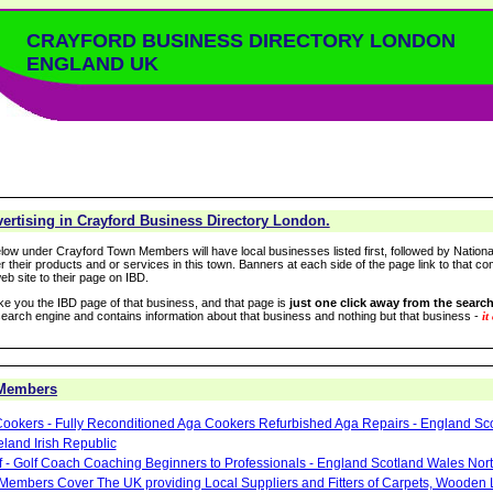
CRAYFORD BUSINESS DIRECTORY LONDON
ENGLAND UK
ertising in Crayford Business Directory London.
low under Crayford Town Members will have local businesses listed first, followed by Nationa
r their products and or services in this town. Banners at each side of the page link to that c
eb site to their page on IBD.
take you the IBD page of that business, and that page is
just one click away from the search
arch engine and contains information about that business and nothing but that business -
it
 Members
ookers - Fully Reconditioned Aga Cookers Refurbished Aga Repairs - England Sc
eland Irish Republic
lf - Golf Coach Coaching Beginners to Professionals - England Scotland Wales Nor
 Members Cover The UK providing Local Suppliers and Fitters of Carpets, Wooden 