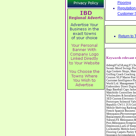
Flooring
Reputation 
Customer S
Return to 
Keywords relevant 
ibdeng07a258,eng,07,Cheshire,sandbach,Novanutri NHSteps FX Menopause Food Supplement Capsules Alternative to HRT ERT Relief from Hot Flushes Night Sweats Mood Swings Prostate and Bladder Conditions,https://www.internetbusinessdirectory.co.uk/cheshire/sandbach/ibdeng07a258.htm, Moorland Cookers Limited Aga Cookers Shops, Manufactures, Service and Installation holmes chapel cheshire CW4 7AS Fully Reconditioned Aga Cookers Refurbished Aga Repairs Cheshire Golf Golfing Coach Coaching Training Workshops Personal Development Self Awareness Self Development Training England Scotland Wales UK Workshops Seminars Courses NLP Master Practitioner Neuro Linguistic Programming Carpet 1st Carpet Wholesalers Bolton Greater Manchester Lancashire BL1 4QR Reputation Aegis - Customer Intelligence Platform for verified reviews, customer feedback and Advanced Customer Satisfaction Surveys & Online Reputation Management Features Profect World Ltd. Management Training chester cheshire CH3 9DU Personal Development Self Awareness Training NLP Neuro Linguistic Programming Workshops Seminars Embroidery Direct Digital Printing Chester cheshire CH3 6NN Direct to Garment Digital Printing Corporate Clothing Printed T-Shirts Polo Shirts Sweatshirts Towels Bags Baseball Caps Jackets Fleeces Printers T Shirts Sweat Shirts Instrumentation Temperature Guages Pressure Guage Flow Instruments Gas Regulators Valves Manifolds Controllers Indicators RTD's Thermocouples 2 way 3 way 5 way Manifold One for Instrumentation Ltd. Gas Equipment & Supplies Manufactures, Wholesalers & Installation Congleton cheshire C