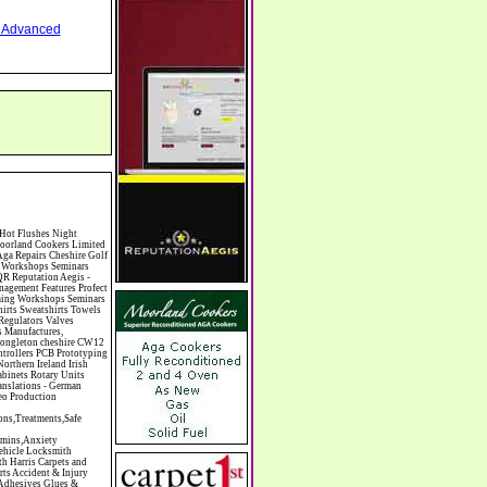
nd Advanced
hiropody Choirs & Orchestras Christmas Christmas Meals Christmas Trees Chrysler Church of England Cinema Circus Performers Civil Engineering Civil Weddings Civil Wedding Licence Civil Wedding Venues Cladding Clairvoyance Classic Car Hire Classic Car Restoration Classic Car Clubs Cleaning Equipment Cleaning Services Cleaning Supplies Climate Control Clinics Clinic Clocks & Watches Clothing Clothing And Fabric Manufacturers Clubs & Bars Clubs & Hobby Associations Clubs Groups & Organisations Coach Hire Coach Tours Coaches Manufacture Coffee Shops Coin & Medal Dealers Coin Collecting Colleges & Universities Comedy Comics Commercial Insurance Commercial Photography Commercial Premises Commercial Vehicle Hire Commercial Vehicle Manufacturers Commercial Vehicle Repairs Communications Community Centres & Halls Community Projects Community Services Complementary Therapies Computers Computer Cables Computer Case Accessories Computer Cases Computer Consumables Computer Cooling Computer Furniture Computer Games Computer Gaming & Audio Computer Hard Drives Computer I/O Cards Computer Image Scanners Computer Keyboards Computer Manufactu