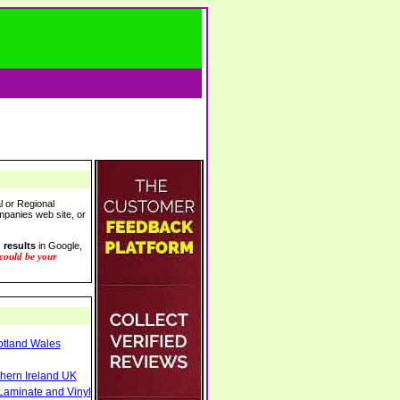
l or Regional
ompanies web site, or
 results
in Google,
 could be your
otland Wales
thern Ireland UK
Laminate and Vinyl