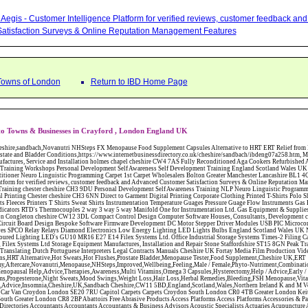
Aegis - Customer Intelligence Platform for verified reviews, customer feedback a
atisfaction Surveys & Online Reputation Management Features
Towns of London
Return to IBD Home Page
to Towns & Businesses in Crayford , London England UK
W12 3DL Compact Control Design Computer Software Houses, Consultants, Development congleton cheshire CW12 3ED Custom Electronic Circuit Board Design Bespoke Software Firmware Development DC Motor Stepper Driver Modules USB PIC Microcontrollers PCB Prototyping Prototypes Solenoid Valves SPCO Relay Relays Diamond Electronics Low Energy Lighting LED Lights Bulbs England Scotland Wales UK Northern Ireland Irish Republic CW11 2US Coloured Lighting LED's GU10 MR16 E27 E14 Filex Systems Ltd. Office Industrial Storage Systems Times-2 Filing Cabinets Rotary Units Mobile Shelving Racking Filex Systems Ltd Storage Equipment Manufactures, Installation and Repair Stone Staffordshire ST15 8GN Peak Translations - German French Spanish Business Translating Dutch Portuguese Interpreters Legal Contracts Manuals Cheshire UK Fortay Media Film Production Video Production Menopause,Phytoestrogens,HRT Alternative,Hot Sweats,Hot Flushes,Prostate Bladder,Menopause Tester,Food Supplement,Cheshire UK,ERT Replacement,Hysterectomy,Aftercare,Novanutri,Menopause,NHSteps,Improved,Wellbeing,Feeling,Male / Female,Phyto-Nutriment,Combinations,Treatments,Safe Natural,FX Menopause,Menopausal Help,Advice,Therapies,Awareness,Multi Vitamins,Omega 3 Capsules,Hysterectomy,Help / Advice,Early / Post,Menopause,Symptoms,Progesterone,Night Sweats,Mood Swings,Weight Loss,Hair Loss,Herbal Remedies,Bleeding,FSH Menopause,Vitamins,Anxiety Depression,Lack of Sleep,Advice,Insomnia,Cheshire,UK,Sandbach Cheshire,CW11 5BD,England,Scotland,Wales,Northern Ireland K and M Vehicle Locksmith Locksmiths Mobile Auto Car Van Croydon London SE20 7RU Capitol Carpets Carpets Croydon South London CR0 4TB Greater London Keith Harris Carpets and Flooring Carpets Purley South Greater London CR8 2BP Abattoirs Free Abrasive Products Access Platforms Access Platforms Accessories & Parts Accident & Injury Insurance Accomodation Directories Accountants Accountants Accountants & Business Advisors Acoustic Specialists Actuaries Acupuncture Adhesives Glues & Sealants Adoption Adult Education Adult Education & Mentoring Adult Learning Centres Advertising Agencies Advertorials Advertising Consultants Advertising P R & Marketing Advertising Services Advertising-Outdoor Advertising-Point of Sale Advice Aerial Photography Aerials & Amplifiers Aeroplanes Aerials Satellite Cable Aerobics Air Cargo Air Charter Air Conditioning Air Conditioning Air Conditioning Manufacturing Air Traffic Control Aircraft Engines Manufacturing Aircraft Manufacturing Aircraft Sales Airfields Free Airline Services Airlines Airport Transfer Services Airports Alexander Technique Allergy Testing Alternative Medicine Alternative Energy Alternative Therapy Aluminium Manufacturing AM General Amateur Dramatics Ambulance Services American Food Amusement Arcades Amusement Parks Animal Feed Animal Feed Manufacturing Animal Welfare Antique Dealers Antique Restoration Antique Shops Antiques Apartment Building Operators Apartments Aquarium Aquarium & Pond Supplies Aquatherapy Archaeology Archery Architects Architects Architectural And Technical Architecture Drawing Supplies Argentinian Food Armed Forces Armed Services Careers Aromatherapy Aromatherapists Art & Antique Valuation Art & Craft Materials Art Books Art Classes Art Galleries Art Galleries & Dealers Artificial Sports Surfaces & Associated Equipment Artist Supplies Artists Artists Artistes Artistic FreeArts & Crafts Arts & Crafts (Hobbies) Asbestos Installation & Removal Asbestos Manufacture Asbestos Removal Assessors Astrology Astrologers Athletics Athletic Auctioneers & Valuers Auctions Audi Audio Audio & Visual Manufacturing Audio Video Cables & Accessories Auditors Austrian Food Auto Spares Axial Baby & Child Baby Clothes Baby Goods Baby Sitting Backgammon Background Backing Music Badges Badminton Bags Bags Briefcases & Handbags Bags Manufacture Bailiffs Baking Soda Bakers Bakers & Millers Ballet Balloons Baloon Decorations Banks Banks & Building Societies Banking Services Banner Ads Baptist Bar Coding Barber Shops Ballrooms Barristers Bathroom Fitters Bathroom Installation & Designers Bathroom Manufacturers Bathrooms Batteries Batteries & Chargers Batteries Manufacturing Bearings Manufacture Beauty Consultants Beauty Salons & Consultants Beauty Schools Beauty Services & Therapists Bed & Breakfast Beds & Bedding Beers Wines & Spirits Wines & Spirits Belt Supplies And Specialists Benevolent Organisations Bingo Biology Bird Watching Blacksmiths & Forgemasters Blast Cleaning Equipment Blinds Blinds Awnings Manufacture BMW Board Games Boat Builders Boat Dealers Boat Delivery Boat Hire Body Piercing Book Clubs Book Publishers Bookbinding Book-keeping Bookmakers Books Educational Rare & Secondhand Bookshops Bottled Gas Bottling Equipment Manufacture Bouncy Castles Bouncy Castle Hire Bouncey Castles For Hire Bowling Centres Bowling Alleys Bowling Alley's Bowls Boxes Manufacture Boxing Brass Iron & Copper Manufacture Breakdown & Recovery Breakers & Dismantlers Breakers Yards Brewers Bricklaying Bricklayers Brickies Bricks Blocks & Plaster Bridal Make Up Bridalwear Bridge Bridging Loans Briefcases British Food Buddhism Buick Builders Merchants Builders Yards Building Consultants Building Consultant Building Equipment Buildings Insurance Bureaux de Changes Buses and Coaches Business & Finance Magazines Business & Trade Organisations Business Associations Business Consultants Business Development Specs Business Directories Business Enterprise Agencies Business Insurance Business Marketing Business Opportunities Business Registration Business Skills Training Butcher Butchers C V Writing Cable Installation Cabling Cadet Forces Cadillac Cafes Cafes & Tea Rooms Cake Making Cakes - Retail Cakes & Catering Caterers Calculators CAMRA Campaign Groups Camping Cane & Pine Canoeing Capacitors Capacitors Capacitors Car & Body Repairs Car Accessories Car Accessory Dealers Car Accessory Manufacturers Car Alarms Car Batteries Car Body Styling Car Boot Sales Car Cleaning Materials Car Dealers Car Dealers Car Dealerships Car Electrics Car Hire - Chauffeur Driven Self Drive Car Leasing & Contract Hire Car Painting & Spraying Car Radios Car Sunroofs Car Washes & Valet Services Caravan Parks Caravan Parks Caravans & Camper Vans Caravans & Trailers Makers Carburettors Card Schools Cards Manufacturing Careers Advice Caribbean Food Carpenters & Cabinet Makers Carpet Cleaning Carpet Showrooms Carpets & Rugs Manufacturers Cars & Motorcycles Manufacturers Cash & Carry Casinos Castles & Stately Homes Catalogue Catering Catering Equipment Catering Schools Catering Services Catholic Catteries CCTV Ceiling Fans Ceilings Celebration Fireworks Cemeteries & Crematoria Central Heating Manufacturing Ceramic Ceramic Products Manufacturers Chambers of Commerce Charities & Voluntary Groups Charity Shops Charity Shops Chartered Physiotherapists Chauffeur driven Limousine Hire Chauffeur driven Limo Hire Cheerleading Chemical Agents & Disributors Chemistry Chemists Chemists Cheque Cashing Chess Chevrolet Child Minding Children's & Youth's Charities Children's Books Childrens Clothes Retailers Children's Homes Children's Parties Chimney Sweeps Chinese Food Chinese Medicine Chinese Restaurants Chiropodists Chiropractors C