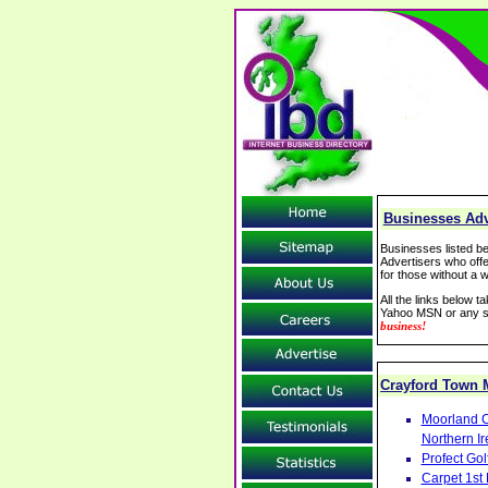
Businesses Adv
Businesses listed be
Advertisers who offe
for those without a w
All the links below 
Yahoo MSN or any se
business!
Crayford Town
Moorland C
Northern Ir
Profect Go
Carpet 1st